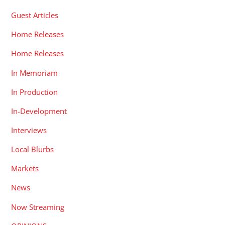
Guest Articles
Home Releases
Home Releases
In Memoriam
In Production
In-Development
Interviews
Local Blurbs
Markets
News
Now Streaming