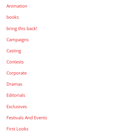
Animation
books
bring this back!
Campaigns
Casting
Contests
Corporate
Dramas
Editorials
Exclusives
Festivals And Events
First Looks