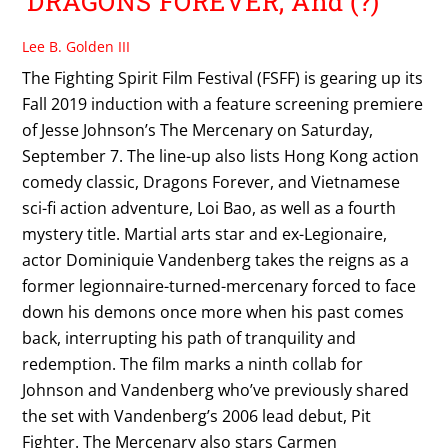
DRAGONS FOREVER, And (?)
Lee B. Golden III
The Fighting Spirit Film Festival (FSFF) is gearing up its
Fall 2019 induction with a feature screening premiere
of Jesse Johnson’s The Mercenary on Saturday,
September 7. The line-up also lists Hong Kong action
comedy classic, Dragons Forever, and Vietnamese
sci-fi action adventure, Loi Bao, as well as a fourth
mystery title. Martial arts star and ex-Legionaire,
actor Dominiquie Vandenberg takes the reigns as a
former legionnaire-turned-mercenary forced to face
down his demons once more when his past comes
back, interrupting his path of tranquility and
redemption. The film marks a ninth collab for
Johnson and Vandenberg who’ve previously shared
the set with Vandenberg’s 2006 lead debut, Pit
Fighter. The Mercenary also stars Carmen