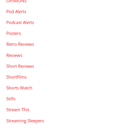
OPINIONS
Pod Alerts
Podcast Alerts
Posters
Retro Reviews
Reviews
Short Reviews
Shortfilms
Shorts Watch
Stills
Stream This
Streaming Sleepers