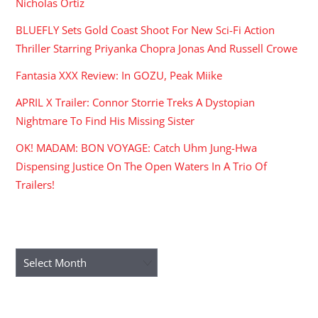
Nicholas Ortiz
BLUEFLY Sets Gold Coast Shoot For New Sci-Fi Action
Thriller Starring Priyanka Chopra Jonas And Russell Crowe
Fantasia XXX Review: In GOZU, Peak Miike
APRIL X Trailer: Connor Storrie Treks A Dystopian
Nightmare To Find His Missing Sister
OK! MADAM: BON VOYAGE: Catch Uhm Jung-Hwa
Dispensing Justice On The Open Waters In A Trio Of
Trailers!
ARCHIVES
Archives
RECENT COMMENTS