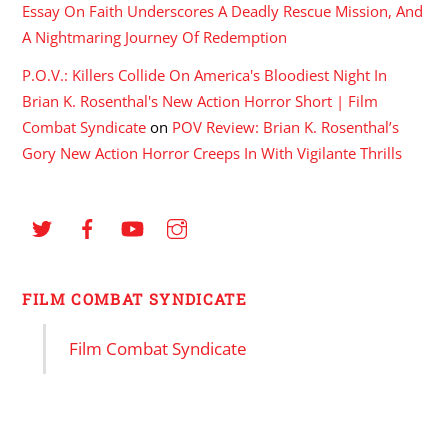
Essay On Faith Underscores A Deadly Rescue Mission, And
A Nightmaring Journey Of Redemption
P.O.V.: Killers Collide On America's Bloodiest Night In
Brian K. Rosenthal's New Action Horror Short | Film
Combat Syndicate
on
POV Review: Brian K. Rosenthal’s
Gory New Action Horror Creeps In With Vigilante Thrills
FILM COMBAT SYNDICATE
Film Combat Syndicate