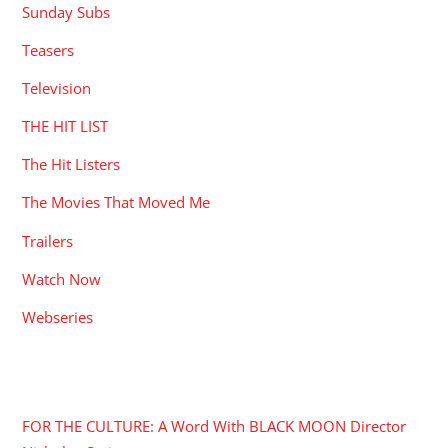
Sunday Subs
Teasers
Television
THE HIT LIST
The Hit Listers
The Movies That Moved Me
Trailers
Watch Now
Webseries
RECENT POSTS
FOR THE CULTURE: A Word With BLACK MOON Director