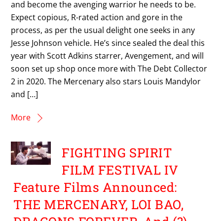
and become the avenging warrior he needs to be.
Expect copious, R-rated action and gore in the
process, as per the usual delight one seeks in any
Jesse Johnson vehicle. He’s since sealed the deal this
year with Scott Adkins starrer, Avengement, and will
soon set up shop once more with The Debt Collector
2 in 2020. The Mercenary also stars Louis Mandylor
and […]
More
FIGHTING SPIRIT
FILM FESTIVAL IV
Feature Films Announced:
THE MERCENARY, LOI BAO,