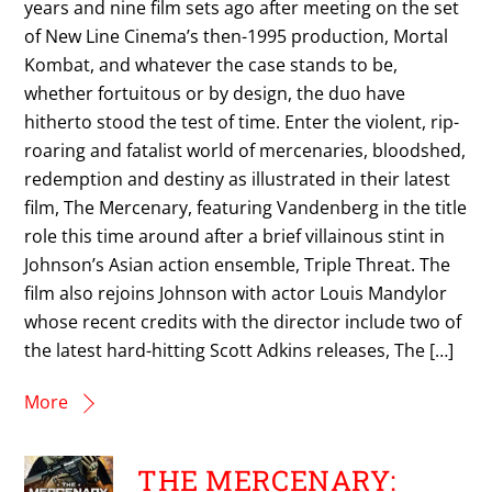
years and nine film sets ago after meeting on the set
of New Line Cinema’s then-1995 production, Mortal
Kombat, and whatever the case stands to be,
whether fortuitous or by design, the duo have
hitherto stood the test of time. Enter the violent, rip-
roaring and fatalist world of mercenaries, bloodshed,
redemption and destiny as illustrated in their latest
film, The Mercenary, featuring Vandenberg in the title
role this time around after a brief villainous stint in
Johnson’s Asian action ensemble, Triple Threat. The
film also rejoins Johnson with actor Louis Mandylor
whose recent credits with the director include two of
the latest hard-hitting Scott Adkins releases, The […]
More
THE MERCENARY: