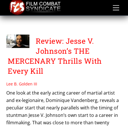
Skip
to
content
THE MERCENARY
Review: Jesse V.
Johnson’s THE
MERCENARY Thrills With
Every Kill
Lee B. Golden III
One look at the early acting career of martial artist
and ex-legionaire, Dominique Vandenberg, reveals a
peculiar start that nearly parallels with the timing of
stuntman Jesse V. Johnson’s own start to a career in
filmmaking. That was close to more than twenty