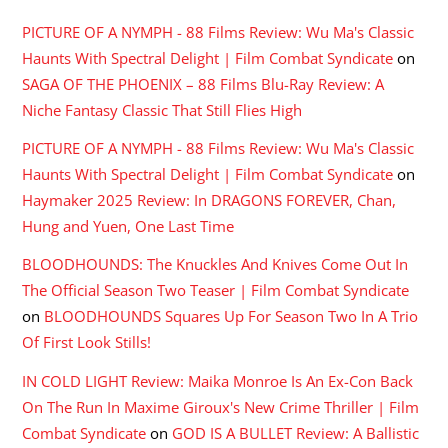
PICTURE OF A NYMPH - 88 Films Review: Wu Ma's Classic
Haunts With Spectral Delight | Film Combat Syndicate
on
SAGA OF THE PHOENIX – 88 Films Blu-Ray Review: A
Niche Fantasy Classic That Still Flies High
PICTURE OF A NYMPH - 88 Films Review: Wu Ma's Classic
Haunts With Spectral Delight | Film Combat Syndicate
on
Haymaker 2025 Review: In DRAGONS FOREVER, Chan,
Hung and Yuen, One Last Time
BLOODHOUNDS: The Knuckles And Knives Come Out In
The Official Season Two Teaser | Film Combat Syndicate
on
BLOODHOUNDS Squares Up For Season Two In A Trio
Of First Look Stills!
IN COLD LIGHT Review: Maika Monroe Is An Ex-Con Back
On The Run In Maxime Giroux's New Crime Thriller | Film
Combat Syndicate
on
GOD IS A BULLET Review: A Ballistic