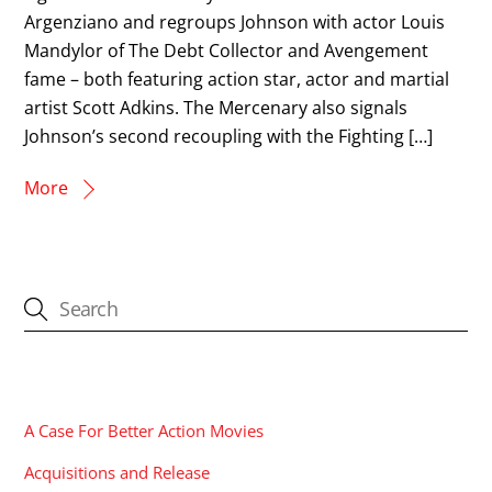
Argenziano and regroups Johnson with actor Louis
Mandylor of The Debt Collector and Avengement
fame – both featuring action star, actor and martial
artist Scott Adkins. The Mercenary also signals
Johnson’s second recoupling with the Fighting […]
More
CATEGORIES
A Case For Better Action Movies
Acquisitions and Release