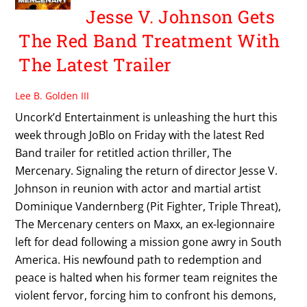
Jesse V. Johnson Gets
The Red Band Treatment With
The Latest Trailer
Lee B. Golden III
Uncork’d Entertainment is unleashing the hurt this
week through JoBlo on Friday with the latest Red
Band trailer for retitled action thriller, The
Mercenary. Signaling the return of director Jesse V.
Johnson in reunion with actor and martial artist
Dominique Vandernberg (Pit Fighter, Triple Threat),
The Mercenary centers on Maxx, an ex-legionnaire
left for dead following a mission gone awry in South
America. His newfound path to redemption and
peace is halted when his former team reignites the
violent fervor, forcing him to confront his demons,