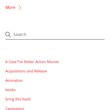
More
CATEGORIES
A Case For Better Action Movies
Acquisitions and Release
Animation
books
bring this back!
Campaigns