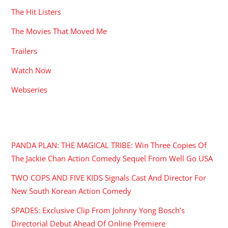
The Hit Listers
The Movies That Moved Me
Trailers
Watch Now
Webseries
RECENT POSTS
PANDA PLAN: THE MAGICAL TRIBE: Win Three Copies Of
The Jackie Chan Action Comedy Sequel From Well Go USA
TWO COPS AND FIVE KIDS Signals Cast And Director For
New South Korean Action Comedy
SPADES: Exclusive Clip From Johnny Yong Bosch’s
Directorial Debut Ahead Of Online Premiere