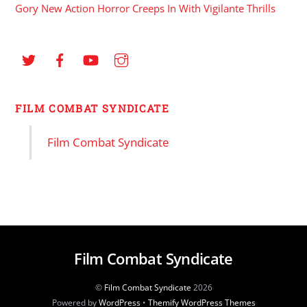
Gory New Action Horror Creeps In With Vigilante Thrills
FILM COMBAT SYNDICATE
Film Combat Syndicate
Film Combat Syndicate
©
Film Combat Syndicate
2026
Powered by
WordPress
•
Themify WordPress Themes