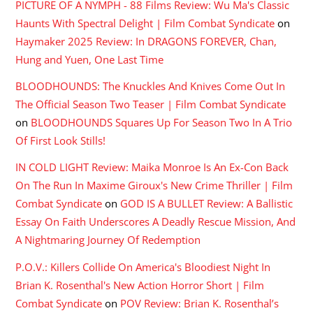
PICTURE OF A NYMPH - 88 Films Review: Wu Ma's Classic
Haunts With Spectral Delight | Film Combat Syndicate
on
Haymaker 2025 Review: In DRAGONS FOREVER, Chan,
Hung and Yuen, One Last Time
BLOODHOUNDS: The Knuckles And Knives Come Out In
The Official Season Two Teaser | Film Combat Syndicate
on
BLOODHOUNDS Squares Up For Season Two In A Trio
Of First Look Stills!
IN COLD LIGHT Review: Maika Monroe Is An Ex-Con Back
On The Run In Maxime Giroux's New Crime Thriller | Film
Combat Syndicate
on
GOD IS A BULLET Review: A Ballistic
Essay On Faith Underscores A Deadly Rescue Mission, And
A Nightmaring Journey Of Redemption
P.O.V.: Killers Collide On America's Bloodiest Night In
Brian K. Rosenthal's New Action Horror Short | Film
Combat Syndicate
on
POV Review: Brian K. Rosenthal’s