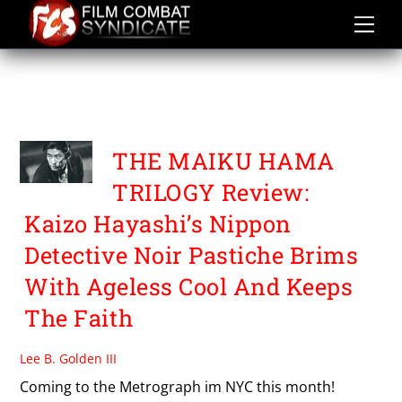
Skip
to
content
THE MOST TERRIBLE TIME
IN MY LIFE
THE MAIKU HAMA
TRILOGY Review:
Kaizo Hayashi’s Nippon
Detective Noir Pastiche Brims
With Ageless Cool And Keeps
The Faith
Lee B. Golden III
Coming to the Metrograph im NYC this month!