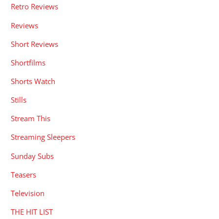
Retro Reviews
Reviews
Short Reviews
Shortfilms
Shorts Watch
Stills
Stream This
Streaming Sleepers
Sunday Subs
Teasers
Television
THE HIT LIST