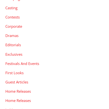
Casting
Contests
Corporate
Dramas
Editorials
Exclusives
Festivals And Events
First Looks
Guest Articles
Home Releases
Home Releases