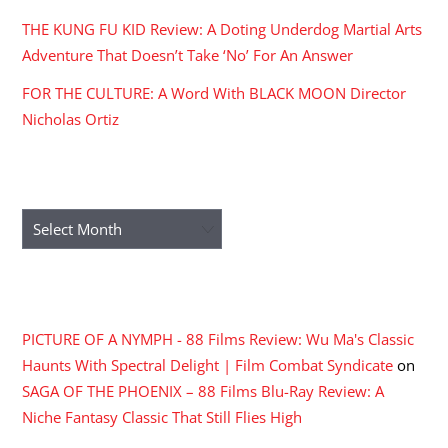
THE KUNG FU KID Review: A Doting Underdog Martial Arts
Adventure That Doesn’t Take ‘No’ For An Answer
FOR THE CULTURE: A Word With BLACK MOON Director
Nicholas Ortiz
ARCHIVES
Archives
RECENT COMMENTS
PICTURE OF A NYMPH - 88 Films Review: Wu Ma's Classic
Haunts With Spectral Delight | Film Combat Syndicate
on
SAGA OF THE PHOENIX – 88 Films Blu-Ray Review: A
Niche Fantasy Classic That Still Flies High