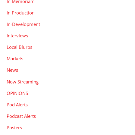
In Memoriam
In Production
In-Development
Interviews
Local Blurbs
Markets
News
Now Streaming
OPINIONS
Pod Alerts
Podcast Alerts
Posters