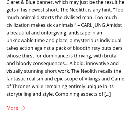
Claret & Blue banner, which may just be the result he
gets if his newest short, The Neolith, is any hint. “Too
much animal distorts the civilised man. Too much
civilization makes sick animals.” – CARL JUNG Amidst
a beautiful and unforgiving landscape in an
unknowable time and place, a mysterious individual
takes action against a pack of bloodthirsty outsiders
whose thirst for dominance is thriving, with brutal
and bloody consequences… A bold, innovative and
visually stunning short work, The Neolith recalls the
fantastic realism and epic scope of Vikings and Game
of Thrones while remaining entirely unique in its
storytelling and style. Combining aspects of […]
More