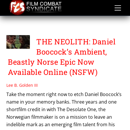
Skip
to
content
THE NEOLITH
THE NEOLITH: Daniel
Boocock’s Ambient,
Beastly Norse Epic Now
Available Online (NSFW)
Lee B. Golden III
Take the moment right now to etch Daniel Boocock’s
name in your memory banks. Three years and one
shortfilm credit in with The Desolate One, the
Norwegian filmmaker is on a mission to leave an
indelible mark as an emerging film talent from his