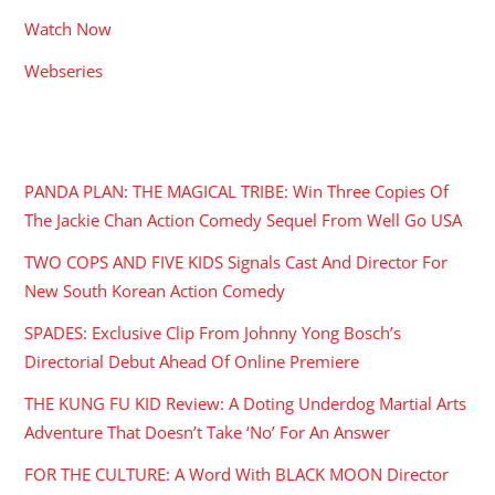
Watch Now
Webseries
RECENT POSTS
PANDA PLAN: THE MAGICAL TRIBE: Win Three Copies Of
The Jackie Chan Action Comedy Sequel From Well Go USA
TWO COPS AND FIVE KIDS Signals Cast And Director For
New South Korean Action Comedy
SPADES: Exclusive Clip From Johnny Yong Bosch’s
Directorial Debut Ahead Of Online Premiere
THE KUNG FU KID Review: A Doting Underdog Martial Arts
Adventure That Doesn’t Take ‘No’ For An Answer
FOR THE CULTURE: A Word With BLACK MOON Director