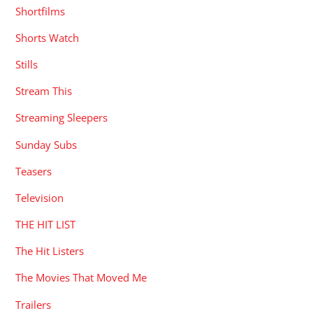
Shortfilms
Shorts Watch
Stills
Stream This
Streaming Sleepers
Sunday Subs
Teasers
Television
THE HIT LIST
The Hit Listers
The Movies That Moved Me
Trailers