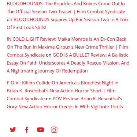
BLOODHOUNDS: The Knuckles And Knives Come Out In
The Official Season Two Teaser | Film Combat Syndicate
on
BLOODHOUNDS Squares Up For Season Two In A Trio
Of First Look Stills!
IN COLD LIGHT Review: Maika Monroe Is An Ex-Con Back
On The Run In Maxime Giroux's New Crime Thriller | Film
Combat Syndicate
on
GOD IS A BULLET Review: A Ballistic
Essay On Faith Underscores A Deadly Rescue Mission, And
A Nightmaring Journey Of Redemption
P.O.V.: Killers Collide On America's Bloodiest Night In
Brian K. Rosenthal's New Action Horror Short | Film
Combat Syndicate
on
POV Review: Brian K. Rosenthal’s
Gory New Action Horror Creeps In With Vigilante Thrills