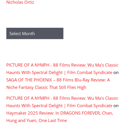
Nicholas Ortiz
ARCHIVES
Archives
RECENT COMMENTS
PICTURE OF A NYMPH - 88 Films Review: Wu Ma's Classic
Haunts With Spectral Delight | Film Combat Syndicate
on
SAGA OF THE PHOENIX – 88 Films Blu-Ray Review: A
Niche Fantasy Classic That Still Flies High
PICTURE OF A NYMPH - 88 Films Review: Wu Ma's Classic
Haunts With Spectral Delight | Film Combat Syndicate
on
Haymaker 2025 Review: In DRAGONS FOREVER, Chan,
Hung and Yuen, One Last Time