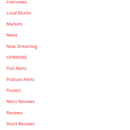
Interviews
Local Blurbs
Markets
News
Now Streaming
OPINIONS
Pod Alerts
Podcast Alerts
Posters
Retro Reviews
Reviews
Short Reviews