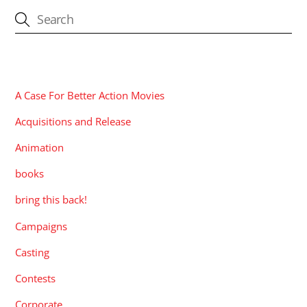
CATEGORIES
A Case For Better Action Movies
Acquisitions and Release
Animation
books
bring this back!
Campaigns
Casting
Contests
Corporate