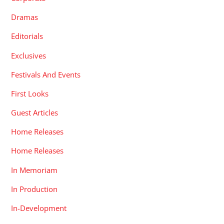
Dramas
Editorials
Exclusives
Festivals And Events
First Looks
Guest Articles
Home Releases
Home Releases
In Memoriam
In Production
In-Development