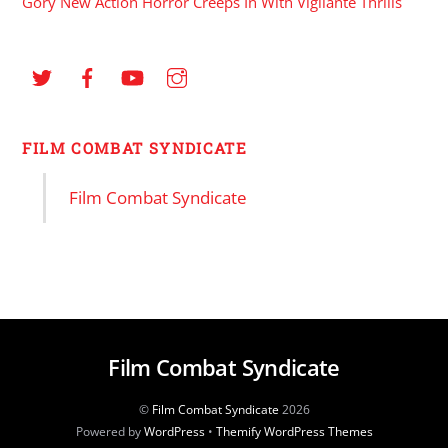
Gory New Action Horror Creeps In With Vigilante Thrills
FILM COMBAT SYNDICATE
Film Combat Syndicate
Film Combat Syndicate
©
Film Combat Syndicate
2026
Powered by
WordPress
•
Themify WordPress Themes