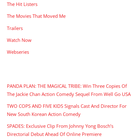
The Hit Listers
The Movies That Moved Me
Trailers
Watch Now
Webseries
RECENT POSTS
PANDA PLAN: THE MAGICAL TRIBE: Win Three Copies Of
The Jackie Chan Action Comedy Sequel From Well Go USA
TWO COPS AND FIVE KIDS Signals Cast And Director For
New South Korean Action Comedy
SPADES: Exclusive Clip From Johnny Yong Bosch’s
Directorial Debut Ahead Of Online Premiere