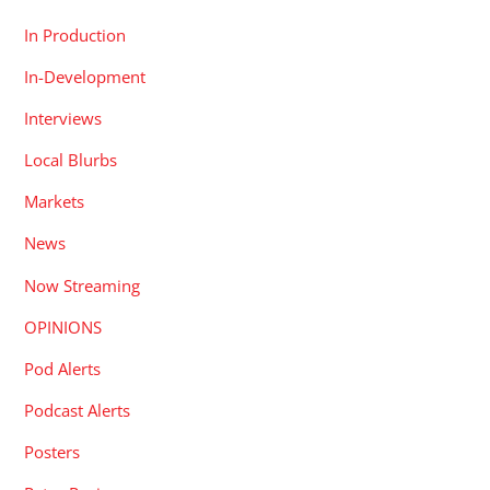
In Production
In-Development
Interviews
Local Blurbs
Markets
News
Now Streaming
OPINIONS
Pod Alerts
Podcast Alerts
Posters