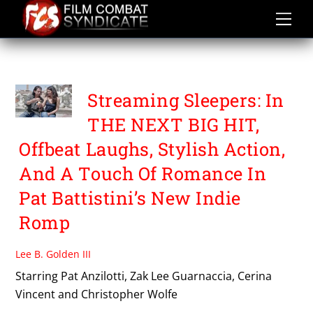
Skip
to
content
THE NEXT BIG HIT
Streaming Sleepers: In
THE NEXT BIG HIT,
Offbeat Laughs, Stylish Action,
And A Touch Of Romance In
Pat Battistini’s New Indie
Romp
Lee B. Golden III
Starring Pat Anzilotti, Zak Lee Guarnaccia, Cerina
Vincent and Christopher Wolfe