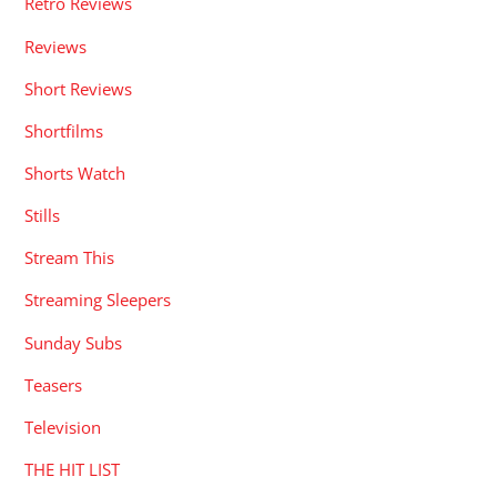
Retro Reviews
Reviews
Short Reviews
Shortfilms
Shorts Watch
Stills
Stream This
Streaming Sleepers
Sunday Subs
Teasers
Television
THE HIT LIST