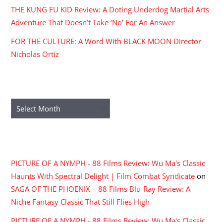
THE KUNG FU KID Review: A Doting Underdog Martial Arts
Adventure That Doesn’t Take ‘No’ For An Answer
FOR THE CULTURE: A Word With BLACK MOON Director
Nicholas Ortiz
ARCHIVES
Archives
RECENT COMMENTS
PICTURE OF A NYMPH - 88 Films Review: Wu Ma's Classic
Haunts With Spectral Delight | Film Combat Syndicate
on
SAGA OF THE PHOENIX – 88 Films Blu-Ray Review: A
Niche Fantasy Classic That Still Flies High
PICTURE OF A NYMPH - 88 Films Review: Wu Ma's Classic