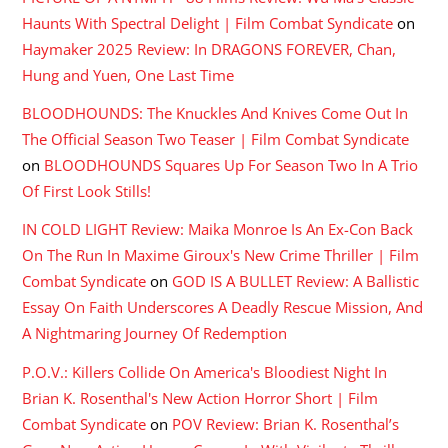
Haunts With Spectral Delight | Film Combat Syndicate
on
Haymaker 2025 Review: In DRAGONS FOREVER, Chan,
Hung and Yuen, One Last Time
BLOODHOUNDS: The Knuckles And Knives Come Out In
The Official Season Two Teaser | Film Combat Syndicate
on
BLOODHOUNDS Squares Up For Season Two In A Trio
Of First Look Stills!
IN COLD LIGHT Review: Maika Monroe Is An Ex-Con Back
On The Run In Maxime Giroux's New Crime Thriller | Film
Combat Syndicate
on
GOD IS A BULLET Review: A Ballistic
Essay On Faith Underscores A Deadly Rescue Mission, And
A Nightmaring Journey Of Redemption
P.O.V.: Killers Collide On America's Bloodiest Night In
Brian K. Rosenthal's New Action Horror Short | Film
Combat Syndicate
on
POV Review: Brian K. Rosenthal’s