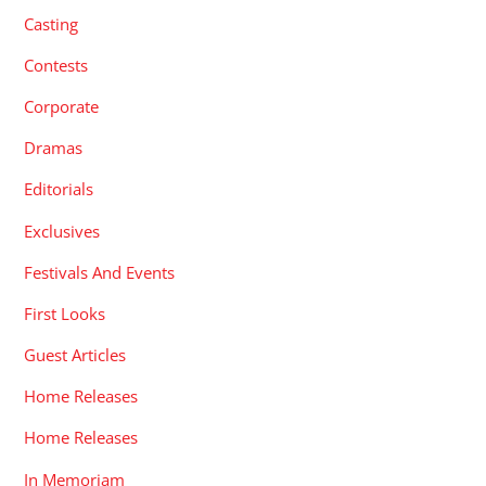
Casting
Contests
Corporate
Dramas
Editorials
Exclusives
Festivals And Events
First Looks
Guest Articles
Home Releases
Home Releases
In Memoriam