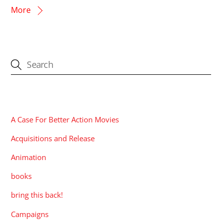
More
CATEGORIES
A Case For Better Action Movies
Acquisitions and Release
Animation
books
bring this back!
Campaigns