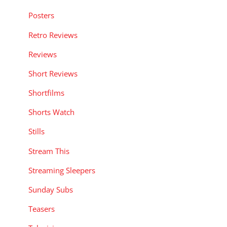
Posters
Retro Reviews
Reviews
Short Reviews
Shortfilms
Shorts Watch
Stills
Stream This
Streaming Sleepers
Sunday Subs
Teasers