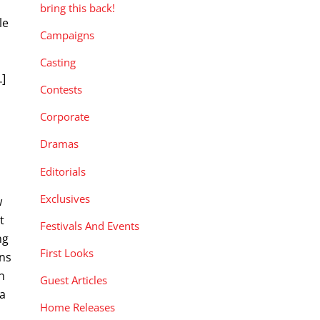
bring this back!
le
Campaigns
Casting
…]
Contests
Corporate
Dramas
Editorials
Exclusives
w
t
Festivals And Events
ng
First Looks
ans
n
Guest Articles
 a
Home Releases