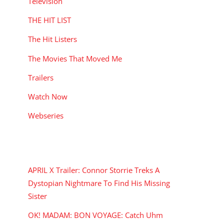
Television
THE HIT LIST
The Hit Listers
The Movies That Moved Me
Trailers
Watch Now
Webseries
RECENT POSTS
APRIL X Trailer: Connor Storrie Treks A
Dystopian Nightmare To Find His Missing
Sister
OK! MADAM: BON VOYAGE: Catch Uhm