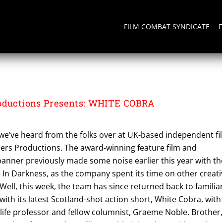
FILM COMBAT SYNDICATE
SICS
roductions Presents: WHITE COBRA
e we’ve heard from the folks over at UK-based independent f
rs Productions. The award-winning feature film and
banner previously made some noise earlier this year with th
le In Darkness, as the company spent its time on other creat
Well, this week, the team has since returned back to familia
with its latest Scotland-shot action short, White Cobra, with
-life professor and fellow columnist, Graeme Noble. Brother