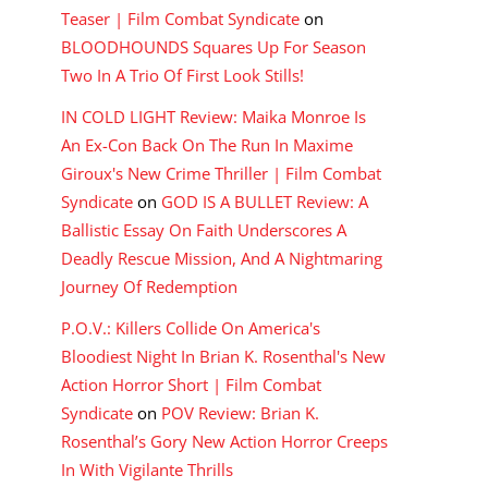
Teaser | Film Combat Syndicate
on
BLOODHOUNDS Squares Up For Season
Two In A Trio Of First Look Stills!
IN COLD LIGHT Review: Maika Monroe Is
An Ex-Con Back On The Run In Maxime
Giroux's New Crime Thriller | Film Combat
Syndicate
on
GOD IS A BULLET Review: A
Ballistic Essay On Faith Underscores A
Deadly Rescue Mission, And A Nightmaring
Journey Of Redemption
P.O.V.: Killers Collide On America's
Bloodiest Night In Brian K. Rosenthal's New
Action Horror Short | Film Combat
Syndicate
on
POV Review: Brian K.
Rosenthal’s Gory New Action Horror Creeps
In With Vigilante Thrills