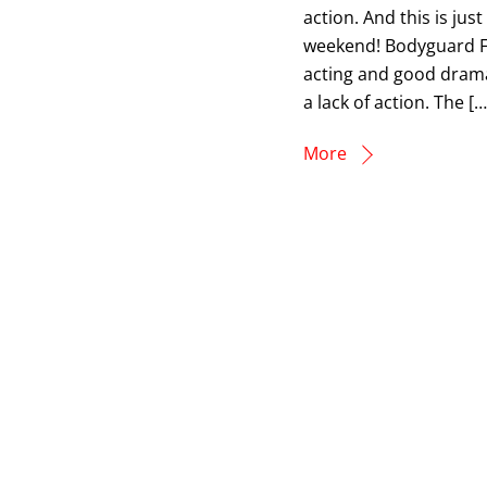
action. And this is ju
weekend! Bodyguard Fr
acting and good drama
a lack of action. The […
More