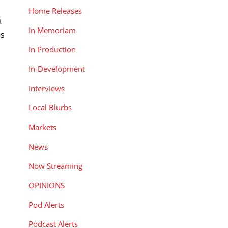
Home Releases
t
In Memoriam
is
In Production
In-Development
Interviews
Local Blurbs
Markets
News
Now Streaming
OPINIONS
Pod Alerts
Podcast Alerts