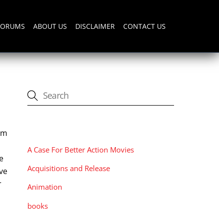
FORUMS
ABOUT US
DISCLAIMER
CONTACT US
CATEGORIES
ilm
A Case For Better Action Movies
e
Acquisitions and Release
ive
r
Animation
books
,