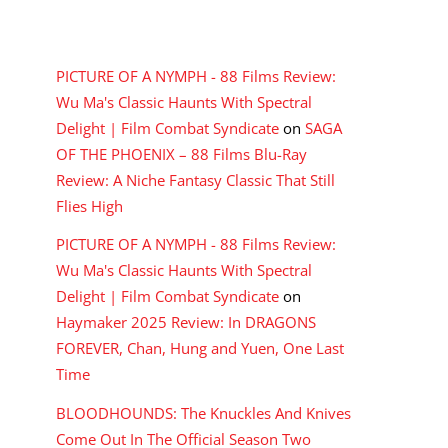
RECENT COMMENTS
PICTURE OF A NYMPH - 88 Films Review:
Wu Ma's Classic Haunts With Spectral
Delight | Film Combat Syndicate
on
SAGA
OF THE PHOENIX – 88 Films Blu-Ray
Review: A Niche Fantasy Classic That Still
Flies High
PICTURE OF A NYMPH - 88 Films Review:
Wu Ma's Classic Haunts With Spectral
Delight | Film Combat Syndicate
on
Haymaker 2025 Review: In DRAGONS
FOREVER, Chan, Hung and Yuen, One Last
Time
BLOODHOUNDS: The Knuckles And Knives
Come Out In The Official Season Two