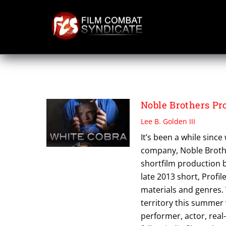
Skip
to
content
THE NOBLE CLAS
Noble Brothers P
Lee B. Golden III
It’s been a while sinc
company, Noble Brothe
shortfilm production 
late 2013 short, Profi
materials and genres. 
territory this summer 
performer, actor, real