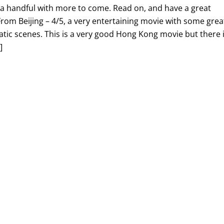
st a handful with more to come. Read on, and have a great
om Beijing – 4/5, a very entertaining movie with some grea
tic scenes. This is a very good Hong Kong movie but there 
]