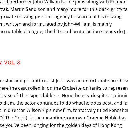
r and performer John-William Noble joins along with Reuben
zak, Martin Sandison and many more for this dark, gritty ta
 private missing persons’ agency to search of his missing
ilm, written and formulated by John-William, is mainly
 no notable dialogue; The hits and brutal action scenes do [
: VOL. 3
perstar and philanthropist Jet Li was an unfortunate no-sho
ere the cast rolled in on the Croisette on tanks to represen
lease of The Expendables 3. Nonetheless, despite continui
oidism, the actor continues to do what he does best, and f
 in director Wilson Yip’s new film, tentatively titled Fengshe
e Of The Gods). In the meantime, our own Graeme Noble has
ase you’ve been longing for the golden days of Hong Kong