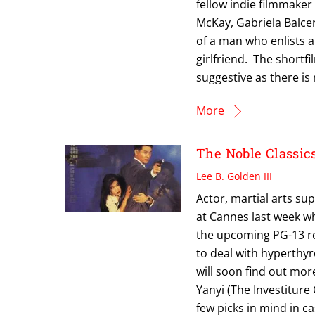
fellow indie filmmake
McKay, Gabriela Balcer
of a man who enlists a
girlfriend. The shortf
suggestive as there is
More
The Noble Classics
Lee B. Golden III
Actor, martial arts su
at Cannes last week wh
the upcoming PG-13 re
to deal with hyperthyr
will soon find out more
Yanyi (The Investitur
few picks in mind in c