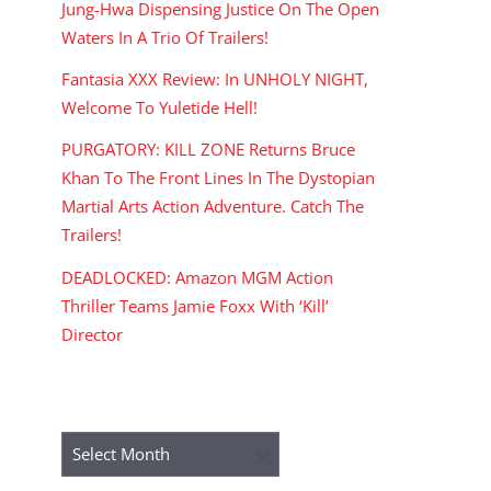
Jung-Hwa Dispensing Justice On The Open
Waters In A Trio Of Trailers!
Fantasia XXX Review: In UNHOLY NIGHT,
Welcome To Yuletide Hell!
PURGATORY: KILL ZONE Returns Bruce
Khan To The Front Lines In The Dystopian
Martial Arts Action Adventure. Catch The
Trailers!
DEADLOCKED: Amazon MGM Action
Thriller Teams Jamie Foxx With ‘Kill’
Director
ARCHIVES
Archives