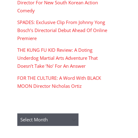
Director For New South Korean Action
Comedy
SPADES: Exclusive Clip From Johnny Yong
Bosch’s Directorial Debut Ahead Of Online
Premiere
THE KUNG FU KID Review: A Doting
Underdog Martial Arts Adventure That
Doesn’t Take ‘No’ For An Answer
FOR THE CULTURE: A Word With BLACK
MOON Director Nicholas Ortiz
ARCHIVES
Archives