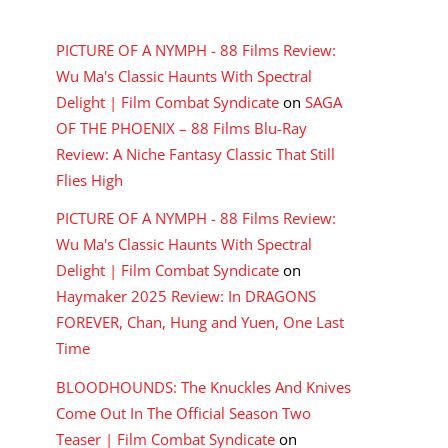
RECENT COMMENTS
PICTURE OF A NYMPH - 88 Films Review:
Wu Ma's Classic Haunts With Spectral
Delight | Film Combat Syndicate
on
SAGA
OF THE PHOENIX – 88 Films Blu-Ray
Review: A Niche Fantasy Classic That Still
Flies High
PICTURE OF A NYMPH - 88 Films Review:
Wu Ma's Classic Haunts With Spectral
Delight | Film Combat Syndicate
on
Haymaker 2025 Review: In DRAGONS
FOREVER, Chan, Hung and Yuen, One Last
Time
BLOODHOUNDS: The Knuckles And Knives
Come Out In The Official Season Two
Teaser | Film Combat Syndicate
on