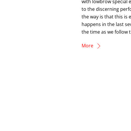
with lowbrow special e
to the discerning perf
the way is that this is 
happens in the last sev
the time as we follow t
More