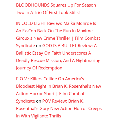
BLOODHOUNDS Squares Up For Season
Two In A Trio Of First Look Stills!
IN COLD LIGHT Review: Maika Monroe Is
An Ex-Con Back On The Run In Maxime
Giroux's New Crime Thriller | Film Combat
Syndicate
on
GOD IS A BULLET Review: A
Ballistic Essay On Faith Underscores A
Deadly Rescue Mission, And A Nightmaring
Journey Of Redemption
P.O.V.: Killers Collide On America's
Bloodiest Night In Brian K. Rosenthal's New
Action Horror Short | Film Combat
Syndicate
on
POV Review: Brian K.
Rosenthal’s Gory New Action Horror Creeps
In With Vigilante Thrills