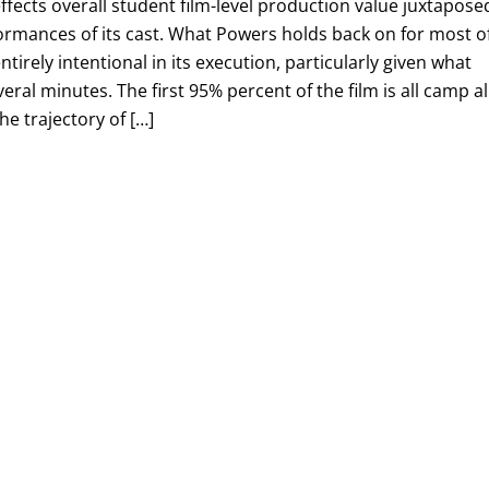
ffects overall student film-level production value juxtapose
ormances of its cast. What Powers holds back on for most o
entirely intentional in its execution, particularly given what
eral minutes. The first 95% percent of the film is all camp al
he trajectory of […]