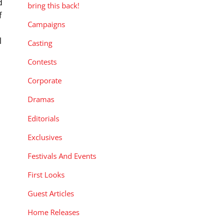
d
bring this back!
f
Campaigns
l
Casting
Contests
Corporate
Dramas
Editorials
Exclusives
Festivals And Events
First Looks
Guest Articles
Home Releases