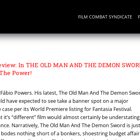
FILM COMBAT SYNDICATE
ND THE DEMON SWORD
 Review: In THE OLD MAN AND THE DEMON SWOR
 The Power!
o Fábio Powers. His latest, The Old Man And The Demon Swo
uld have expected to see take a banner spot on a major
he case per its World Premiere listing for Fantasia Festival.
at it’s “different” film would almost certainly be understating
cance. Narratively, The Old Man And The Demon Sword is jus
 bodes nothing short of a bonkers, shoestring budget affair