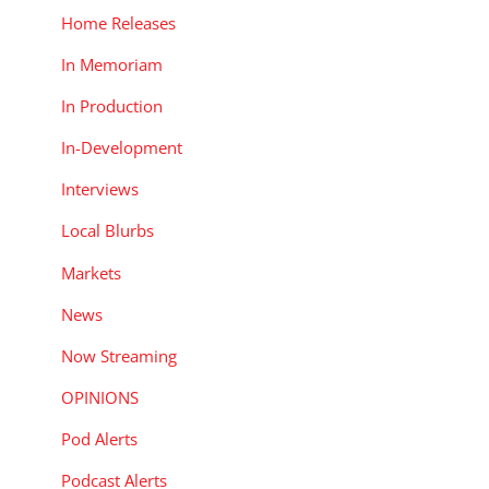
Home Releases
In Memoriam
In Production
In-Development
Interviews
Local Blurbs
Markets
News
Now Streaming
OPINIONS
Pod Alerts
Podcast Alerts