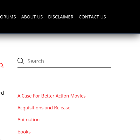
FORUMS
ABOUT US
DISCLAIMER
CONTACT US
D,
CATEGORIES
rd
A Case For Better Action Movies
Acquisitions and Release
Animation
t
books