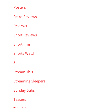
Posters
Retro Reviews
Reviews
Short Reviews
Shortfilms
Shorts Watch
Stills
Stream This
Streaming Sleepers
Sunday Subs
Teasers