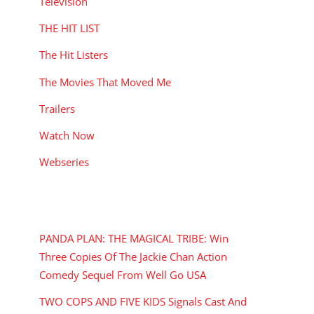
Television
THE HIT LIST
The Hit Listers
The Movies That Moved Me
Trailers
Watch Now
Webseries
RECENT POSTS
PANDA PLAN: THE MAGICAL TRIBE: Win
Three Copies Of The Jackie Chan Action
Comedy Sequel From Well Go USA
TWO COPS AND FIVE KIDS Signals Cast And