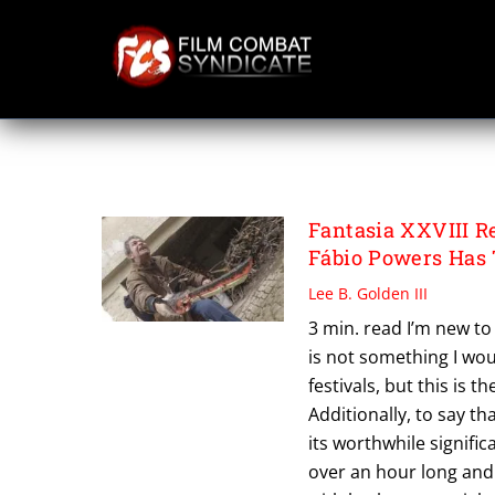
Skip
to
content
THE OLD MAN A
Fantasia XXVIII
Fábio Powers Has
Lee B. Golden III
3 min. read I’m new t
is not something I wo
festivals, but this is t
Additionally, to say th
its worthwhile signifi
over an hour long and