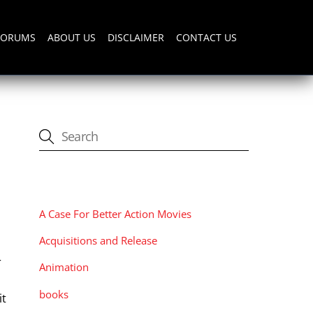
FORUMS
ABOUT US
DISCLAIMER
CONTACT US
CATEGORIES
A Case For Better Action Movies
Acquisitions and Release
r
Animation
books
it