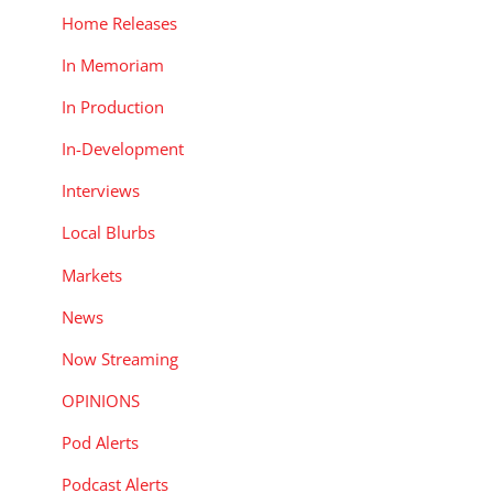
Home Releases
In Memoriam
In Production
In-Development
Interviews
Local Blurbs
Markets
News
Now Streaming
OPINIONS
Pod Alerts
Podcast Alerts