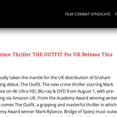
FILM COMBAT SYNDICATE
Crime Thriller THE OUTFIT For UK Release This
udly taken the mantle for the UK distribution of Graham
ing debut, The Outfit. The new crime thriller starring Mark
ease on 4K Ultra HD, Blu-ray & DVD from August 1, with pre-
ing via Amazon UK. From the Academy Award winning write
comes The Outfit, a gripping and masterful thriller in which
demy Award winner Mark Rylance, Bridge of Spies) must outw