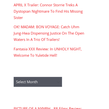
APRIL X Trailer: Connor Storrie Treks A
Dystopian Nightmare To Find His Missing
Sister
OK! MADAM: BON VOYAGE: Catch Uhm
Jung-Hwa Dispensing Justice On The Open
Waters In A Trio Of Trailers!
Fantasia XXX Review: In UNHOLY NIGHT,
Welcome To Yuletide Hell!
ARCHIVES
Archives
RECENT COMMENTS
PICTURE OF A NYMPH - 88 Films Review: