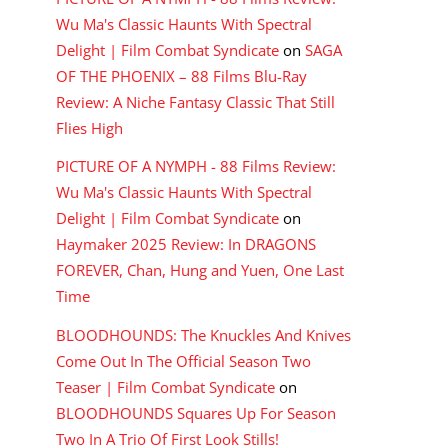
Wu Ma's Classic Haunts With Spectral
Delight | Film Combat Syndicate
on
SAGA
OF THE PHOENIX – 88 Films Blu-Ray
Review: A Niche Fantasy Classic That Still
Flies High
PICTURE OF A NYMPH - 88 Films Review:
Wu Ma's Classic Haunts With Spectral
Delight | Film Combat Syndicate
on
Haymaker 2025 Review: In DRAGONS
FOREVER, Chan, Hung and Yuen, One Last
Time
BLOODHOUNDS: The Knuckles And Knives
Come Out In The Official Season Two
Teaser | Film Combat Syndicate
on
BLOODHOUNDS Squares Up For Season
Two In A Trio Of First Look Stills!