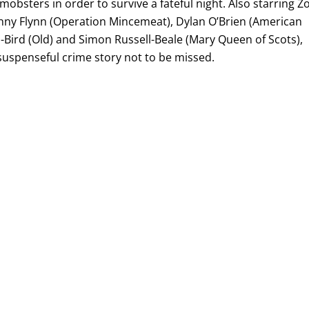
obsters in order to survive a fateful night. Also starring Z
ohnny Flynn (Operation Mincemeat), Dylan O’Brien (American
-Bird (Old) and Simon Russell-Beale (Mary Queen of Scots),
, suspenseful crime story not to be missed.