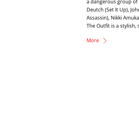
a dangerous group of m
Deutch (Set It Up), J
Assassin), Nikki Amuka
The Outfit is a stylish
More