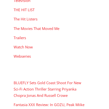
Television
THE HIT LIST
The Hit Listers
The Movies That Moved Me
Trailers
Watch Now
Webseries
RECENT POSTS
BLUEFLY Sets Gold Coast Shoot For New
Sci-Fi Action Thriller Starring Priyanka
Chopra Jonas And Russell Crowe
Fantasia XXX Review: In GOZU, Peak Miike