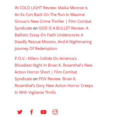
IN COLD LIGHT Review: Maika Monroe Is
An Ex-Con Back On The Run In Maxime
Giroux's New Crime Thriller | Film Combat
Syndicate
on
GOD IS A BULLET Review: A
Ballistic Essay On Faith Underscores A
Deadly Rescue Mission, And A Nightmaring
Journey Of Redemption
P.O.V.: Killers Collide On America's
Bloodiest Night In Brian K. Rosenthal's New
Action Horror Short | Film Combat
Syndicate
on
POV Review: Brian K.
Rosenthal’s Gory New Action Horror Creeps
In With Vigilante Thrills