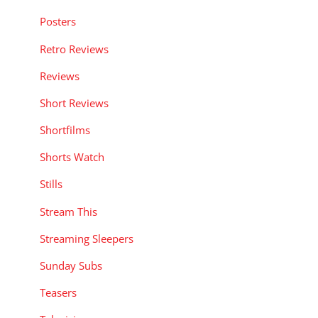
Posters
Retro Reviews
Reviews
Short Reviews
Shortfilms
Shorts Watch
Stills
Stream This
Streaming Sleepers
Sunday Subs
Teasers