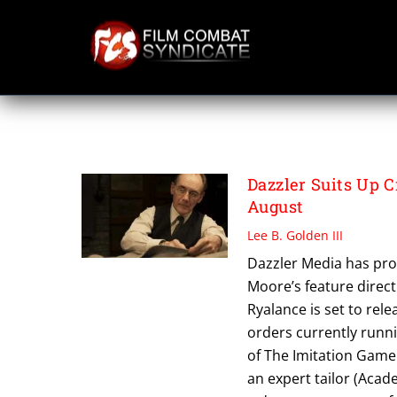
Skip
to
content
THE OUTFIT
Dazzler Suits Up 
August
Lee B. Golden III
Dazzler Media has pro
Moore’s feature direct
Ryalance is set to rel
orders currently runn
of The Imitation Game 
an expert tailor (Aca