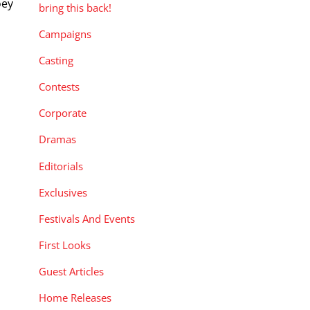
oey
bring this back!
Campaigns
Casting
Contests
Corporate
Dramas
Editorials
Exclusives
Festivals And Events
First Looks
Guest Articles
Home Releases