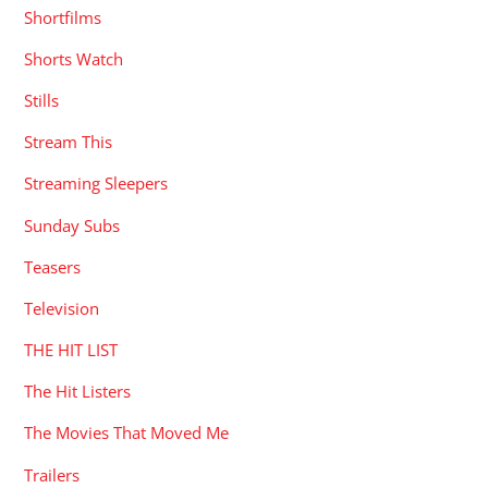
Shortfilms
Shorts Watch
Stills
Stream This
Streaming Sleepers
Sunday Subs
Teasers
Television
THE HIT LIST
The Hit Listers
The Movies That Moved Me
Trailers