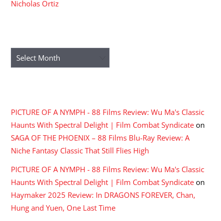
Nicholas Ortiz
ARCHIVES
Archives
RECENT COMMENTS
PICTURE OF A NYMPH - 88 Films Review: Wu Ma's Classic
Haunts With Spectral Delight | Film Combat Syndicate
on
SAGA OF THE PHOENIX – 88 Films Blu-Ray Review: A
Niche Fantasy Classic That Still Flies High
PICTURE OF A NYMPH - 88 Films Review: Wu Ma's Classic
Haunts With Spectral Delight | Film Combat Syndicate
on
Haymaker 2025 Review: In DRAGONS FOREVER, Chan,
Hung and Yuen, One Last Time