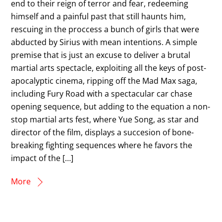
end to their reign of terror and fear, redeeming
himself and a painful past that still haunts him,
rescuing in the proccess a bunch of girls that were
abducted by Sirius with mean intentions. A simple
premise that is just an excuse to deliver a brutal
martial arts spectacle, exploiting all the keys of post-
apocalyptic cinema, ripping off the Mad Max saga,
including Fury Road with a spectacular car chase
opening sequence, but adding to the equation a non-
stop martial arts fest, where Yue Song, as star and
director of the film, displays a succesion of bone-
breaking fighting sequences where he favors the
impact of the […]
More