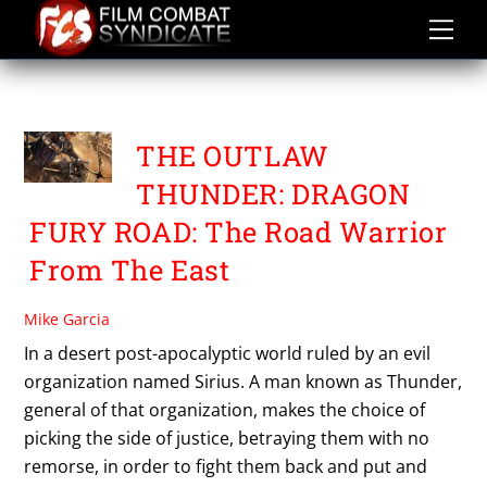
Skip
to
content
THE OUTLAW THUNDER
THE OUTLAW
THUNDER: DRAGON
FURY ROAD: The Road Warrior
From The East
Mike Garcia
In a desert post-apocalyptic world ruled by an evil
organization named Sirius. A man known as Thunder,
general of that organization, makes the choice of
picking the side of justice, betraying them with no
remorse, in order to fight them back and put and