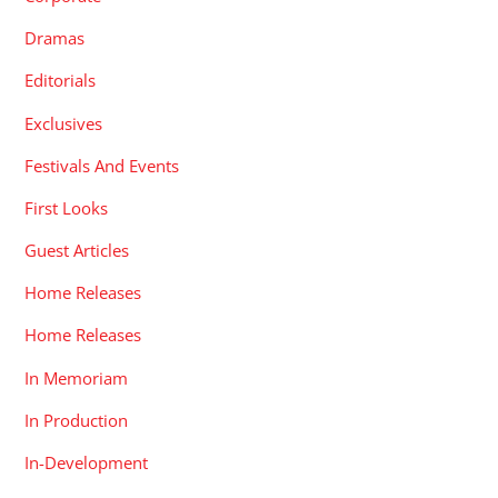
Dramas
Editorials
Exclusives
Festivals And Events
First Looks
Guest Articles
Home Releases
Home Releases
In Memoriam
In Production
In-Development