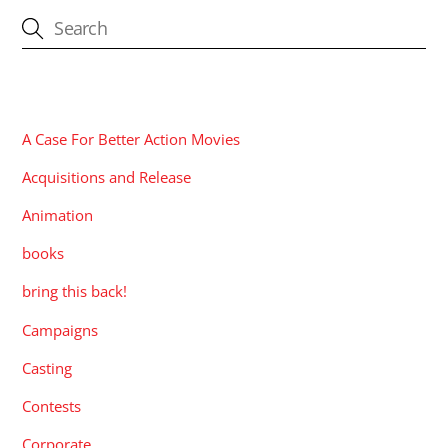
CATEGORIES
A Case For Better Action Movies
Acquisitions and Release
Animation
books
bring this back!
Campaigns
Casting
Contests
Corporate