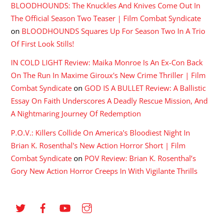
BLOODHOUNDS: The Knuckles And Knives Come Out In
The Official Season Two Teaser | Film Combat Syndicate
on
BLOODHOUNDS Squares Up For Season Two In A Trio
Of First Look Stills!
IN COLD LIGHT Review: Maika Monroe Is An Ex-Con Back
On The Run In Maxime Giroux's New Crime Thriller | Film
Combat Syndicate
on
GOD IS A BULLET Review: A Ballistic
Essay On Faith Underscores A Deadly Rescue Mission, And
A Nightmaring Journey Of Redemption
P.O.V.: Killers Collide On America's Bloodiest Night In
Brian K. Rosenthal's New Action Horror Short | Film
Combat Syndicate
on
POV Review: Brian K. Rosenthal’s
Gory New Action Horror Creeps In With Vigilante Thrills