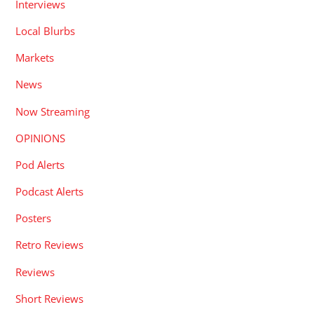
Interviews
Local Blurbs
Markets
News
Now Streaming
OPINIONS
Pod Alerts
Podcast Alerts
Posters
Retro Reviews
Reviews
Short Reviews