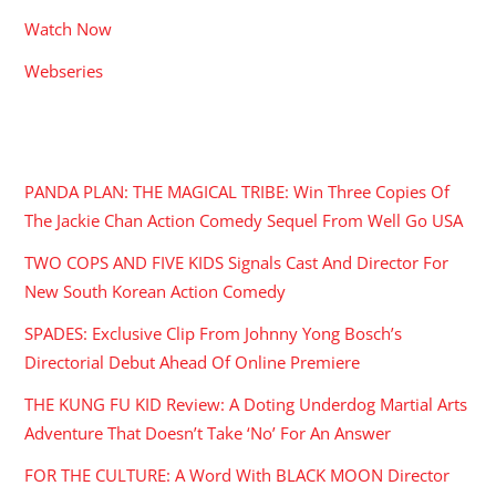
Watch Now
Webseries
RECENT POSTS
PANDA PLAN: THE MAGICAL TRIBE: Win Three Copies Of
The Jackie Chan Action Comedy Sequel From Well Go USA
TWO COPS AND FIVE KIDS Signals Cast And Director For
New South Korean Action Comedy
SPADES: Exclusive Clip From Johnny Yong Bosch’s
Directorial Debut Ahead Of Online Premiere
THE KUNG FU KID Review: A Doting Underdog Martial Arts
Adventure That Doesn’t Take ‘No’ For An Answer
FOR THE CULTURE: A Word With BLACK MOON Director