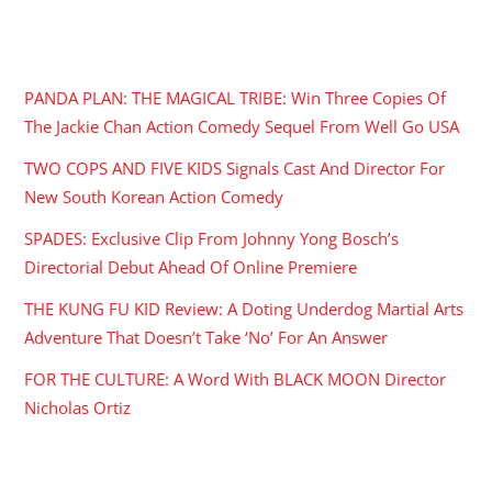
RECENT POSTS
PANDA PLAN: THE MAGICAL TRIBE: Win Three Copies Of
The Jackie Chan Action Comedy Sequel From Well Go USA
TWO COPS AND FIVE KIDS Signals Cast And Director For
New South Korean Action Comedy
SPADES: Exclusive Clip From Johnny Yong Bosch’s
Directorial Debut Ahead Of Online Premiere
THE KUNG FU KID Review: A Doting Underdog Martial Arts
Adventure That Doesn’t Take ‘No’ For An Answer
FOR THE CULTURE: A Word With BLACK MOON Director
Nicholas Ortiz
ARCHIVES