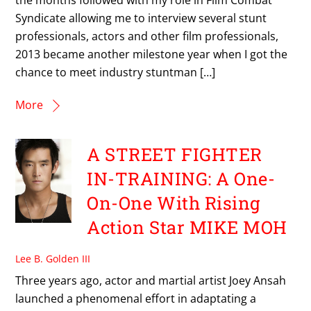
Syndicate allowing me to interview several stunt
professionals, actors and other film professionals,
2013 became another milestone year when I got the
chance to meet industry stuntman […]
More
A STREET FIGHTER
IN-TRAINING: A One-
On-One With Rising
Action Star MIKE MOH
Lee B. Golden III
Three years ago, actor and martial artist Joey Ansah
launched a phenomenal effort in adaptating a