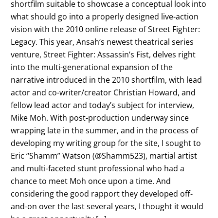
shortfilm suitable to showcase a conceptual look into
what should go into a properly designed live-action
vision with the 2010 online release of Street Fighter:
Legacy. This year, Ansah‘s newest theatrical series
venture, Street Fighter: Assassin’s Fist, delves right
into the multi-generational expansion of the
narrative introduced in the 2010 shortfilm, with lead
actor and co-writer/creator Christian Howard, and
fellow lead actor and today’s subject for interview,
Mike Moh. With post-production underway since
wrapping late in the summer, and in the process of
developing my writing group for the site, I sought to
Eric “Shamm” Watson (@Shamm523), martial artist
and multi-faceted stunt professional who had a
chance to meet Moh once upon a time. And
considering the good rapport they developed off-
and-on over the last several years, I thought it would