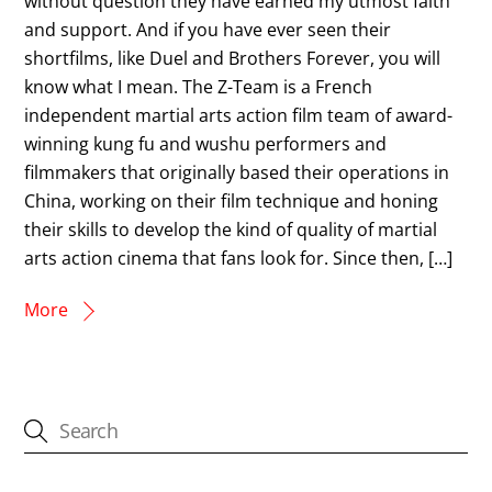
without question they have earned my utmost faith
and support. And if you have ever seen their
shortfilms, like Duel and Brothers Forever, you will
know what I mean. The Z-Team is a French
independent martial arts action film team of award-
winning kung fu and wushu performers and
filmmakers that originally based their operations in
China, working on their film technique and honing
their skills to develop the kind of quality of martial
arts action cinema that fans look for. Since then, […]
More