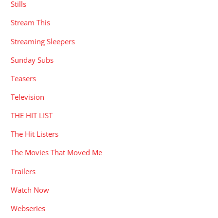
Stills
Stream This
Streaming Sleepers
Sunday Subs
Teasers
Television
THE HIT LIST
The Hit Listers
The Movies That Moved Me
Trailers
Watch Now
Webseries