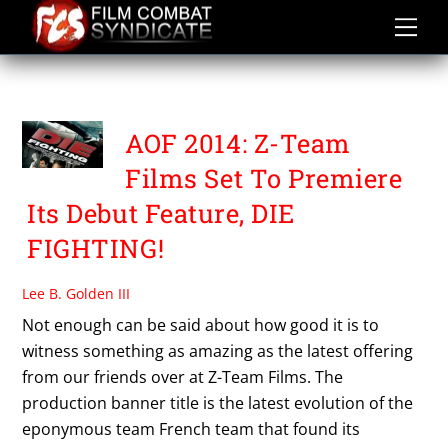
Skip
to
content
THE PRICE OF SUCCESS
AOF 2014: Z-Team
Films Set To Premiere
Its Debut Feature, DIE
FIGHTING!
Lee B. Golden III
Not enough can be said about how good it is to
witness something as amazing as the latest offering
from our friends over at Z-Team Films. The
production banner title is the latest evolution of the
eponymous team French team that found its