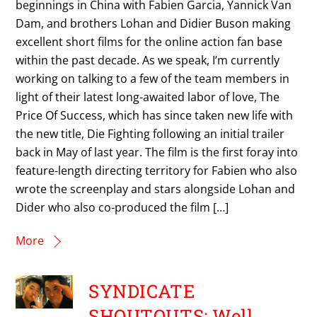
beginnings in China with Fabien Garcia, Yannick Van
Dam, and brothers Lohan and Didier Buson making
excellent short films for the online action fan base
within the past decade. As we speak, I’m currently
working on talking to a few of the team members in
light of their latest long-awaited labor of love, The
Price Of Success, which has since taken new life with
the new title, Die Fighting following an initial trailer
back in May of last year. The film is the first foray into
feature-length directing territory for Fabien who also
wrote the screenplay and stars alongside Lohan and
Dider who also co-produced the film […]
More
SYNDICATE
SHOUTOUTS: Well…