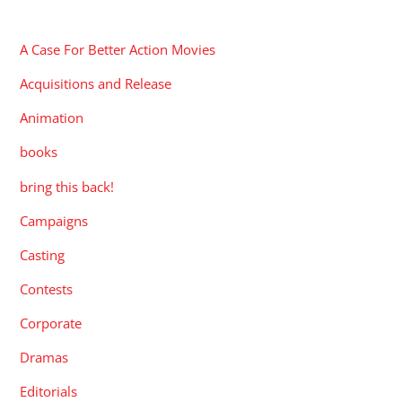
CATEGORIES
A Case For Better Action Movies
Acquisitions and Release
Animation
books
bring this back!
Campaigns
Casting
Contests
Corporate
Dramas
Editorials