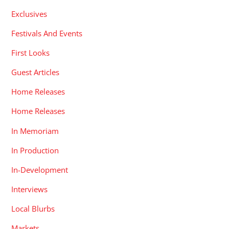
Exclusives
Festivals And Events
First Looks
Guest Articles
Home Releases
Home Releases
In Memoriam
In Production
In-Development
Interviews
Local Blurbs
Markets