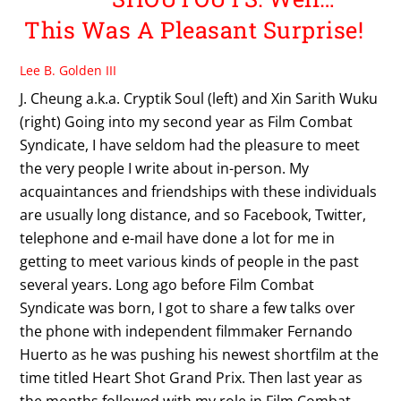
This Was A Pleasant Surprise!
Lee B. Golden III
J. Cheung a.k.a. Cryptik Soul (left) and Xin Sarith Wuku
(right) Going into my second year as Film Combat
Syndicate, I have seldom had the pleasure to meet
the very people I write about in-person. My
acquaintances and friendships with these individuals
are usually long distance, and so Facebook, Twitter,
telephone and e-mail have done a lot for me in
getting to meet various kinds of people in the past
several years. Long ago before Film Combat
Syndicate was born, I got to share a few talks over
the phone with independent filmmaker Fernando
Huerto as he was pushing his newest shortfilm at the
time titled Heart Shot Grand Prix. Then last year as
the months followed with my role in Film Combat