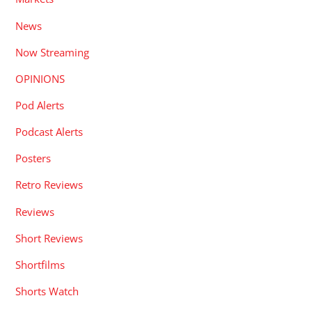
News
Now Streaming
OPINIONS
Pod Alerts
Podcast Alerts
Posters
Retro Reviews
Reviews
Short Reviews
Shortfilms
Shorts Watch