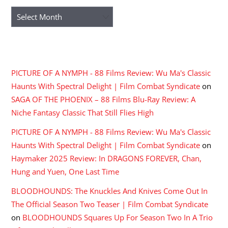
Archives
RECENT COMMENTS
PICTURE OF A NYMPH - 88 Films Review: Wu Ma's Classic
Haunts With Spectral Delight | Film Combat Syndicate
on
SAGA OF THE PHOENIX – 88 Films Blu-Ray Review: A
Niche Fantasy Classic That Still Flies High
PICTURE OF A NYMPH - 88 Films Review: Wu Ma's Classic
Haunts With Spectral Delight | Film Combat Syndicate
on
Haymaker 2025 Review: In DRAGONS FOREVER, Chan,
Hung and Yuen, One Last Time
BLOODHOUNDS: The Knuckles And Knives Come Out In
The Official Season Two Teaser | Film Combat Syndicate
on
BLOODHOUNDS Squares Up For Season Two In A Trio