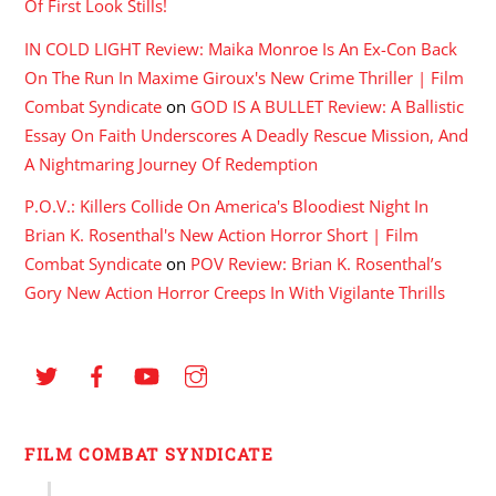
Of First Look Stills!
IN COLD LIGHT Review: Maika Monroe Is An Ex-Con Back
On The Run In Maxime Giroux's New Crime Thriller | Film
Combat Syndicate
on
GOD IS A BULLET Review: A Ballistic
Essay On Faith Underscores A Deadly Rescue Mission, And
A Nightmaring Journey Of Redemption
P.O.V.: Killers Collide On America's Bloodiest Night In
Brian K. Rosenthal's New Action Horror Short | Film
Combat Syndicate
on
POV Review: Brian K. Rosenthal’s
Gory New Action Horror Creeps In With Vigilante Thrills
FILM COMBAT SYNDICATE