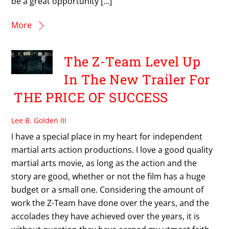
be a great opportunity […]
More
The Z-Team Level Up
In The New Trailer For
THE PRICE OF SUCCESS
Lee B. Golden III
I have a special place in my heart for independent
martial arts action productions. I love a good quality
martial arts movie, as long as the action and the
story are good, whether or not the film has a huge
budget or a small one. Considering the amount of
work the Z-Team have done over the years, and the
accolades they have achieved over the years, it is