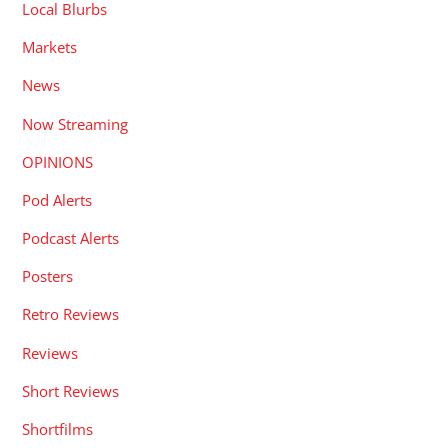
Local Blurbs
Markets
News
Now Streaming
OPINIONS
Pod Alerts
Podcast Alerts
Posters
Retro Reviews
Reviews
Short Reviews
Shortfilms