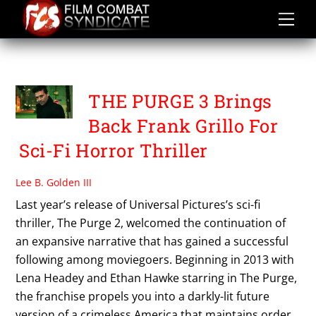
Skip
to
content
THE PURGE 3
THE PURGE 3 Brings
Back Frank Grillo For
Sci-Fi Horror Thriller
Lee B. Golden III
Last year’s release of Universal Pictures’s sci-fi
thriller, The Purge 2, welcomed the continuation of
an expansive narrative that has gained a successful
following among moviegoers. Beginning in 2013 with
Lena Headey and Ethan Hawke starring in The Purge,
the franchise propels you into a darkly-lit future
version of a crimeless America that maintains order