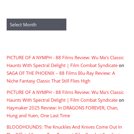
ARCHIVES
Archives
RECENT COMMENTS
PICTURE OF A NYMPH - 88 Films Review: Wu Ma's Classic
Haunts With Spectral Delight | Film Combat Syndicate
on
SAGA OF THE PHOENIX – 88 Films Blu-Ray Review: A
Niche Fantasy Classic That Still Flies High
PICTURE OF A NYMPH - 88 Films Review: Wu Ma's Classic
Haunts With Spectral Delight | Film Combat Syndicate
on
Haymaker 2025 Review: In DRAGONS FOREVER, Chan,
Hung and Yuen, One Last Time
BLOODHOUNDS: The Knuckles And Knives Come Out In