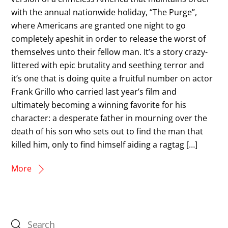
with the annual nationwide holiday, “The Purge”,
where Americans are granted one night to go
completely apeshit in order to release the worst of
themselves unto their fellow man. It’s a story crazy-
littered with epic brutality and seething terror and
it’s one that is doing quite a fruitful number on actor
Frank Grillo who carried last year’s film and
ultimately becoming a winning favorite for his
character: a desperate father in mourning over the
death of his son who sets out to find the man that
killed him, only to find himself aiding a ragtag […]
More