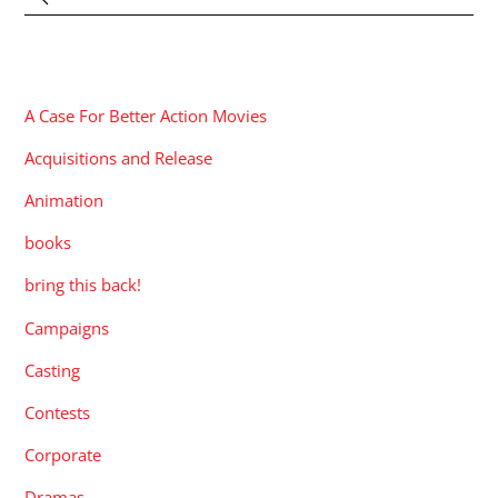
CATEGORIES
A Case For Better Action Movies
Acquisitions and Release
Animation
books
bring this back!
Campaigns
Casting
Contests
Corporate
Dramas