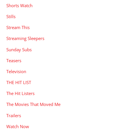
Shorts Watch
Stills
Stream This
Streaming Sleepers
Sunday Subs
Teasers
Television
THE HIT LIST
The Hit Listers
The Movies That Moved Me
Trailers
Watch Now