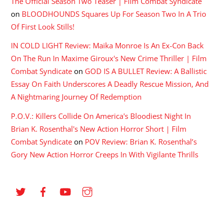
The Official Season Two Teaser | Film Combat Syndicate
on
BLOODHOUNDS Squares Up For Season Two In A Trio
Of First Look Stills!
IN COLD LIGHT Review: Maika Monroe Is An Ex-Con Back
On The Run In Maxime Giroux's New Crime Thriller | Film
Combat Syndicate
on
GOD IS A BULLET Review: A Ballistic
Essay On Faith Underscores A Deadly Rescue Mission, And
A Nightmaring Journey Of Redemption
P.O.V.: Killers Collide On America's Bloodiest Night In
Brian K. Rosenthal's New Action Horror Short | Film
Combat Syndicate
on
POV Review: Brian K. Rosenthal’s
Gory New Action Horror Creeps In With Vigilante Thrills