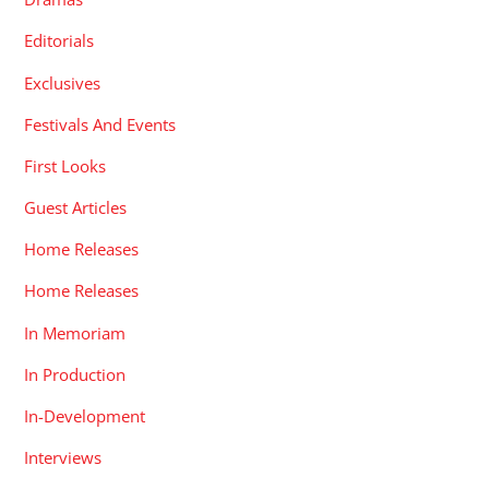
Editorials
Exclusives
Festivals And Events
First Looks
Guest Articles
Home Releases
Home Releases
In Memoriam
In Production
In-Development
Interviews