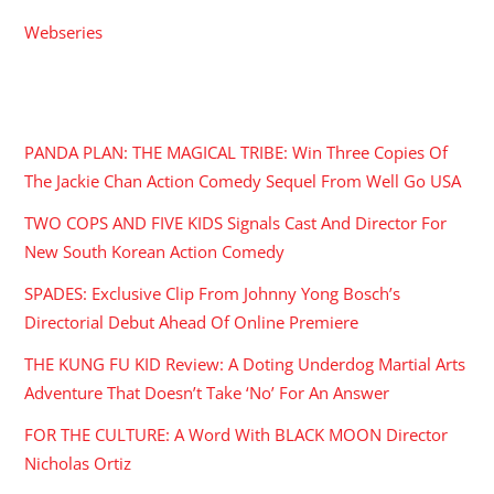
Webseries
RECENT POSTS
PANDA PLAN: THE MAGICAL TRIBE: Win Three Copies Of
The Jackie Chan Action Comedy Sequel From Well Go USA
TWO COPS AND FIVE KIDS Signals Cast And Director For
New South Korean Action Comedy
SPADES: Exclusive Clip From Johnny Yong Bosch’s
Directorial Debut Ahead Of Online Premiere
THE KUNG FU KID Review: A Doting Underdog Martial Arts
Adventure That Doesn’t Take ‘No’ For An Answer
FOR THE CULTURE: A Word With BLACK MOON Director
Nicholas Ortiz