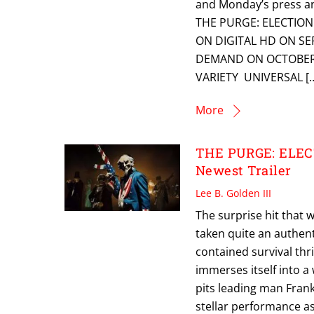
and Monday’s press a
THE PURGE: ELECTION
ON DIGITAL HD ON S
DEMAND ON OCTOBER 
VARIETY UNIVERSAL [
More
THE PURGE: ELECT
Newest Trailer
Lee B. Golden III
The surprise hit that
taken quite an authent
contained survival thri
immerses itself into a 
pits leading man Frank
stellar performance a