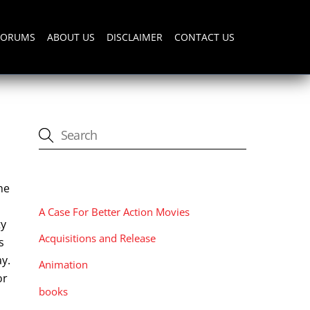
FORUMS
ABOUT US
DISCLAIMER
CONTACT US
CATEGORIES
he
A Case For Better Action Movies
ty
Acquisitions and Release
s
ay.
Animation
or
books