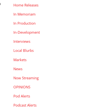
m
Home Releases
In Memoriam
In Production
In-Development
Interviews
Local Blurbs
Markets
News
Now Streaming
OPINIONS
Pod Alerts
Podcast Alerts