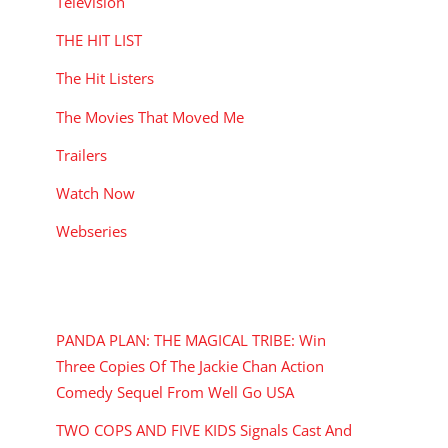
Television
THE HIT LIST
The Hit Listers
The Movies That Moved Me
Trailers
Watch Now
Webseries
RECENT POSTS
PANDA PLAN: THE MAGICAL TRIBE: Win
Three Copies Of The Jackie Chan Action
Comedy Sequel From Well Go USA
TWO COPS AND FIVE KIDS Signals Cast And