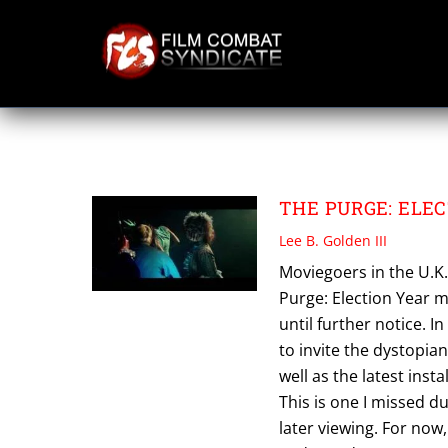
Skip
to
content
THE PURGE ELEC
THE PURGE: ELEC
Lee B. Golden III
Moviegoers in the U.K
Purge: Election Year m
until further notice. I
to invite the dystopian
well as the latest inst
This is one I missed du
later viewing. For now,