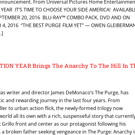
nnouncement. From Universal Pictures Home Entertainmen
 YEAR IT’S TIME TO CHOOSE YOUR SIDE AMERICA! AVAILABL
EPTEMBER 20, 2016 BLU-RAY™ COMBO PACK, DVD AND ON
4, 2016 “THE BEST PURGE FILM YET” — OWEN GLEIBERMAN
…]
ION YEAR Brings The Anarchy To The Hill In T
 was writer and director James DeMonaco’s The Purge, has
ic and rewarding journey in the last four years. From
ller to urban action flick, the newly-formed trilogy now
world all its own with a rich, suspenseful story that currentl
 Grillo front and center as our protagonist following his
s a broken father seeking vengeance in The Purge: Anarchy 