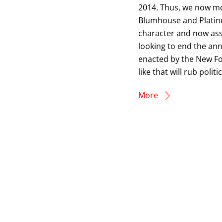
2014. Thus, we now mo
Blumhouse and Platinum
character and now ass
looking to end the an
enacted by the New Fo
like that will rub polit
More