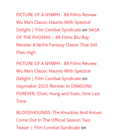
RECENT COMMENTS
PICTURE OF A NYMPH - 88 Films Review:
Wu Ma's Classic Haunts With Spectral
Delight | Film Combat Syndicate
on
SAGA
OF THE PHOENIX – 88 Films Blu-Ray
Review: A Niche Fantasy Classic That Still
Flies High
PICTURE OF A NYMPH - 88 Films Review:
Wu Ma's Classic Haunts With Spectral
Delight | Film Combat Syndicate
on
Haymaker 2025 Review: In DRAGONS
FOREVER, Chan, Hung and Yuen, One Last
Time
BLOODHOUNDS: The Knuckles And Knives
Come Out In The Official Season Two
Teaser | Film Combat Syndicate
on