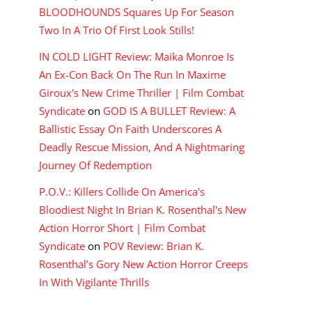
BLOODHOUNDS Squares Up For Season
Two In A Trio Of First Look Stills!
IN COLD LIGHT Review: Maika Monroe Is
An Ex-Con Back On The Run In Maxime
Giroux's New Crime Thriller | Film Combat
Syndicate
on
GOD IS A BULLET Review: A
Ballistic Essay On Faith Underscores A
Deadly Rescue Mission, And A Nightmaring
Journey Of Redemption
P.O.V.: Killers Collide On America's
Bloodiest Night In Brian K. Rosenthal's New
Action Horror Short | Film Combat
Syndicate
on
POV Review: Brian K.
Rosenthal’s Gory New Action Horror Creeps
In With Vigilante Thrills