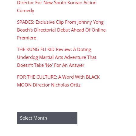
Director For New South Korean Action
Comedy
SPADES: Exclusive Clip From Johnny Yong
Bosch’s Directorial Debut Ahead Of Online
Premiere
THE KUNG FU KID Review: A Doting
Underdog Martial Arts Adventure That
Doesn’t Take ‘No’ For An Answer
FOR THE CULTURE: A Word With BLACK
MOON Director Nicholas Ortiz
ARCHIVES
Archives