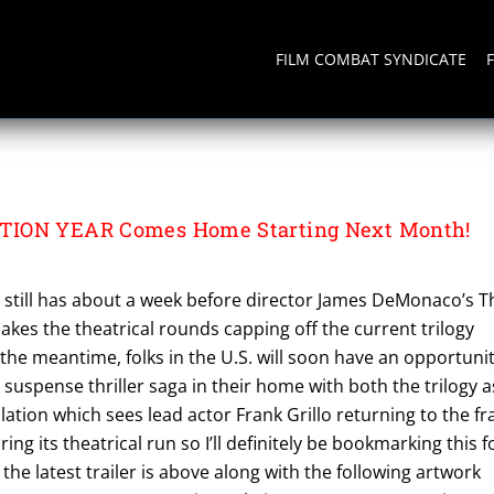
FILM COMBAT SYNDICATE
TION YEAR
TION YEAR Comes Home Starting Next Month!
. still has about a week before director James DeMonaco’s T
akes the theatrical rounds capping off the current trilogy
n the meantime, folks in the U.S. will soon have an opportuni
 suspense thriller saga in their home with both the trilogy a
allation which sees lead actor Frank Grillo returning to the fr
ring its theatrical run so I’ll definitely be bookmarking this f
 the latest trailer is above along with the following artwork