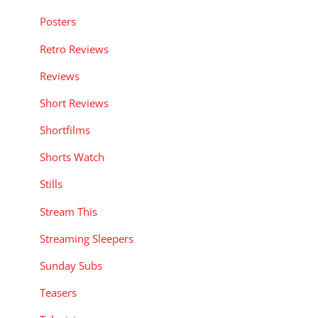
Posters
Retro Reviews
Reviews
Short Reviews
Shortfilms
Shorts Watch
Stills
Stream This
Streaming Sleepers
Sunday Subs
Teasers