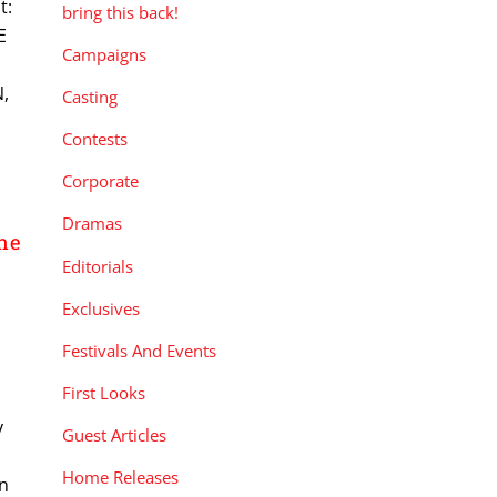
t:
bring this back!
E
Campaigns
,
Casting
Contests
Corporate
Dramas
he
Editorials
Exclusives
Festivals And Events
First Looks
y
Guest Articles
Home Releases
in