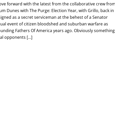
ve forward with the latest from the collaborative crew fro
 Dunes with The Purge: Election Year, with Grillo, back in
igned as a secret serviceman at the behest of a Senator
nual event of citizen bloodshed and suburban warfare as
unding Fathers Of America years ago. Obviously something
ical opponents […]