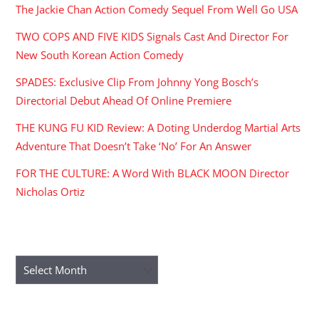
The Jackie Chan Action Comedy Sequel From Well Go USA
TWO COPS AND FIVE KIDS Signals Cast And Director For
New South Korean Action Comedy
SPADES: Exclusive Clip From Johnny Yong Bosch’s
Directorial Debut Ahead Of Online Premiere
THE KUNG FU KID Review: A Doting Underdog Martial Arts
Adventure That Doesn’t Take ‘No’ For An Answer
FOR THE CULTURE: A Word With BLACK MOON Director
Nicholas Ortiz
ARCHIVES
Archives
RECENT COMMENTS