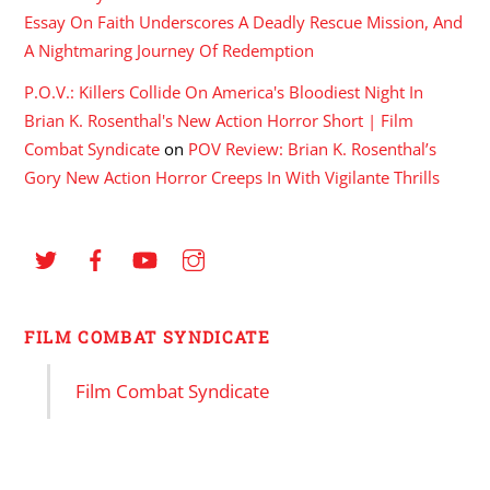
Essay On Faith Underscores A Deadly Rescue Mission, And
A Nightmaring Journey Of Redemption
P.O.V.: Killers Collide On America's Bloodiest Night In
Brian K. Rosenthal's New Action Horror Short | Film
Combat Syndicate
on
POV Review: Brian K. Rosenthal’s
Gory New Action Horror Creeps In With Vigilante Thrills
FILM COMBAT SYNDICATE
Film Combat Syndicate