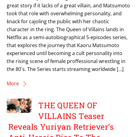
great story if it lacks of a great villain, and Matsumoto
took that role with overwhelming personality, and
knack for cajoling the public with her chaotic
character in the ring. The Queen of Villains lands in
Netflix as a semi-autobiographical 5-episodes series,
that explores the journey that Kaoru Matsumoto
experienced until becoming a cult personality into
the rising scene of female proffessional wrestling in
the 80´s. The Series starts streaming worldwide […]
More
THE QUEEN OF
VILLAINS Teaser
Reveals Yuriyan Retriever’s