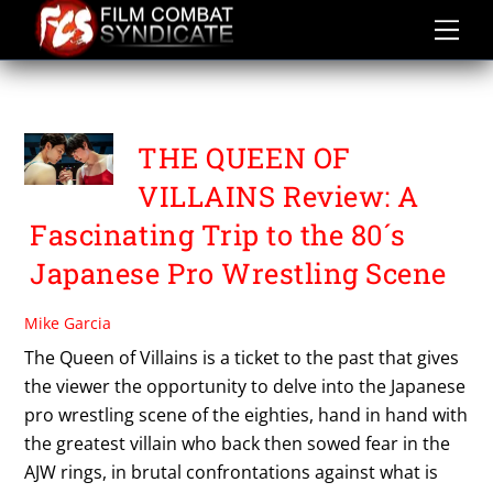
Skip
to
content
THE QUEEN OF VILLAINS
THE QUEEN OF
VILLAINS Review: A
Fascinating Trip to the 80´s
Japanese Pro Wrestling Scene
Mike Garcia
The Queen of Villains is a ticket to the past that gives
the viewer the opportunity to delve into the Japanese
pro wrestling scene of the eighties, hand in hand with
the greatest villain who back then sowed fear in the
AJW rings, in brutal confrontations against what is