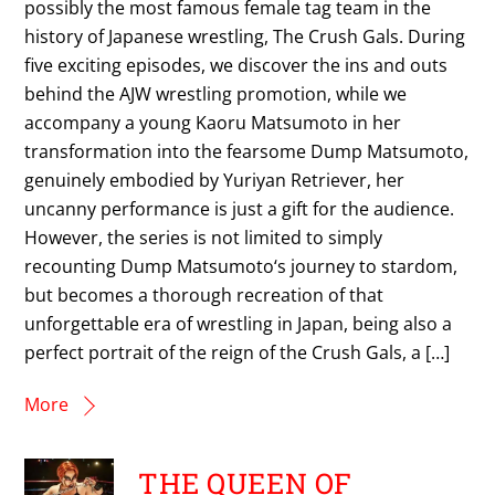
possibly the most famous female tag team in the
history of Japanese wrestling, The Crush Gals. During
five exciting episodes, we discover the ins and outs
behind the AJW wrestling promotion, while we
accompany a young Kaoru Matsumoto in her
transformation into the fearsome Dump Matsumoto,
genuinely embodied by Yuriyan Retriever, her
uncanny performance is just a gift for the audience.
However, the series is not limited to simply
recounting Dump Matsumoto‘s journey to stardom,
but becomes a thorough recreation of that
unforgettable era of wrestling in Japan, being also a
perfect portrait of the reign of the Crush Gals, a […]
More
THE QUEEN OF