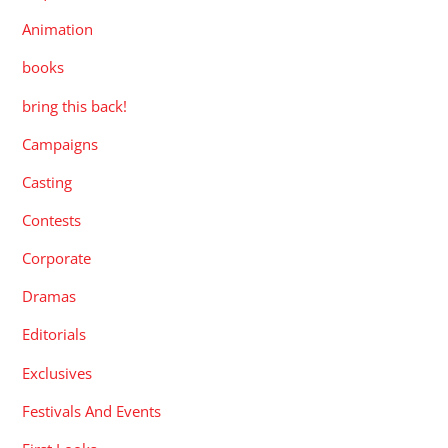
Animation
books
bring this back!
Campaigns
Casting
Contests
Corporate
Dramas
Editorials
Exclusives
Festivals And Events