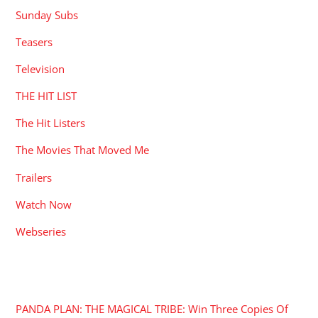
Sunday Subs
Teasers
Television
THE HIT LIST
The Hit Listers
The Movies That Moved Me
Trailers
Watch Now
Webseries
RECENT POSTS
PANDA PLAN: THE MAGICAL TRIBE: Win Three Copies Of