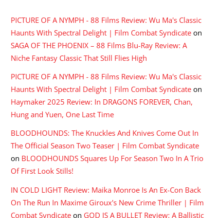
PICTURE OF A NYMPH - 88 Films Review: Wu Ma's Classic
Haunts With Spectral Delight | Film Combat Syndicate
on
SAGA OF THE PHOENIX – 88 Films Blu-Ray Review: A
Niche Fantasy Classic That Still Flies High
PICTURE OF A NYMPH - 88 Films Review: Wu Ma's Classic
Haunts With Spectral Delight | Film Combat Syndicate
on
Haymaker 2025 Review: In DRAGONS FOREVER, Chan,
Hung and Yuen, One Last Time
BLOODHOUNDS: The Knuckles And Knives Come Out In
The Official Season Two Teaser | Film Combat Syndicate
on
BLOODHOUNDS Squares Up For Season Two In A Trio
Of First Look Stills!
IN COLD LIGHT Review: Maika Monroe Is An Ex-Con Back
On The Run In Maxime Giroux's New Crime Thriller | Film
Combat Syndicate
on
GOD IS A BULLET Review: A Ballistic