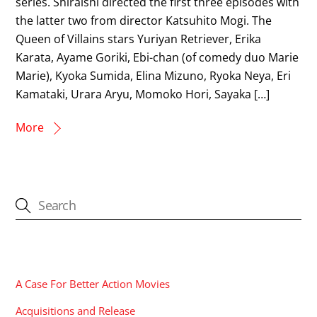
series. Shiraishi directed the first three episodes with
the latter two from director Katsuhito Mogi. The
Queen of Villains stars Yuriyan Retriever, Erika
Karata, Ayame Goriki, Ebi-chan (of comedy duo Marie
Marie), Kyoka Sumida, Elina Mizuno, Ryoka Neya, Eri
Kamataki, Urara Aryu, Momoko Hori, Sayaka […]
More
CATEGORIES
A Case For Better Action Movies
Acquisitions and Release