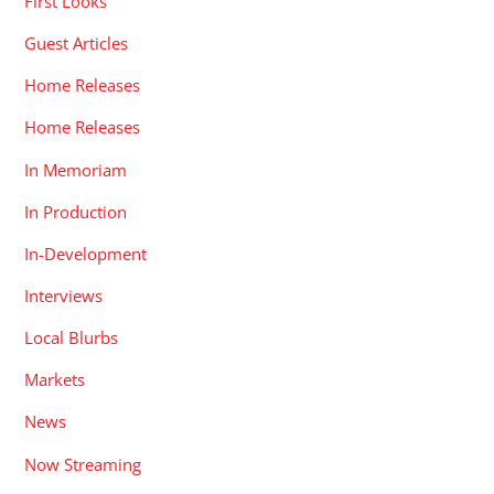
First Looks
Guest Articles
Home Releases
Home Releases
In Memoriam
In Production
In-Development
Interviews
Local Blurbs
Markets
News
Now Streaming