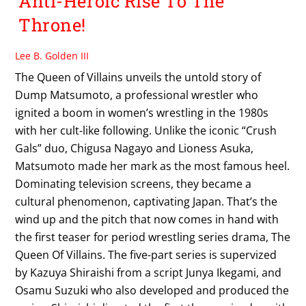
Anti-Heroic Rise To The
Throne!
Lee B. Golden III
The Queen of Villains unveils the untold story of
Dump Matsumoto, a professional wrestler who
ignited a boom in women’s wrestling in the 1980s
with her cult-like following. Unlike the iconic “Crush
Gals” duo, Chigusa Nagayo and Lioness Asuka,
Matsumoto made her mark as the most famous heel.
Dominating television screens, they became a
cultural phenomenon, captivating Japan. That’s the
wind up and the pitch that now comes in hand with
the first teaser for period wrestling series drama, The
Queen Of Villains. The five-part series is supervized
by Kazuya Shiraishi from a script Junya Ikegami, and
Osamu Suzuki who also developed and produced the