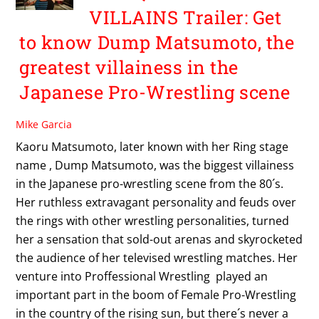
VILLAINS Trailer: Get
to know Dump Matsumoto, the
greatest villainess in the
Japanese Pro-Wrestling scene
Mike Garcia
Kaoru Matsumoto, later known with her Ring stage
name , Dump Matsumoto, was the biggest villainess
in the Japanese pro-wrestling scene from the 80´s.
Her ruthless extravagant personality and feuds over
the rings with other wrestling personalities, turned
her a sensation that sold-out arenas and skyrocketed
the audience of her televised wrestling matches. Her
venture into Proffessional Wrestling played an
important part in the boom of Female Pro-Wrestling
in the country of the rising sun, but there´s never a