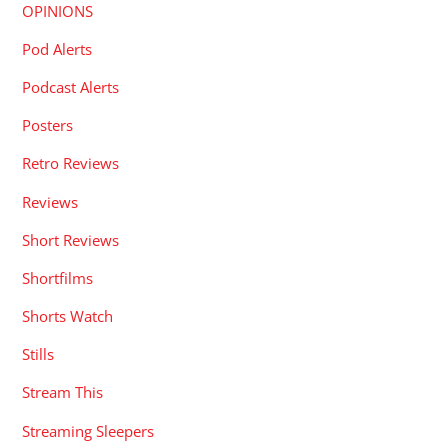
OPINIONS
Pod Alerts
Podcast Alerts
Posters
Retro Reviews
Reviews
Short Reviews
Shortfilms
Shorts Watch
Stills
Stream This
Streaming Sleepers