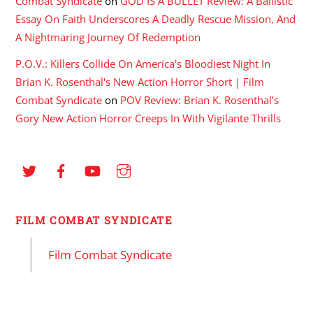
Combat Syndicate
on
GOD IS A BULLET Review: A Ballistic
Essay On Faith Underscores A Deadly Rescue Mission, And
A Nightmaring Journey Of Redemption
P.O.V.: Killers Collide On America's Bloodiest Night In
Brian K. Rosenthal's New Action Horror Short | Film
Combat Syndicate
on
POV Review: Brian K. Rosenthal’s
Gory New Action Horror Creeps In With Vigilante Thrills
FILM COMBAT SYNDICATE
Film Combat Syndicate