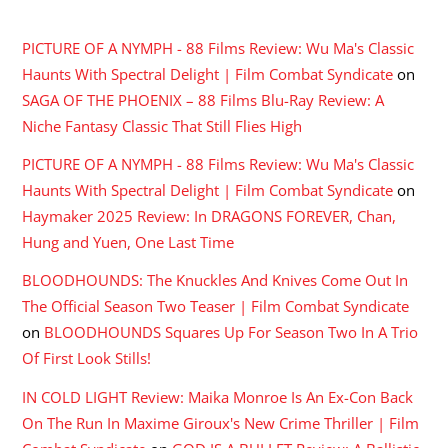
RECENT COMMENTS
PICTURE OF A NYMPH - 88 Films Review: Wu Ma's Classic
Haunts With Spectral Delight | Film Combat Syndicate
on
SAGA OF THE PHOENIX – 88 Films Blu-Ray Review: A
Niche Fantasy Classic That Still Flies High
PICTURE OF A NYMPH - 88 Films Review: Wu Ma's Classic
Haunts With Spectral Delight | Film Combat Syndicate
on
Haymaker 2025 Review: In DRAGONS FOREVER, Chan,
Hung and Yuen, One Last Time
BLOODHOUNDS: The Knuckles And Knives Come Out In
The Official Season Two Teaser | Film Combat Syndicate
on
BLOODHOUNDS Squares Up For Season Two In A Trio
Of First Look Stills!
IN COLD LIGHT Review: Maika Monroe Is An Ex-Con Back
On The Run In Maxime Giroux's New Crime Thriller | Film