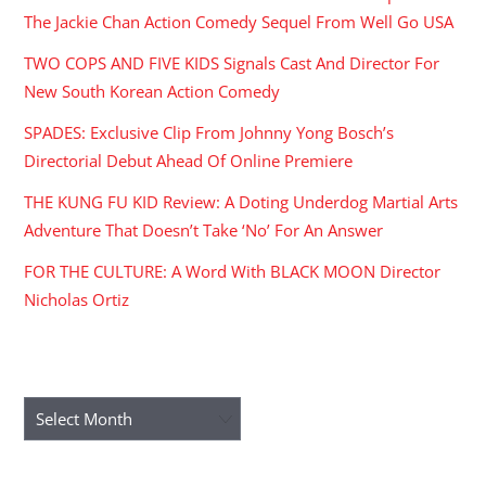
The Jackie Chan Action Comedy Sequel From Well Go USA
TWO COPS AND FIVE KIDS Signals Cast And Director For
New South Korean Action Comedy
SPADES: Exclusive Clip From Johnny Yong Bosch’s
Directorial Debut Ahead Of Online Premiere
THE KUNG FU KID Review: A Doting Underdog Martial Arts
Adventure That Doesn’t Take ‘No’ For An Answer
FOR THE CULTURE: A Word With BLACK MOON Director
Nicholas Ortiz
ARCHIVES
Archives