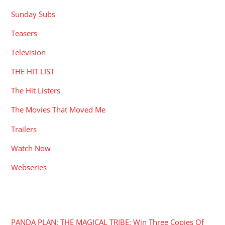
Sunday Subs
Teasers
Television
THE HIT LIST
The Hit Listers
The Movies That Moved Me
Trailers
Watch Now
Webseries
RECENT POSTS
PANDA PLAN: THE MAGICAL TRIBE: Win Three Copies Of