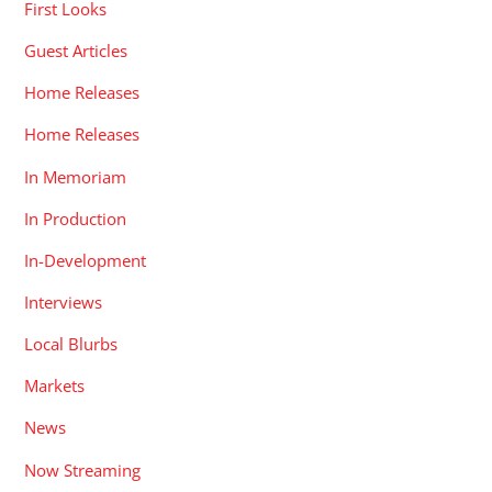
First Looks
Guest Articles
Home Releases
Home Releases
In Memoriam
In Production
In-Development
Interviews
Local Blurbs
Markets
News
Now Streaming