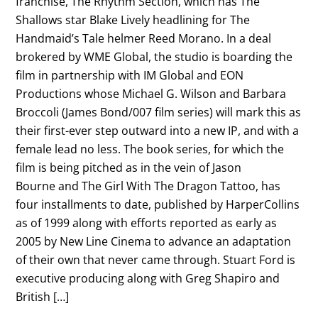
franchise, The Rhythm Section, which has The
Shallows star Blake Lively headlining for The
Handmaid’s Tale helmer Reed Morano. In a deal
brokered by WME Global, the studio is boarding the
film in partnership with IM Global and EON
Productions whose Michael G. Wilson and Barbara
Broccoli (James Bond/007 film series) will mark this as
their first-ever step outward into a new IP, and with a
female lead no less. The book series, for which the
film is being pitched as in the vein of Jason
Bourne and The Girl With The Dragon Tattoo, has
four installments to date, published by HarperCollins
as of 1999 along with efforts reported as early as
2005 by New Line Cinema to advance an adaptation
of their own that never came through. Stuart Ford is
executive producing along with Greg Shapiro and
British […]