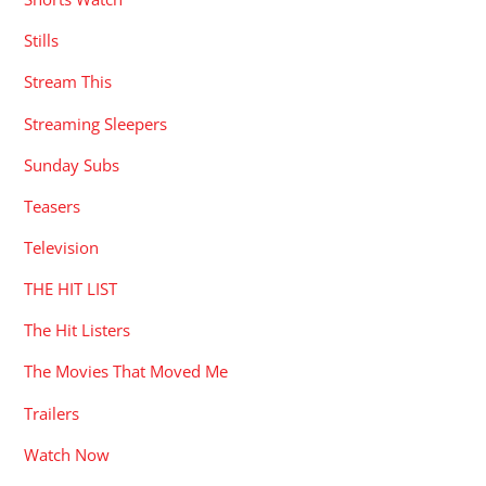
Stills
Stream This
Streaming Sleepers
Sunday Subs
Teasers
Television
THE HIT LIST
The Hit Listers
The Movies That Moved Me
Trailers
Watch Now