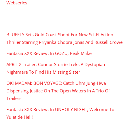
Webseries
RECENT POSTS
BLUEFLY Sets Gold Coast Shoot For New Sci-Fi Action
Thriller Starring Priyanka Chopra Jonas And Russell Crowe
Fantasia XXX Review: In GOZU, Peak Miike
APRIL X Trailer: Connor Storrie Treks A Dystopian
Nightmare To Find His Missing Sister
OK! MADAM: BON VOYAGE: Catch Uhm Jung-Hwa
Dispensing Justice On The Open Waters In A Trio Of
Trailers!
Fantasia XXX Review: In UNHOLY NIGHT, Welcome To
Yuletide Hell!