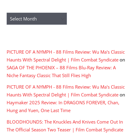
ARCHIVES
Archives
RECENT COMMENTS
PICTURE OF A NYMPH - 88 Films Review: Wu Ma's Classic
Haunts With Spectral Delight | Film Combat Syndicate
on
SAGA OF THE PHOENIX – 88 Films Blu-Ray Review: A
Niche Fantasy Classic That Still Flies High
PICTURE OF A NYMPH - 88 Films Review: Wu Ma's Classic
Haunts With Spectral Delight | Film Combat Syndicate
on
Haymaker 2025 Review: In DRAGONS FOREVER, Chan,
Hung and Yuen, One Last Time
BLOODHOUNDS: The Knuckles And Knives Come Out In
The Official Season Two Teaser | Film Combat Syndicate