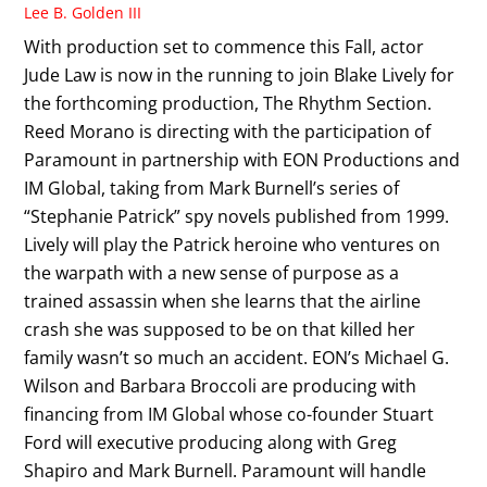
Lee B. Golden III
With production set to commence this Fall, actor
Jude Law is now in the running to join Blake Lively for
the forthcoming production, The Rhythm Section.
Reed Morano is directing with the participation of
Paramount in partnership with EON Productions and
IM Global, taking from Mark Burnell’s series of
“Stephanie Patrick” spy novels published from 1999.
Lively will play the Patrick heroine who ventures on
the warpath with a new sense of purpose as a
trained assassin when she learns that the airline
crash she was supposed to be on that killed her
family wasn’t so much an accident. EON’s Michael G.
Wilson and Barbara Broccoli are producing with
financing from IM Global whose co-founder Stuart
Ford will executive producing along with Greg
Shapiro and Mark Burnell. Paramount will handle