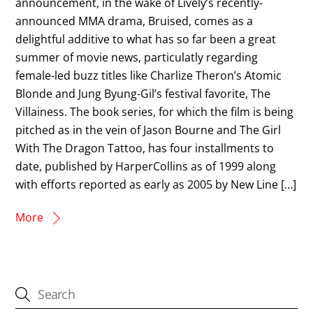
announcement, in the wake of Lively’s recently-
announced MMA drama, Bruised, comes as a
delightful additive to what has so far been a great
summer of movie news, particulatly regarding
female-led buzz titles like Charlize Theron’s Atomic
Blonde and Jung Byung-Gil’s festival favorite, The
Villainess. The book series, for which the film is being
pitched as in the vein of Jason Bourne and The Girl
With The Dragon Tattoo, has four installments to
date, published by HarperCollins as of 1999 along
with efforts reported as early as 2005 by New Line […]
More