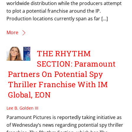
worldwide distribution while the producers attempt
to plot a potential franchise around the IP.
Production locations currently span as far […]
More
THE RHYTHM
SECTION: Paramount
Partners On Potential Spy
Thriller Franchise With IM
Global, EON
Lee B. Golden III
Paramount Pictures is reportedly taking initiative as
of Wednesday’s news regarding potential spy thriller