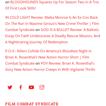
on
BLOODHOUNDS Squares Up For Season Two In A Trio
Of First Look Stills!
IN COLD LIGHT Review: Maika Monroe Is An Ex-Con Back
On The Run In Maxime Giroux's New Crime Thriller | Film
Combat Syndicate
on
GOD IS A BULLET Review: A Ballistic
Essay On Faith Underscores A Deadly Rescue Mission, And
A Nightmaring Journey Of Redemption
P.O.V.: Killers Collide On America's Bloodiest Night In
Brian K. Rosenthal's New Action Horror Short | Film
Combat Syndicate
on
POV Review: Brian K. Rosenthal’s
Gory New Action Horror Creeps In With Vigilante Thrills
FILM COMBAT SYNDICATE