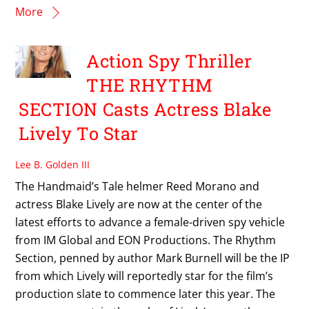
More
Action Spy Thriller
THE RHYTHM
SECTION Casts Actress Blake
Lively To Star
Lee B. Golden III
The Handmaid’s Tale helmer Reed Morano and
actress Blake Lively are now at the center of the
latest efforts to advance a female-driven spy vehicle
from IM Global and EON Productions. The Rhythm
Section, penned by author Mark Burnell will be the IP
from which Lively will reportedly star for the film’s
production slate to commence later this year. The