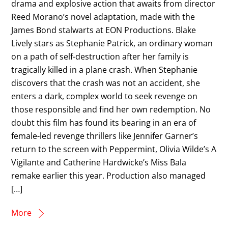
drama and explosive action that awaits from director
Reed Morano’s novel adaptation, made with the
James Bond stalwarts at EON Productions. Blake
Lively stars as Stephanie Patrick, an ordinary woman
on a path of self-destruction after her family is
tragically killed in a plane crash. When Stephanie
discovers that the crash was not an accident, she
enters a dark, complex world to seek revenge on
those responsible and find her own redemption. No
doubt this film has found its bearing in an era of
female-led revenge thrillers like Jennifer Garner’s
return to the screen with Peppermint, Olivia Wilde’s A
Vigilante and Catherine Hardwicke’s Miss Bala
remake earlier this year. Production also managed
[…]
More