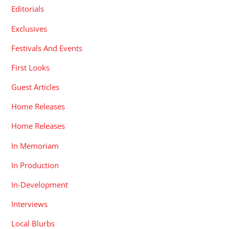
Editorials
Exclusives
Festivals And Events
First Looks
Guest Articles
Home Releases
Home Releases
In Memoriam
In Production
In-Development
Interviews
Local Blurbs