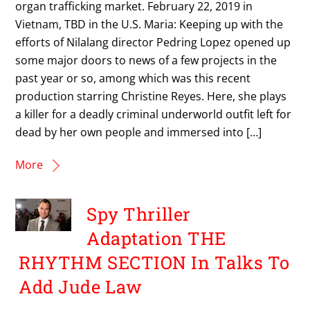
organ trafficking market. February 22, 2019 in
Vietnam, TBD in the U.S. Maria: Keeping up with the
efforts of Nilalang director Pedring Lopez opened up
some major doors to news of a few projects in the
past year or so, among which was this recent
production starring Christine Reyes. Here, she plays
a killer for a deadly criminal underworld outfit left for
dead by her own people and immersed into […]
More
Spy Thriller
Adaptation THE
RHYTHM SECTION In Talks To
Add Jude Law