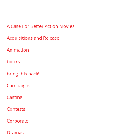
CATEGORIES
A Case For Better Action Movies
Acquisitions and Release
Animation
books
bring this back!
Campaigns
Casting
Contests
Corporate
Dramas