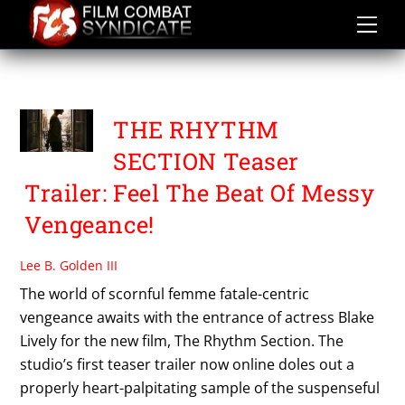
Skip
to
content
THE RHYTHM SECTION
THE RHYTHM
SECTION Teaser
Trailer: Feel The Beat Of Messy
Vengeance!
Lee B. Golden III
The world of scornful femme fatale-centric
vengeance awaits with the entrance of actress Blake
Lively for the new film, The Rhythm Section. The
studio’s first teaser trailer now online doles out a
properly heart-palpitating sample of the suspenseful