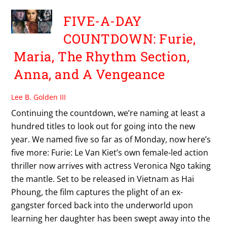
FIVE-A-DAY
COUNTDOWN: Furie,
Maria, The Rhythm Section,
Anna, and A Vengeance
Lee B. Golden III
Continuing the countdown, we’re naming at least a
hundred titles to look out for going into the new
year. We named five so far as of Monday, now here’s
five more: Furie: Le Van Kiet’s own female-led action
thriller now arrives with actress Veronica Ngo taking
the mantle. Set to be released in Vietnam as Hai
Phoung, the film captures the plight of an ex-
gangster forced back into the underworld upon
learning her daughter has been swept away into the