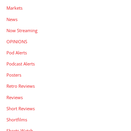
Markets
News
Now Streaming
OPINIONS
Pod Alerts
Podcast Alerts
Posters
Retro Reviews
Reviews
Short Reviews
Shortfilms
Shorts Watch