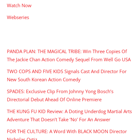
Watch Now
Webseries
RECENT POSTS
PANDA PLAN: THE MAGICAL TRIBE: Win Three Copies Of
The Jackie Chan Action Comedy Sequel From Well Go USA
TWO COPS AND FIVE KIDS Signals Cast And Director For
New South Korean Action Comedy
SPADES: Exclusive Clip From Johnny Yong Bosch’s
Directorial Debut Ahead Of Online Premiere
THE KUNG FU KID Review: A Doting Underdog Martial Arts
Adventure That Doesn’t Take ‘No’ For An Answer
FOR THE CULTURE: A Word With BLACK MOON Director
Nicholas Ortiz