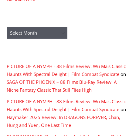
ARCHIVES
Archives
RECENT COMMENTS
PICTURE OF A NYMPH - 88 Films Review: Wu Ma's Classic
Haunts With Spectral Delight | Film Combat Syndicate
on
SAGA OF THE PHOENIX – 88 Films Blu-Ray Review: A
Niche Fantasy Classic That Still Flies High
PICTURE OF A NYMPH - 88 Films Review: Wu Ma's Classic
Haunts With Spectral Delight | Film Combat Syndicate
on
Haymaker 2025 Review: In DRAGONS FOREVER, Chan,
Hung and Yuen, One Last Time