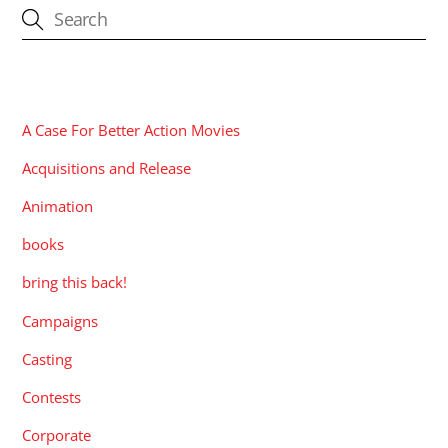
CATEGORIES
A Case For Better Action Movies
Acquisitions and Release
Animation
books
bring this back!
Campaigns
Casting
Contests
Corporate