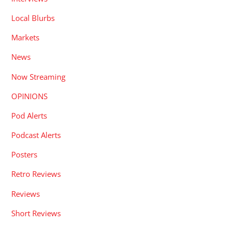
Local Blurbs
Markets
News
Now Streaming
OPINIONS
Pod Alerts
Podcast Alerts
Posters
Retro Reviews
Reviews
Short Reviews