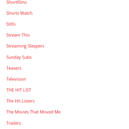
Shortfilms
Shorts Watch
Stills
Stream This
Streaming Sleepers
Sunday Subs
Teasers
Television
THE HIT LIST
The Hit Listers
The Movies That Moved Me
Trailers