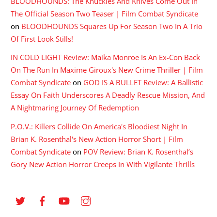
BLOODHOUNDS: The Knuckles And Knives Come Out In
The Official Season Two Teaser | Film Combat Syndicate
on
BLOODHOUNDS Squares Up For Season Two In A Trio
Of First Look Stills!
IN COLD LIGHT Review: Maika Monroe Is An Ex-Con Back
On The Run In Maxime Giroux's New Crime Thriller | Film
Combat Syndicate
on
GOD IS A BULLET Review: A Ballistic
Essay On Faith Underscores A Deadly Rescue Mission, And
A Nightmaring Journey Of Redemption
P.O.V.: Killers Collide On America's Bloodiest Night In
Brian K. Rosenthal's New Action Horror Short | Film
Combat Syndicate
on
POV Review: Brian K. Rosenthal’s
Gory New Action Horror Creeps In With Vigilante Thrills