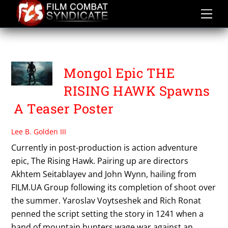
Skip
to
content
THE RISING HAWK
Mongol Epic THE
RISING HAWK Spawns
A Teaser Poster
Lee B. Golden III
Currently in post-production is action adventure
epic, The Rising Hawk. Pairing up are directors
Akhtem Seitablayev and John Wynn, hailing from
FILM.UA Group following its completion of shoot over
the summer. Yaroslav Voytseshek and Rich Ronat
penned the script setting the story in 1241 when a
band of mountain hunters wage war against an