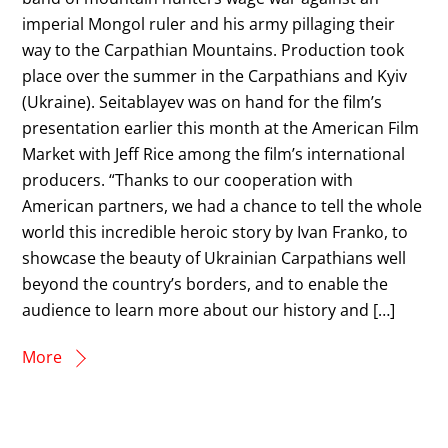
imperial Mongol ruler and his army pillaging their
way to the Carpathian Mountains. Production took
place over the summer in the Carpathians and Kyiv
(Ukraine). Seitablayev was on hand for the film’s
presentation earlier this month at the American Film
Market with Jeff Rice among the film’s international
producers. “Thanks to our cooperation with
American partners, we had a chance to tell the whole
world this incredible heroic story by Ivan Franko, to
showcase the beauty of Ukrainian Carpathians well
beyond the country’s borders, and to enable the
audience to learn more about our history and […]
More