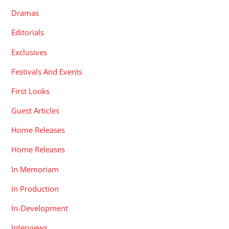
Dramas
Editorials
Exclusives
Festivals And Events
First Looks
Guest Articles
Home Releases
Home Releases
In Memoriam
In Production
In-Development
Interviews