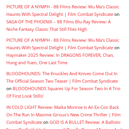
PICTURE OF A NYMPH - 88 Films Review: Wu Ma's Classic
Haunts With Spectral Delight | Film Combat Syndicate
on
SAGA OF THE PHOENIX – 88 Films Blu-Ray Review: A
Niche Fantasy Classic That Still Flies High
PICTURE OF A NYMPH - 88 Films Review: Wu Ma's Classic
Haunts With Spectral Delight | Film Combat Syndicate
on
Haymaker 2025 Review: In DRAGONS FOREVER, Chan,
Hung and Yuen, One Last Time
BLOODHOUNDS: The Knuckles And Knives Come Out In
The Official Season Two Teaser | Film Combat Syndicate
on
BLOODHOUNDS Squares Up For Season Two In A Trio
Of First Look Stills!
IN COLD LIGHT Review: Maika Monroe Is An Ex-Con Back
On The Run In Maxime Giroux's New Crime Thriller | Film
Combat Syndicate
on
GOD IS A BULLET Review: A Ballistic