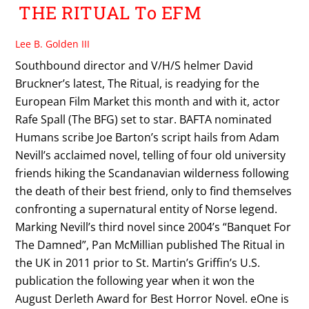
THE RITUAL To EFM
Lee B. Golden III
Southbound director and V/H/S helmer David
Bruckner’s latest, The Ritual, is readying for the
European Film Market this month and with it, actor
Rafe Spall (The BFG) set to star. BAFTA nominated
Humans scribe Joe Barton’s script hails from Adam
Nevill’s acclaimed novel, telling of four old university
friends hiking the Scandanavian wilderness following
the death of their best friend, only to find themselves
confronting a supernatural entity of Norse legend.
Marking Nevill’s third novel since 2004’s “Banquet For
The Damned”, Pan McMillian published The Ritual in
the UK in 2011 prior to St. Martin’s Griffin’s U.S.
publication the following year when it won the
August Derleth Award for Best Horror Novel. eOne is