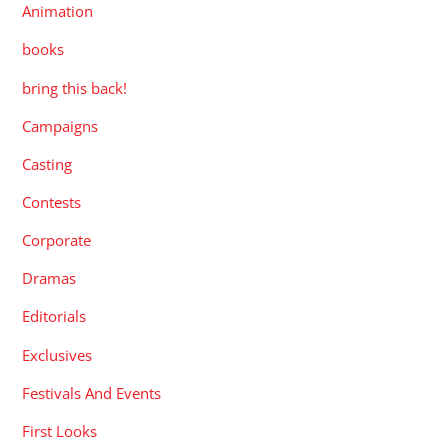
Animation
books
bring this back!
Campaigns
Casting
Contests
Corporate
Dramas
Editorials
Exclusives
Festivals And Events
First Looks