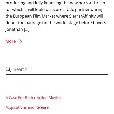
producing and fully financing the new horror thriller
for which it will look to secure a U.S. partner during
the European Film Market where Sierra/Affinity will
debut the package on the world stage before buyers.
Jonathan […]
More
CATEGORIES
A Case For Better Action Movies
Acquisitions and Release