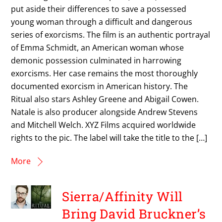
put aside their differences to save a possessed
young woman through a difficult and dangerous
series of exorcisms. The film is an authentic portrayal
of Emma Schmidt, an American woman whose
demonic possession culminated in harrowing
exorcisms. Her case remains the most thoroughly
documented exorcism in American history. The
Ritual also stars Ashley Greene and Abigail Cowen.
Natale is also producer alongside Andrew Stevens
and Mitchell Welch. XYZ Films acquired worldwide
rights to the pic. The label will take the title to the […]
More
Sierra/Affinity Will
Bring David Bruckner’s