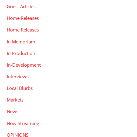
Guest Articles
Home Releases
Home Releases
In Memoriam
In Production
In-Development
Interviews
Local Blurbs
Markets
News
Now Streaming
OPINIONS