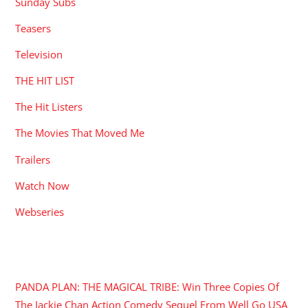
Sunday Subs
Teasers
Television
THE HIT LIST
The Hit Listers
The Movies That Moved Me
Trailers
Watch Now
Webseries
RECENT POSTS
PANDA PLAN: THE MAGICAL TRIBE: Win Three Copies Of
The Jackie Chan Action Comedy Sequel From Well Go USA