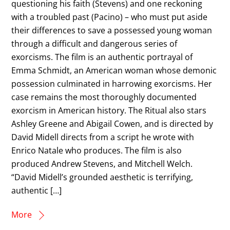
questioning his faith (Stevens) and one reckoning
with a troubled past (Pacino) – who must put aside
their differences to save a possessed young woman
through a difficult and dangerous series of
exorcisms. The film is an authentic portrayal of
Emma Schmidt, an American woman whose demonic
possession culminated in harrowing exorcisms. Her
case remains the most thoroughly documented
exorcism in American history. The Ritual also stars
Ashley Greene and Abigail Cowen, and is directed by
David Midell directs from a script he wrote with
Enrico Natale who produces. The film is also
produced Andrew Stevens, and Mitchell Welch.
“David Midell’s grounded aesthetic is terrifying,
authentic […]
More