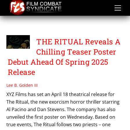
Skip
to
content
THE RITUAL
THE RITUAL Reveals A
Chilling Teaser Poster
Debut Ahead Of Spring 2025
Release
Lee B. Golden III
XYZ Films has set an April 18 theatrical release for
The Ritual, the new exorcism horror thriller starring
Al Pacino and Dan Stevens. The company has also
unveiled the first poster on Wednesday. Based on
true events, The Ritual follows two priests – one