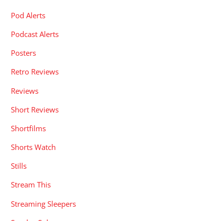
Pod Alerts
Podcast Alerts
Posters
Retro Reviews
Reviews
Short Reviews
Shortfilms
Shorts Watch
Stills
Stream This
Streaming Sleepers