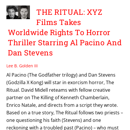
THE RITUAL: XYZ
Films Takes
Worldwide Rights To Horror
Thriller Starring Al Pacino And
Dan Stevens
Lee B. Golden III
Al Pacino (The Godfather trilogy) and Dan Stevens
(Godzilla X Kong) will star in exorcism horror, The
Ritual. David Midell reteams with fellow creative
partner on The Killing of Kenneth Chamberlain,
Enrico Natale, and directs from a script they wrote.
Based on a true story, The Ritual follows two priests –
one questioning his faith (Stevens) and one
reckoning with a troubled past (Pacino) – who must