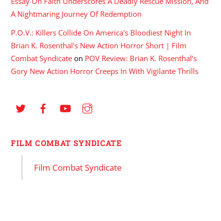
Essay On Faith Underscores A Deadly Rescue Mission, And
A Nightmaring Journey Of Redemption
P.O.V.: Killers Collide On America's Bloodiest Night In
Brian K. Rosenthal's New Action Horror Short | Film
Combat Syndicate
on
POV Review: Brian K. Rosenthal’s
Gory New Action Horror Creeps In With Vigilante Thrills
FILM COMBAT SYNDICATE
Film Combat Syndicate