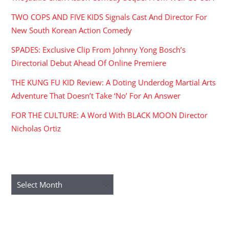
TWO COPS AND FIVE KIDS Signals Cast And Director For
New South Korean Action Comedy
SPADES: Exclusive Clip From Johnny Yong Bosch’s
Directorial Debut Ahead Of Online Premiere
THE KUNG FU KID Review: A Doting Underdog Martial Arts
Adventure That Doesn’t Take ‘No’ For An Answer
FOR THE CULTURE: A Word With BLACK MOON Director
Nicholas Ortiz
ARCHIVES
Archives
RECENT COMMENTS