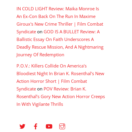
IN COLD LIGHT Review: Maika Monroe Is
An Ex-Con Back On The Run In Maxime
Giroux's New Crime Thriller | Film Combat
Syndicate
on
GOD IS A BULLET Review: A
Ballistic Essay On Faith Underscores A
Deadly Rescue Mission, And A Nightmaring
Journey Of Redemption
P.O.V.: Killers Collide On America's
Bloodiest Night In Brian K. Rosenthal's New
Action Horror Short | Film Combat
Syndicate
on
POV Review: Brian K.
Rosenthal’s Gory New Action Horror Creeps
In With Vigilante Thrills