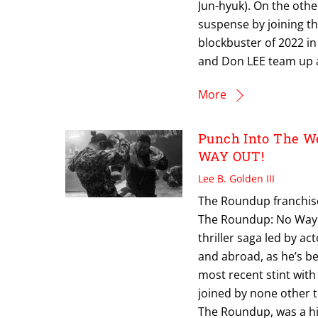
Jun-hyuk). On the oth
suspense by joining th
blockbuster of 2022 in
and Don LEE team up a
More
Punch Into The W
WAY OUT!
Lee B. Golden III
The Roundup franchise 
The Roundup: No Way O
thriller saga led by a
and abroad, as he’s be
most recent stint with
joined by none other 
The Roundup, was a hit