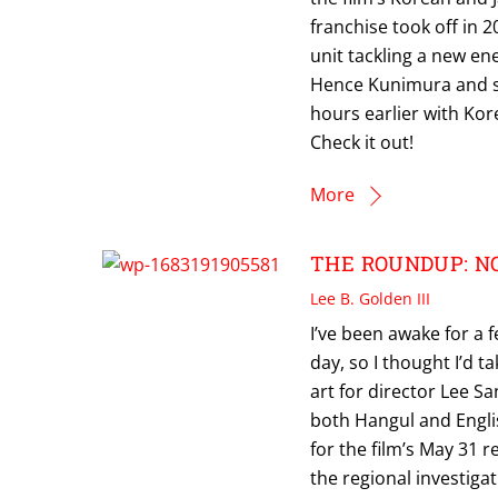
franchise took off in 2
unit tackling a new en
Hence Kunimura and sw
hours earlier with Kor
Check it out!
More
THE ROUNDUP: NO 
Lee B. Golden III
I’ve been awake for a
day, so I thought I’d 
art for director Lee 
both Hangul and Englis
for the film’s May 31 r
the regional investigat