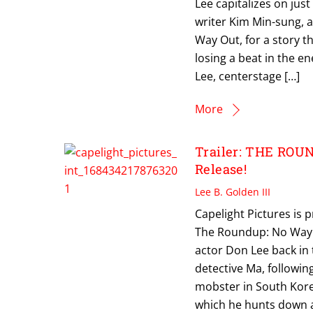
Lee capitalizes on jus
writer Kim Min-sung, a
Way Out, for a story t
losing a beat in the e
Lee, centerstage […]
More
Trailer: THE ROU
Release!
Lee B. Golden III
Capelight Pictures is 
The Roundup: No Way O
actor Don Lee back in 
detective Ma, followin
mobster in South Korea
which he hunts down a 