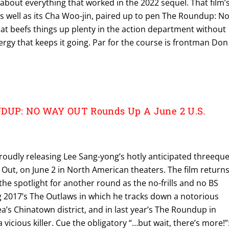
t about everything that worked in the 2022 sequel. That film’
s well as its Cha Woo-jin, paired up to pen The Roundup: N
hat beefs things up plenty in the action department without
nergy that keeps it going. Par for the course is frontman Don
NDUP: NO WAY OUT Rounds Up A June 2 U.S.
proudly releasing Lee Sang-yong’s hotly anticipated threeque
ut, on June 2 in North American theaters. The film return
the spotlight for another round as the no-frills and no BS
g 2017’s The Outlaws in which he tracks down a notorious
’s Chinatown district, and in last year’s The Roundup in
vicious killer. Cue the obligatory “…but wait, there’s more!”