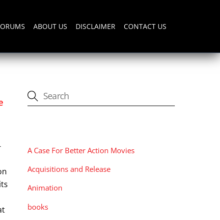
FORUMS
ABOUT US
DISCLAIMER
CONTACT US
e
CATEGORIES
-
A Case For Better Action Movies
Acquisitions and Release
on
its
Animation
books
at