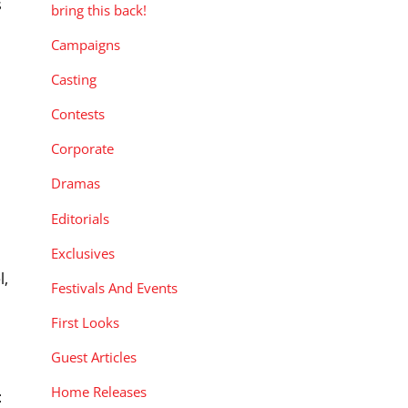
s
bring this back!
o
Campaigns
Casting
Contests
Corporate
Dramas
Editorials
Exclusives
l,
Festivals And Events
s
First Looks
Guest Articles
Home Releases
: