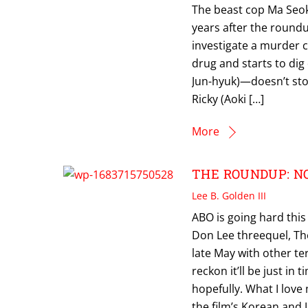
The beast cop Ma Seok
years after the round
investigate a murder c
drug and starts to dig
Jun-hyuk)—doesn’t stop
Ricky (Aoki […]
More
THE ROUNDUP: NO 
Lee B. Golden III
ABO is going hard thi
Don Lee threequel, Th
late May with other te
reckon it’ll be just in 
hopefully. What I love
the film’s Korean and 