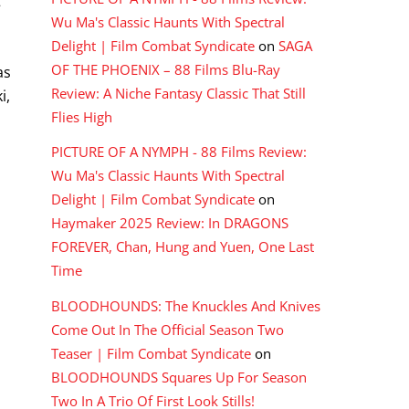
t
Wu Ma's Classic Haunts With Spectral
Delight | Film Combat Syndicate
on
SAGA
OF THE PHOENIX – 88 Films Blu-Ray
as
Review: A Niche Fantasy Classic That Still
i,
Flies High
PICTURE OF A NYMPH - 88 Films Review:
Wu Ma's Classic Haunts With Spectral
Delight | Film Combat Syndicate
on
Haymaker 2025 Review: In DRAGONS
FOREVER, Chan, Hung and Yuen, One Last
Time
BLOODHOUNDS: The Knuckles And Knives
Come Out In The Official Season Two
Teaser | Film Combat Syndicate
on
BLOODHOUNDS Squares Up For Season
Two In A Trio Of First Look Stills!