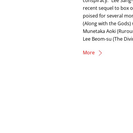
conspiracy.” Lee Sang
recent sequel to box off
poised for several mor
(Along with the Gods) w
Munetaka Aoki (Rurouni
Lee Beom-su (The Divi
More