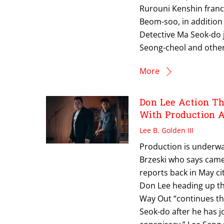
Rurouni Kenshin franch
Beom-soo, in addition
Detective Ma Seok-do j
Seong-cheol and other
More
Don Lee Action T
With Production 
Lee B. Golden III
Production is underwa
Brzeski who says came
reports back in May ci
Don Lee heading up th
Way Out “continues the
Seok-do after he has j