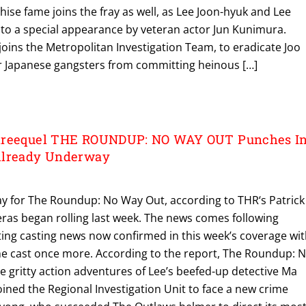
ise fame joins the fray as well, as Lee Joon-hyuk and Lee
 to a special appearance by veteran actor Jun Kunimura.
oins the Metropolitan Investigation Team, to eradicate Joo
 Japanese gangsters from committing heinous […]
hreequel THE ROUNDUP: NO WAY OUT Punches I
Already Underway
y for The Roundup: No Way Out, according to THR‘s Patrick
ras began rolling last week. The news comes following
ting casting news now confirmed in this week’s coverage wi
e cast once more. According to the report, The Roundup: 
 gritty action adventures of Lee’s beefed-up detective Ma
oined the Regional Investigation Unit to face a new crime