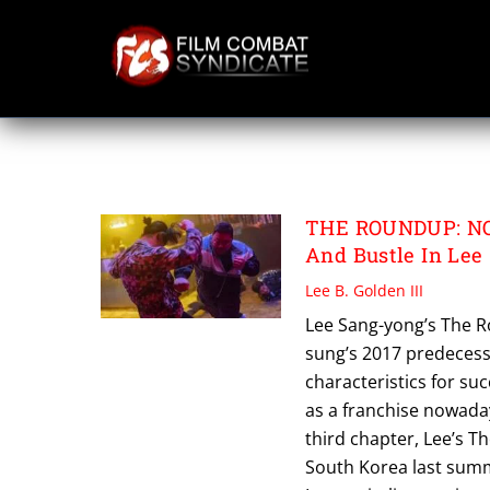
Skip
to
content
THE ROUNDUP N
THE ROUNDUP: NO 
And Bustle In Lee
Lee B. Golden III
Lee Sang-yong’s The R
sung’s 2017 predecesso
characteristics for su
as a franchise nowaday
third chapter, Lee’s 
South Korea last summ