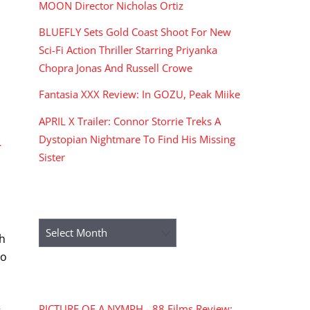
MOON Director Nicholas Ortiz
BLUEFLY Sets Gold Coast Shoot For New
Sci-Fi Action Thriller Starring Priyanka
Chopra Jonas And Russell Crowe
Fantasia XXX Review: In GOZU, Peak Miike
APRIL X Trailer: Connor Storrie Treks A
Dystopian Nightmare To Find His Missing
n
Sister
ARCHIVES
Archives
th
No
RECENT COMMENTS
PICTURE OF A NYMPH - 88 Films Review: