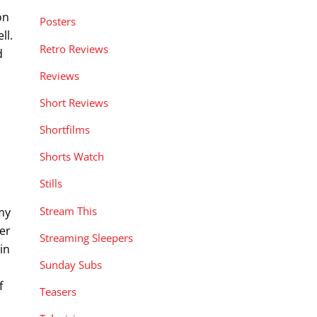
on
Posters
ll.
Retro Reviews
d
.
Reviews
Short Reviews
Shortfilms
Shorts Watch
Stills
Stream This
my
ter
Streaming Sleepers
in
Sunday Subs
f
Teasers