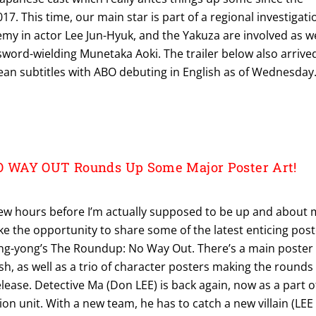
017. This time, our main star is part of a regional investigati
emy in actor Lee Jun-Hyuk, and the Yakuza are involved as we
ord-wielding Munetaka Aoki. The trailer below also arrive
ean subtitles with ABO debuting in English as of Wednesday
WAY OUT Rounds Up Some Major Poster Art!
 few hours before I’m actually supposed to be up and about 
take the opportunity to share some of the latest enticing pos
Sang-yong’s The Roundup: No Way Out. There’s a main poster 
h, as well as a trio of character posters making the rounds
elease. Detective Ma (Don LEE) is back again, now as a part o
ion unit. With a new team, he has to catch a new villain (LEE