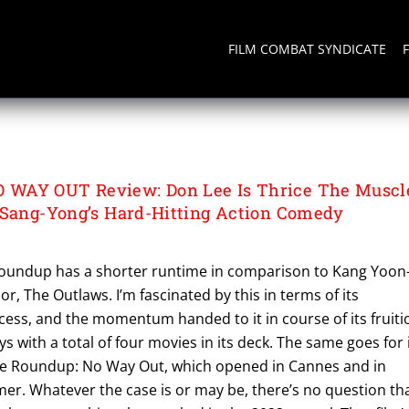
FILM COMBAT SYNDICATE
O WAY OUT
WAY OUT Review: Don Lee Is Thrice The Muscl
 Sang-Yong’s Hard-Hitting Action Comedy
oundup has a shorter runtime in comparison to Kang Yoon
r, The Outlaws. I’m fascinated by this in terms of its
ccess, and the momentum handed to it in course of its fruiti
s with a total of four movies in its deck. The same goes for 
The Roundup: No Way Out, which opened in Cannes and in
er. Whatever the case is or may be, there’s no question th