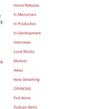
n
Home Releases
In Memoriam
c
EE
In Production
In-Development
Interviews
Local Blurbs
Markets
es
News
Now Streaming
OPINIONS
Pod Alerts
h
Podcast Alerts