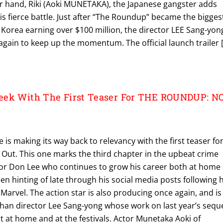
er hand, Riki (Aoki MUNETAKA), the Japanese gangster adds
is fierce battle. Just after “The Roundup” became the bigges
 Korea earning over $100 million, the director LEE Sang-yon
gain to keep up the momentum. The official launch trailer 
eek With The First Teaser For THE ROUNDUP: N
is making its way back to relevancy with the first teaser fo
ut. This one marks the third chapter in the upbeat crime
ctor Don Lee who continues to grow his career both at home
en hinting of late through his social media posts following h
 Marvel. The action star is also producing once again, and is
than director Lee Sang-yong whose work on last year’s seque
 at home and at the festivals. Actor Munetaka Aoki of