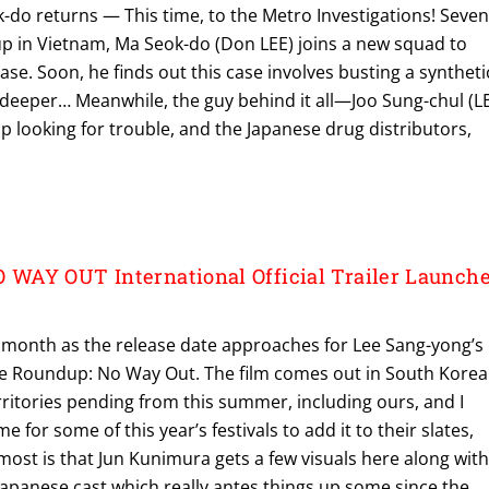
-do returns — This time, to the Metro Investigations! Seve
up in Vietnam, Ma Seok-do (Don LEE) joins a new squad to
ase. Soon, he finds out this case involves busting a syntheti
 deeper… Meanwhile, the guy behind it all—Joo Sung-chul (L
 looking for trouble, and the Japanese drug distributors,
WAY OUT International Official Trailer Launch
s month as the release date approaches for Lee Sang-yong’s
e Roundup: No Way Out. The film comes out in South Korea
rritories pending from this summer, including ours, and I
time for some of this year’s festivals to add it to their slates,
 most is that Jun Kunimura gets a few visuals here along wit
Japanese cast which really antes things up some since the