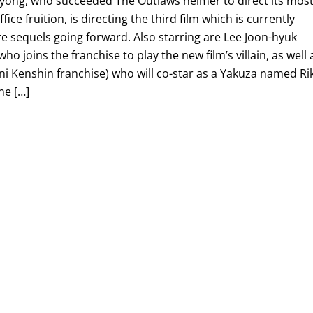
-yong, who succeeded The Outlaws helmer to direct its mos
ice fruition, is directing the third film which is currently
e sequels going forward. Also starring are Lee Joon-hyuk
ho joins the franchise to play the new film’s villain, as well 
 Kenshin franchise) who will co-star as a Yakuza named Rik
ne […]