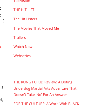
Television
t
THE HIT LIST
g
The Hit Listers
[…]
The Movies That Moved Me
Trailers
O
Watch Now
Webseries
r
RECENT POSTS
THE KUNG FU KID Review: A Doting
is
Underdog Martial Arts Adventure That
Doesn’t Take ‘No’ For An Answer
l,
FOR THE CULTURE: A Word With BLACK