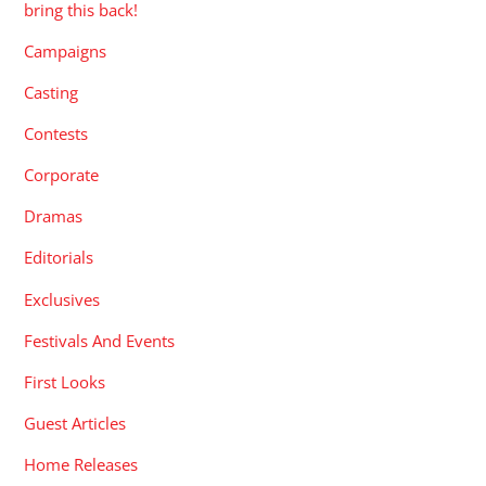
bring this back!
Campaigns
Casting
Contests
Corporate
Dramas
Editorials
Exclusives
Festivals And Events
First Looks
Guest Articles
Home Releases