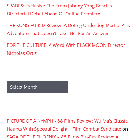
SPADES: Exclusive Clip From Johnny Yong Bosch’s
Directorial Debut Ahead Of Online Premiere
THE KUNG FU KID Review: A Doting Underdog Martial Arts
Adventure That Doesn’t Take ‘No’ For An Answer
FOR THE CULTURE: A Word With BLACK MOON Director
Nicholas Ortiz
ARCHIVES
Archives
RECENT COMMENTS
PICTURE OF A NYMPH - 88 Films Review: Wu Ma's Classic
Haunts With Spectral Delight | Film Combat Syndicate
on
SAGA OF THE PHOENIX – 88 Films Blu-Ray Review: A