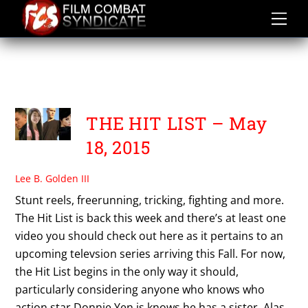
Skip
to
content
THE SCUTTLEBUTT
ASSASSINS
THE HIT LIST – May
18, 2015
Lee B. Golden III
Stunt reels, freerunning, tricking, fighting and more.
The Hit List is back this week and there’s at least one
video you should check out here as it pertains to an
upcoming televsion series arriving this Fall. For now,
the Hit List begins in the only way it should,
particularly considering anyone who knows who
action star Donnie Yen is knows he has a sister. Alas,