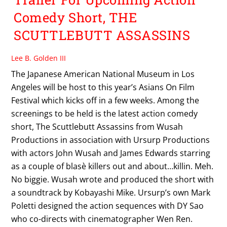
Comedy Short, THE
SCUTTLEBUTT ASSASSINS
Lee B. Golden III
The Japanese American National Museum in Los
Angeles will be host to this year’s Asians On Film
Festival which kicks off in a few weeks. Among the
screenings to be held is the latest action comedy
short, The Scuttlebutt Assassins from Wusah
Productions in association with Ursurp Productions
with actors John Wusah and James Edwards starring
as a couple of blasè killers out and about…killin. Meh.
No biggie. Wusah wrote and produced the short with
a soundtrack by Kobayashi Mike. Ursurp’s own Mark
Poletti designed the action sequences with DY Sao
who co-directs with cinematographer Wen Ren.