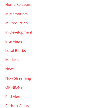
Home Releases
In Memoriam
In Production
In-Development
Interviews
Local Blurbs
Markets
News
Now Streaming
OPINIONS
Pod Alerts
Podcast Alerts