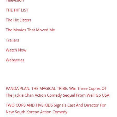
THE HIT LIST
The Hit Listers
The Movies That Moved Me
Trailers
Watch Now
Webseries
RECENT POSTS
PANDA PLAN: THE MAGICAL TRIBE: Win Three Copies Of
The Jackie Chan Action Comedy Sequel From Well Go USA
TWO COPS AND FIVE KIDS Signals Cast And Director For
New South Korean Action Comedy