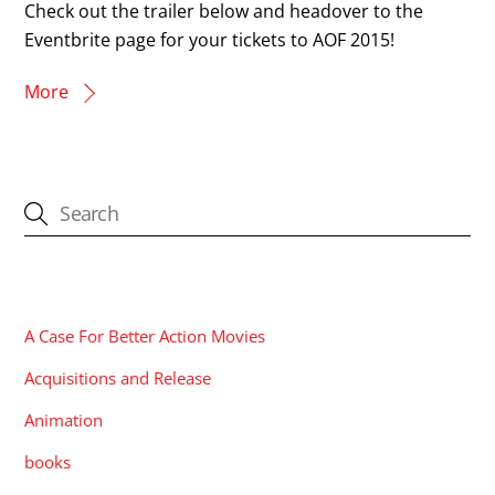
Check out the trailer below and headover to the
Eventbrite page for your tickets to AOF 2015!
More
CATEGORIES
A Case For Better Action Movies
Acquisitions and Release
Animation
books