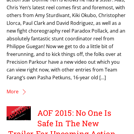
Chris Yen‘s latest reel comes first and foremost, with
others from Amy Sturdivant, Kiki Okubo, Christopher
Llorca, Paul Clark and David Rodriguez, as well as a
new fight choreography reel Paradox Pollack, and an
absolutely fantastic stunt coordinator reel from
Philippe Guegan! Now we get to do a little bit of
freerunning, and to kick things off, the folks over at
Precision Parkour have a new video out which you
can view right now, with other entries from Team
Farang’s own Pasha Petkuns, 16-year old […]
More
AOF 2015: No One Is
Safe In The New
Trailer For Upcoming Action