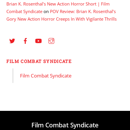
Brian K. Rosenthal's New Action Horror Short | Film
Combat Syndicate
on
POV Review: Brian K. Rosenthal’s
Gory New Action Horror Creeps In With Vigilante Thrills
FILM COMBAT SYNDICATE
Film Combat Syndicate
Film Combat Syndicate