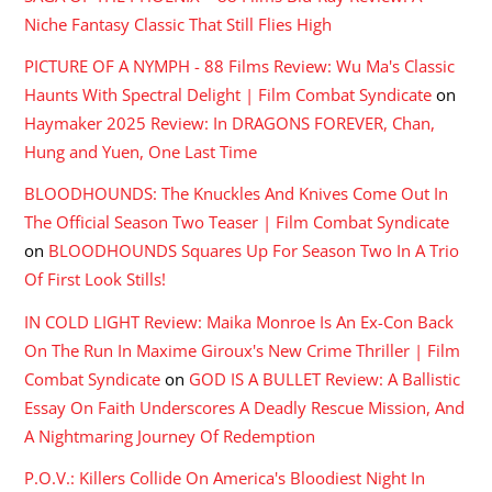
Niche Fantasy Classic That Still Flies High
PICTURE OF A NYMPH - 88 Films Review: Wu Ma's Classic
Haunts With Spectral Delight | Film Combat Syndicate
on
Haymaker 2025 Review: In DRAGONS FOREVER, Chan,
Hung and Yuen, One Last Time
BLOODHOUNDS: The Knuckles And Knives Come Out In
The Official Season Two Teaser | Film Combat Syndicate
on
BLOODHOUNDS Squares Up For Season Two In A Trio
Of First Look Stills!
IN COLD LIGHT Review: Maika Monroe Is An Ex-Con Back
On The Run In Maxime Giroux's New Crime Thriller | Film
Combat Syndicate
on
GOD IS A BULLET Review: A Ballistic
Essay On Faith Underscores A Deadly Rescue Mission, And
A Nightmaring Journey Of Redemption
P.O.V.: Killers Collide On America's Bloodiest Night In