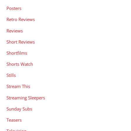
Posters
Retro Reviews
Reviews
Short Reviews
Shortfilms
Shorts Watch
Stills
Stream This
Streaming Sleepers
Sunday Subs
Teasers
Television