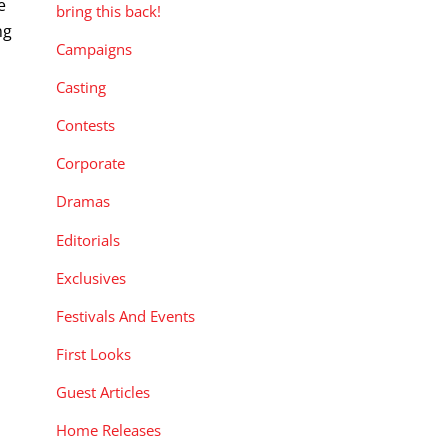
e
bring this back!
ng
Campaigns
Casting
Contests
Corporate
Dramas
Editorials
Exclusives
Festivals And Events
First Looks
Guest Articles
Home Releases