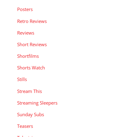
Posters
Retro Reviews
Reviews
Short Reviews
Shortfilms
Shorts Watch
Stills
Stream This
Streaming Sleepers
Sunday Subs
Teasers