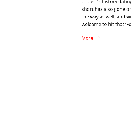
project’s history dati
short has also gone o
the way as well, and w
welcome to hit that ‘Fo
More