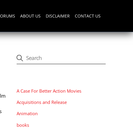
FORUMS
ABOUT US
DISCLAIMER
CONTACT US
CATEGORIES
A Case For Better Action Movies
ilm
Acquisitions and Release
s
Animation
books