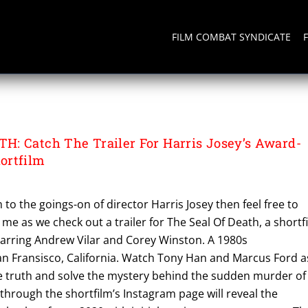
FILM COMBAT SYNDICATE
ATH
: Catch The Trailer For Harris Josey’s Award-
ortfilm
m to the goings-on of director Harris Josey then feel free to
 me as we check out a trailer for The Seal Of Death, a shortf
tarring Andrew Vilar and Corey Winston. A 1980s
San Fransisco, California. Watch Tony Han and Marcus Ford a
he truth and solve the mystery behind the sudden murder of
l through the shortfilm’s Instagram page will reveal the