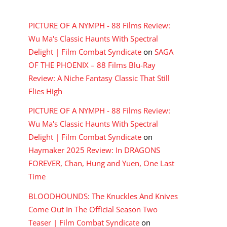
RECENT COMMENTS
PICTURE OF A NYMPH - 88 Films Review:
Wu Ma's Classic Haunts With Spectral
Delight | Film Combat Syndicate
on
SAGA
OF THE PHOENIX – 88 Films Blu-Ray
Review: A Niche Fantasy Classic That Still
Flies High
PICTURE OF A NYMPH - 88 Films Review:
Wu Ma's Classic Haunts With Spectral
Delight | Film Combat Syndicate
on
Haymaker 2025 Review: In DRAGONS
FOREVER, Chan, Hung and Yuen, One Last
Time
BLOODHOUNDS: The Knuckles And Knives
Come Out In The Official Season Two
Teaser | Film Combat Syndicate
on