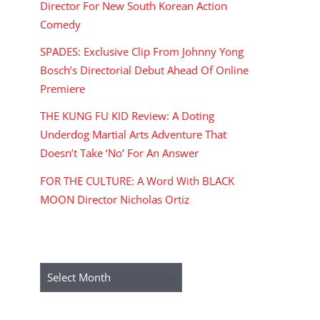
Director For New South Korean Action
Comedy
SPADES: Exclusive Clip From Johnny Yong
Bosch’s Directorial Debut Ahead Of Online
Premiere
THE KUNG FU KID Review: A Doting
Underdog Martial Arts Adventure That
Doesn’t Take ‘No’ For An Answer
FOR THE CULTURE: A Word With BLACK
MOON Director Nicholas Ortiz
ARCHIVES
Archives