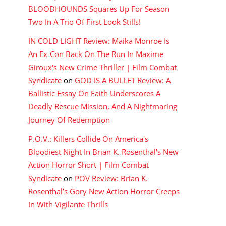
BLOODHOUNDS Squares Up For Season
Two In A Trio Of First Look Stills!
IN COLD LIGHT Review: Maika Monroe Is
An Ex-Con Back On The Run In Maxime
Giroux's New Crime Thriller | Film Combat
Syndicate
on
GOD IS A BULLET Review: A
Ballistic Essay On Faith Underscores A
Deadly Rescue Mission, And A Nightmaring
Journey Of Redemption
P.O.V.: Killers Collide On America's
Bloodiest Night In Brian K. Rosenthal's New
Action Horror Short | Film Combat
Syndicate
on
POV Review: Brian K.
Rosenthal’s Gory New Action Horror Creeps
In With Vigilante Thrills