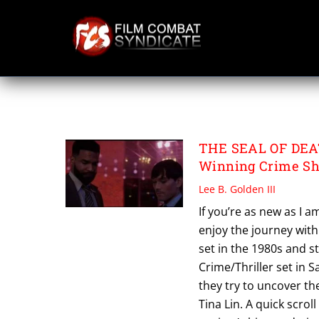
Skip
to
content
THE SEAL OF DE
THE SEAL OF DEATH
Winning Crime Sh
Lee B. Golden III
If you’re as new as I a
enjoy the journey with
set in the 1980s and s
Crime/Thriller set in 
they try to uncover t
Tina Lin. A quick scrol