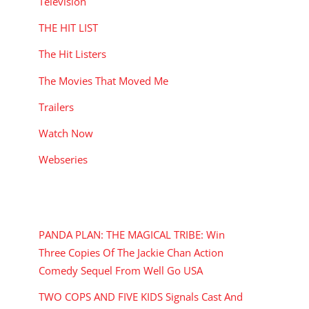
Television
THE HIT LIST
The Hit Listers
The Movies That Moved Me
Trailers
Watch Now
Webseries
RECENT POSTS
PANDA PLAN: THE MAGICAL TRIBE: Win
Three Copies Of The Jackie Chan Action
Comedy Sequel From Well Go USA
TWO COPS AND FIVE KIDS Signals Cast And