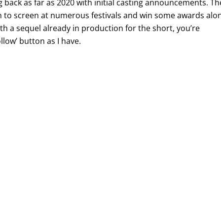
ng back as far as 2020 with initial casting announcements. Th
n to screen at numerous festivals and win some awards alo
ith a sequel already in production for the short, you’re
llow’ button as I have.