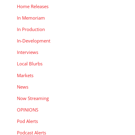
Home Releases
In Memoriam
In Production
In-Development
Interviews
Local Blurbs
Markets
News
Now Streaming
OPINIONS
Pod Alerts
Podcast Alerts