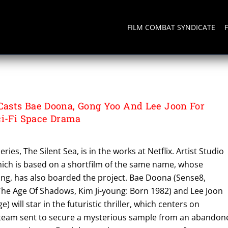
FILM COMBAT SYNDICATE
asts Bae Doona, Gong Yoo And Lee Joon For
ci-Fi Space Drama
ries, The Silent Sea, is in the works at Netflix. Artist Studio
hich is based on a shortfilm of the same name, whose
ong, has also boarded the project. Bae Doona (Sense8,
The Age Of Shadows, Kim Ji-young: Born 1982) and Lee Joon
e) will star in the futuristic thriller, which centers on
 team sent to secure a mysterious sample from an abandon