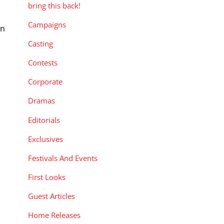
bring this back!
Campaigns
an
Casting
Contests
Corporate
Dramas
Editorials
Exclusives
Festivals And Events
First Looks
Guest Articles
Home Releases