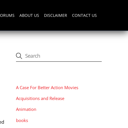
FORUMS
ABOUT US
DISCLAIMER
CONTACT US
CATEGORIES
A Case For Better Action Movies
Acquisitions and Release
Animation
books
ed