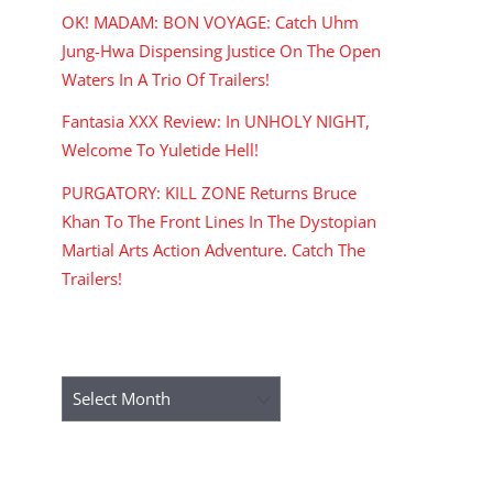
OK! MADAM: BON VOYAGE: Catch Uhm
Jung-Hwa Dispensing Justice On The Open
Waters In A Trio Of Trailers!
Fantasia XXX Review: In UNHOLY NIGHT,
Welcome To Yuletide Hell!
PURGATORY: KILL ZONE Returns Bruce
Khan To The Front Lines In The Dystopian
Martial Arts Action Adventure. Catch The
Trailers!
ARCHIVES
Archives
RECENT COMMENTS