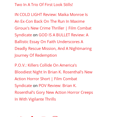
Two In A Trio Of First Look Stills!
IN COLD LIGHT Review: Maika Monroe Is
An Ex-Con Back On The Run In Maxime
Giroux's New Crime Thriller | Film Combat
Syndicate
on
GOD IS A BULLET Review: A
Ballistic Essay On Faith Underscores A
Deadly Rescue Mission, And A Nightmaring
Journey Of Redemption
P.O.V.: Killers Collide On America's
Bloodiest Night In Brian K. Rosenthal's New
Action Horror Short | Film Combat
Syndicate
on
POV Review: Brian K.
Rosenthal’s Gory New Action Horror Creeps
In With Vigilante Thrills