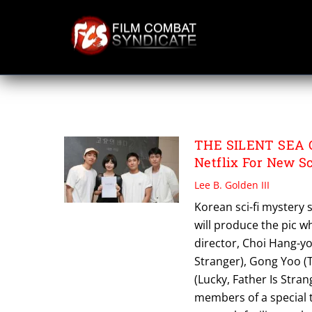
Skip
to
content
THE SILENT SEA
THE SILENT SEA C
Netflix For New S
Lee B. Golden III
Korean sci-fi mystery se
will produce the pic w
director, Choi Hang-y
Stranger), Gong Yoo (
(Lucky, Father Is Strang
members of a special