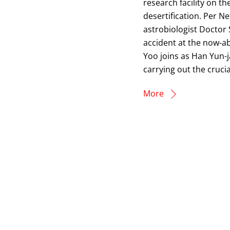
research facility on t
desertification. Per 
astrobiologist Doctor 
accident at the now-
Yoo joins as Han Yun-j
carrying out the crucia
More