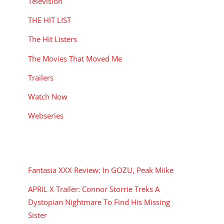
Television
THE HIT LIST
The Hit Listers
The Movies That Moved Me
Trailers
Watch Now
Webseries
RECENT POSTS
Fantasia XXX Review: In GOZU, Peak Miike
APRIL X Trailer: Connor Storrie Treks A
Dystopian Nightmare To Find His Missing
Sister