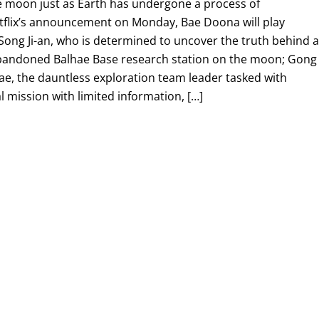
he moon just as Earth has undergone a process of
Netflix’s announcement on Monday, Bae Doona will play
Song Ji-an, who is determined to uncover the truth behind 
abandoned Balhae Base research station on the moon; Gong
ae, the dauntless exploration team leader tasked with
l mission with limited information, […]