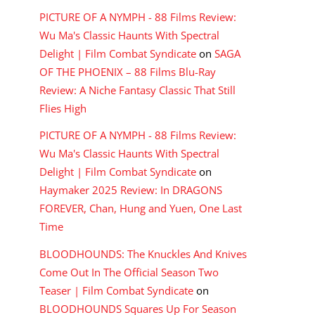
PICTURE OF A NYMPH - 88 Films Review:
Wu Ma's Classic Haunts With Spectral
Delight | Film Combat Syndicate
on
SAGA
OF THE PHOENIX – 88 Films Blu-Ray
Review: A Niche Fantasy Classic That Still
Flies High
PICTURE OF A NYMPH - 88 Films Review:
Wu Ma's Classic Haunts With Spectral
Delight | Film Combat Syndicate
on
Haymaker 2025 Review: In DRAGONS
FOREVER, Chan, Hung and Yuen, One Last
Time
BLOODHOUNDS: The Knuckles And Knives
Come Out In The Official Season Two
Teaser | Film Combat Syndicate
on
BLOODHOUNDS Squares Up For Season