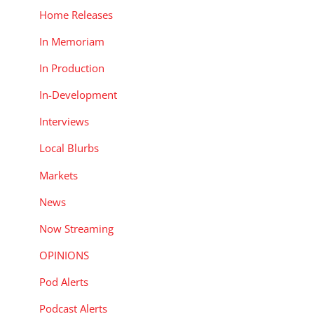
Home Releases
In Memoriam
In Production
In-Development
Interviews
Local Blurbs
Markets
News
Now Streaming
OPINIONS
Pod Alerts
Podcast Alerts