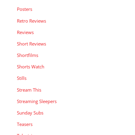
Posters
Retro Reviews
Reviews
Short Reviews
Shortfilms
Shorts Watch
Stills
Stream This
Streaming Sleepers
Sunday Subs
Teasers