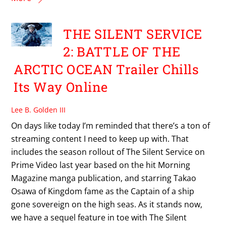
THE SILENT SERVICE
2: BATTLE OF THE
ARCTIC OCEAN Trailer Chills
Its Way Online
Lee B. Golden III
On days like today I’m reminded that there’s a ton of
streaming content I need to keep up with. That
includes the season rollout of The Silent Service on
Prime Video last year based on the hit Morning
Magazine manga publication, and starring Takao
Osawa of Kingdom fame as the Captain of a ship
gone sovereign on the high seas. As it stands now,
we have a sequel feature in toe with The Silent