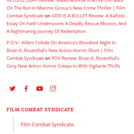
On The Run In Maxime Giroux's New Crime Thriller | Film
Combat Syndicate
on
GOD IS A BULLET Review: A Ballistic
Essay On Faith Underscores A Deadly Rescue Mission, And
A Nightmaring Journey Of Redemption
P.O.V.: Killers Collide On America's Bloodiest Night In
Brian K. Rosenthal's New Action Horror Short | Film
Combat Syndicate
on
POV Review: Brian K. Rosenthal’s
Gory New Action Horror Creeps In With Vigilante Thrills
FILM COMBAT SYNDICATE
Film Combat Syndicate