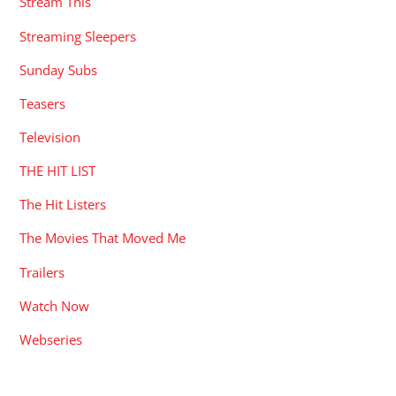
Stream This
Streaming Sleepers
Sunday Subs
Teasers
Television
THE HIT LIST
The Hit Listers
The Movies That Moved Me
Trailers
Watch Now
Webseries