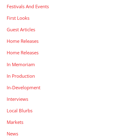
Festivals And Events
First Looks
Guest Articles
Home Releases
Home Releases
In Memoriam
In Production
In-Development
Interviews
Local Blurbs
Markets
News