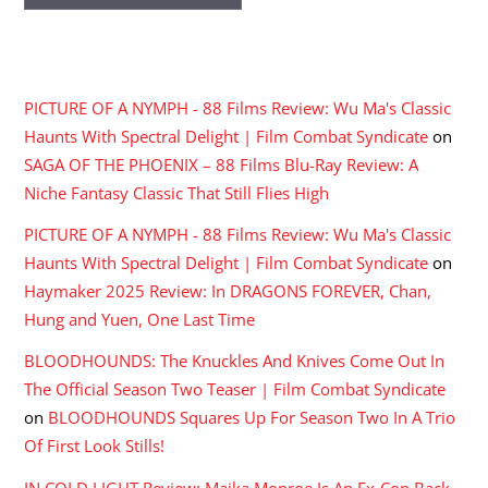
RECENT COMMENTS
PICTURE OF A NYMPH - 88 Films Review: Wu Ma's Classic
Haunts With Spectral Delight | Film Combat Syndicate
on
SAGA OF THE PHOENIX – 88 Films Blu-Ray Review: A
Niche Fantasy Classic That Still Flies High
PICTURE OF A NYMPH - 88 Films Review: Wu Ma's Classic
Haunts With Spectral Delight | Film Combat Syndicate
on
Haymaker 2025 Review: In DRAGONS FOREVER, Chan,
Hung and Yuen, One Last Time
BLOODHOUNDS: The Knuckles And Knives Come Out In
The Official Season Two Teaser | Film Combat Syndicate
on
BLOODHOUNDS Squares Up For Season Two In A Trio
Of First Look Stills!
IN COLD LIGHT Review: Maika Monroe Is An Ex-Con Back