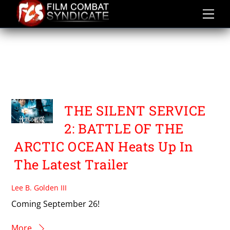
Skip
to
content
THE SILENT SERVICE 2
BATTLE OF THE ARCTIC
OCEAN
THE SILENT SERVICE
2: BATTLE OF THE
ARCTIC OCEAN Heats Up In
The Latest Trailer
Lee B. Golden III
Coming September 26!
More