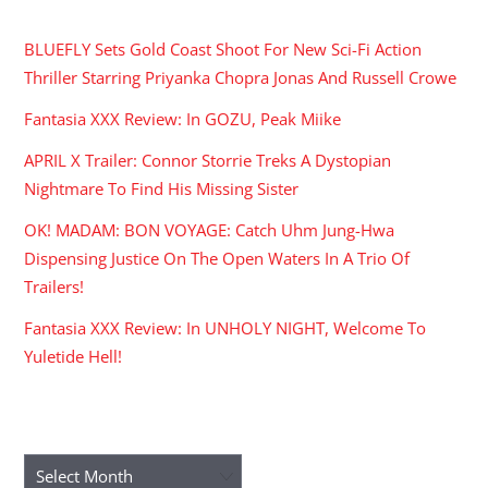
RECENT POSTS
BLUEFLY Sets Gold Coast Shoot For New Sci-Fi Action
Thriller Starring Priyanka Chopra Jonas And Russell Crowe
Fantasia XXX Review: In GOZU, Peak Miike
APRIL X Trailer: Connor Storrie Treks A Dystopian
Nightmare To Find His Missing Sister
OK! MADAM: BON VOYAGE: Catch Uhm Jung-Hwa
Dispensing Justice On The Open Waters In A Trio Of
Trailers!
Fantasia XXX Review: In UNHOLY NIGHT, Welcome To
Yuletide Hell!
ARCHIVES
Archives