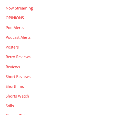
Now Streaming
OPINIONS
Pod Alerts
Podcast Alerts
Posters
Retro Reviews
Reviews
Short Reviews
Shortfilms
Shorts Watch
Stills