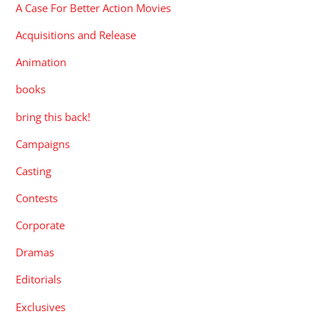
A Case For Better Action Movies
Acquisitions and Release
Animation
books
bring this back!
Campaigns
Casting
Contests
Corporate
Dramas
Editorials
Exclusives