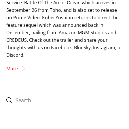
Service: Battle Of The Arctic Ocean which arrives in
September 26 from Toho, and is also set to release
on Prime Video. Kohei Yoshino returns to direct the
feature sequel which was announced back in
December, hailing from Amazon MGM Studios and
CREDEUS. Check out the trailer and share your
thoughts with us on Facebook, BlueSky, Instagram, or
Discord.
More
CATEGORIES