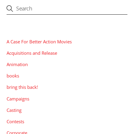
CATEGORIES
A Case For Better Action Movies
Acquisitions and Release
Animation
books
bring this back!
Campaigns
Casting
Contests
Corporate