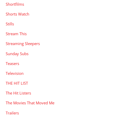
Shortfilms
Shorts Watch
Stills
Stream This
Streaming Sleepers
Sunday Subs
Teasers
Television
THE HIT LIST
The Hit Listers
The Movies That Moved Me
Trailers