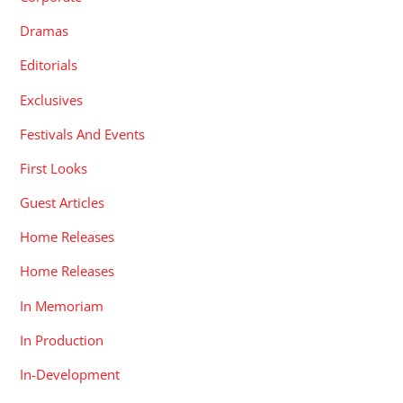
Dramas
Editorials
Exclusives
Festivals And Events
First Looks
Guest Articles
Home Releases
Home Releases
In Memoriam
In Production
In-Development