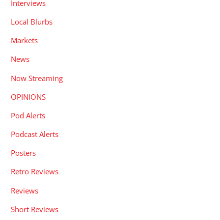
Interviews
Local Blurbs
Markets
News
Now Streaming
OPINIONS
Pod Alerts
Podcast Alerts
Posters
Retro Reviews
Reviews
Short Reviews