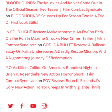
BLOODHOUNDS: The Knuckles And Knives Come Out In
The Official Season Two Teaser | Film Combat Syndicate
on
BLOODHOUNDS Squares Up For Season Two In A Trio
Of First Look Stills!
IN COLD LIGHT Review: Maika Monroe Is An Ex-Con Back
On The Run In Maxime Giroux's New Crime Thriller | Film
Combat Syndicate
on
GOD IS A BULLET Review: A Ballistic
Essay On Faith Underscores A Deadly Rescue Mission, And
A Nightmaring Journey Of Redemption
P.O.V.: Killers Collide On America's Bloodiest Night In
Brian K. Rosenthal's New Action Horror Short | Film
Combat Syndicate
on
POV Review: Brian K. Rosenthal’s
Gory New Action Horror Creeps In With Vigilante Thrills