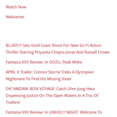
Watch Now
Webseries
RECENT POSTS
BLUEFLY Sets Gold Coast Shoot For New Sci-Fi Action
Thriller Starring Priyanka Chopra Jonas And Russell Crowe
Fantasia XXX Review: In GOZU, Peak Miike
APRIL X Trailer: Connor Storrie Treks A Dystopian
Nightmare To Find His Missing Sister
OK! MADAM: BON VOYAGE: Catch Uhm Jung-Hwa
Dispensing Justice On The Open Waters In A Trio Of
Trailers!
Fantasia XXX Review: In UNHOLY NIGHT, Welcome To