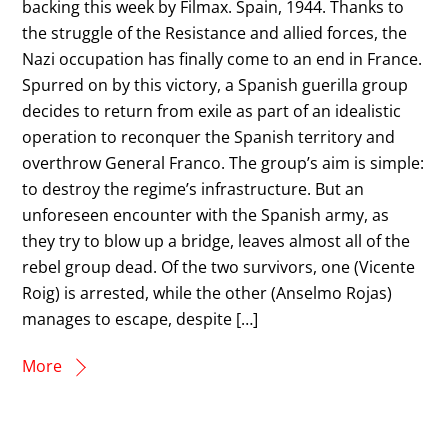
backing this week by Filmax. Spain, 1944. Thanks to
the struggle of the Resistance and allied forces, the
Nazi occupation has finally come to an end in France.
Spurred on by this victory, a Spanish guerilla group
decides to return from exile as part of an idealistic
operation to reconquer the Spanish territory and
overthrow General Franco. The group’s aim is simple:
to destroy the regime’s infrastructure. But an
unforeseen encounter with the Spanish army, as
they try to blow up a bridge, leaves almost all of the
rebel group dead. Of the two survivors, one (Vicente
Roig) is arrested, while the other (Anselmo Rojas)
manages to escape, despite […]
More