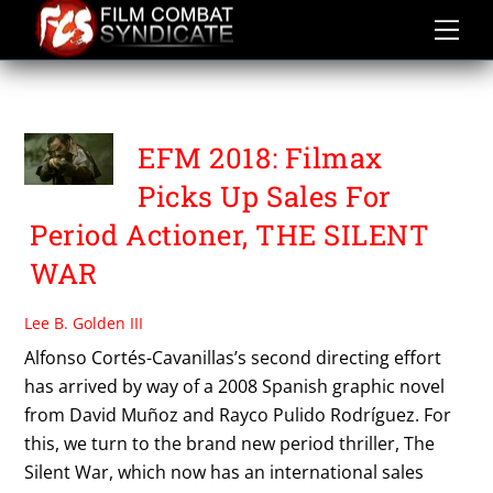
Skip
to
content
THE SILENT WAR
EFM 2018: Filmax
Picks Up Sales For
Period Actioner, THE SILENT
WAR
Lee B. Golden III
Alfonso Cortés-Cavanillas’s second directing effort
has arrived by way of a 2008 Spanish graphic novel
from David Muñoz and Rayco Pulido Rodríguez. For
this, we turn to the brand new period thriller, The
Silent War, which now has an international sales