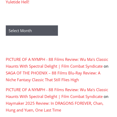
Yuletide Hell!
ARCHIVES
Archives
RECENT COMMENTS
PICTURE OF A NYMPH - 88 Films Review: Wu Ma's Classic
Haunts With Spectral Delight | Film Combat Syndicate
on
SAGA OF THE PHOENIX – 88 Films Blu-Ray Review: A
Niche Fantasy Classic That Still Flies High
PICTURE OF A NYMPH - 88 Films Review: Wu Ma's Classic
Haunts With Spectral Delight | Film Combat Syndicate
on
Haymaker 2025 Review: In DRAGONS FOREVER, Chan,
Hung and Yuen, One Last Time