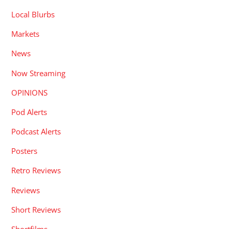
Local Blurbs
Markets
News
Now Streaming
OPINIONS
Pod Alerts
Podcast Alerts
Posters
Retro Reviews
Reviews
Short Reviews
Shortfilms