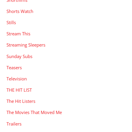
Shorts Watch
Stills
Stream This
Streaming Sleepers
Sunday Subs
Teasers
Television
THE HIT LIST
The Hit Listers
The Movies That Moved Me
Trailers