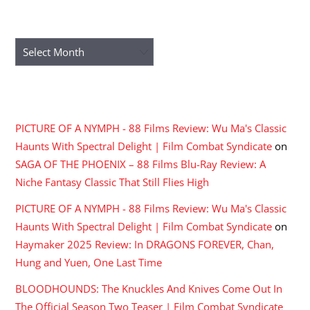
ARCHIVES
Archives
RECENT COMMENTS
PICTURE OF A NYMPH - 88 Films Review: Wu Ma's Classic
Haunts With Spectral Delight | Film Combat Syndicate
on
SAGA OF THE PHOENIX – 88 Films Blu-Ray Review: A
Niche Fantasy Classic That Still Flies High
PICTURE OF A NYMPH - 88 Films Review: Wu Ma's Classic
Haunts With Spectral Delight | Film Combat Syndicate
on
Haymaker 2025 Review: In DRAGONS FOREVER, Chan,
Hung and Yuen, One Last Time
BLOODHOUNDS: The Knuckles And Knives Come Out In
The Official Season Two Teaser | Film Combat Syndicate