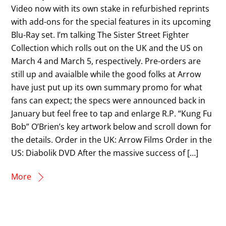
Video now with its own stake in refurbished reprints
with add-ons for the special features in its upcoming
Blu-Ray set. I’m talking The Sister Street Fighter
Collection which rolls out on the UK and the US on
March 4 and March 5, respectively. Pre-orders are
still up and avaialble while the good folks at Arrow
have just put up its own summary promo for what
fans can expect; the specs were announced back in
January but feel free to tap and enlarge R.P. “Kung Fu
Bob” O’Brien’s key artwork below and scroll down for
the details. Order in the UK: Arrow Films Order in the
US: Diabolik DVD After the massive success of […]
More