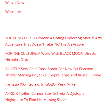
Watch Now
Webseries
RECENT POSTS
THE KUNG FU KID Review: A Doting Underdog Martial Arts
Adventure That Doesn’t Take ‘No’ For An Answer
FOR THE CULTURE: A Word With BLACK MOON Director
Nicholas Ortiz
BLUEFLY Sets Gold Coast Shoot For New Sci-Fi Action
Thriller Starring Priyanka Chopra Jonas And Russell Crowe
Fantasia XXX Review: In GOZU, Peak Miike
APRIL X Trailer: Connor Storrie Treks A Dystopian
Nightmare To Find His Missing Sister