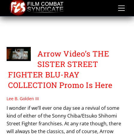
Skip
to
content
THE SISTER STREET
FIGHTER COLLECTION
Arrow Video’s THE
SISTER STREET
FIGHTER BLU-RAY
COLLECTION Promo Is Here
Lee B. Golden III
I wonder if we’ll ever one day see a revival of some
kind of either of the Sonny Chiba/Etsuko Shihomi
Street Fighter franchises. At any rate though, there
will always be the classics, and of course, Arrow