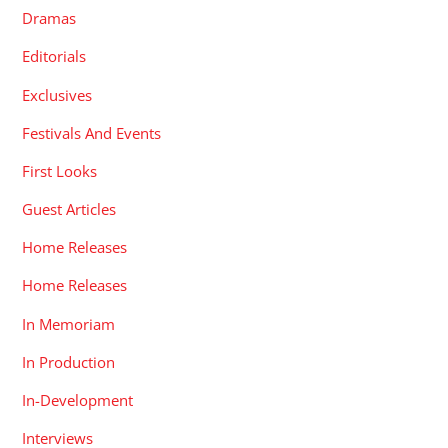
Dramas
Editorials
Exclusives
Festivals And Events
First Looks
Guest Articles
Home Releases
Home Releases
In Memoriam
In Production
In-Development
Interviews