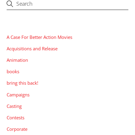
CATEGORIES
A Case For Better Action Movies
Acquisitions and Release
Animation
books
bring this back!
Campaigns
Casting
Contests
Corporate