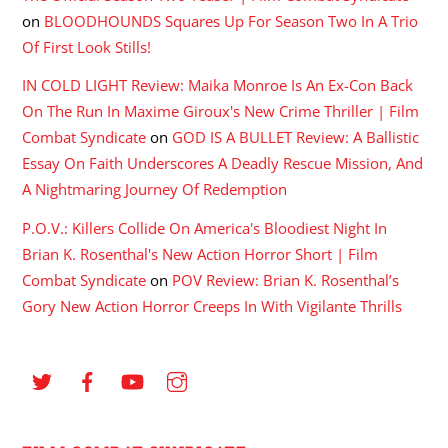
on
BLOODHOUNDS Squares Up For Season Two In A Trio
Of First Look Stills!
IN COLD LIGHT Review: Maika Monroe Is An Ex-Con Back
On The Run In Maxime Giroux's New Crime Thriller | Film
Combat Syndicate
on
GOD IS A BULLET Review: A Ballistic
Essay On Faith Underscores A Deadly Rescue Mission, And
A Nightmaring Journey Of Redemption
P.O.V.: Killers Collide On America's Bloodiest Night In
Brian K. Rosenthal's New Action Horror Short | Film
Combat Syndicate
on
POV Review: Brian K. Rosenthal’s
Gory New Action Horror Creeps In With Vigilante Thrills