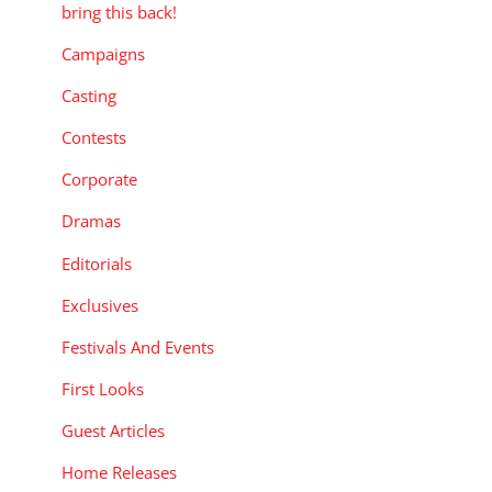
bring this back!
Campaigns
Casting
Contests
Corporate
Dramas
Editorials
Exclusives
Festivals And Events
First Looks
Guest Articles
Home Releases