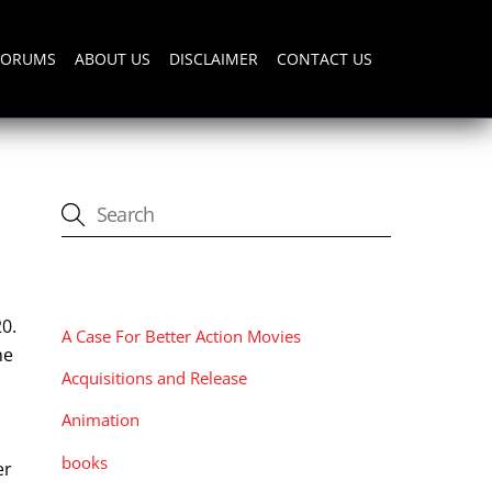
FORUMS
ABOUT US
DISCLAIMER
CONTACT US
CATEGORIES
0.
A Case For Better Action Movies
he
Acquisitions and Release
Animation
books
er