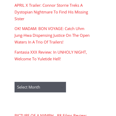
APRIL X Trailer: Connor Storrie Treks A
Dystopian Nightmare To Find His Missing
Sister
OK! MADAM: BON VOYAGE: Catch Uhm
Jung-Hwa Dispensing Justice On The Open
Waters In A Trio Of Trailers!
Fantasia XXX Review: In UNHOLY NIGHT,
Welcome To Yuletide Hell!
ARCHIVES
Archives
RECENT COMMENTS
PICTURE OF A NYMPH - 88 Films Review: