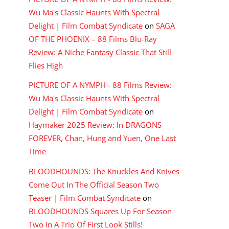
Wu Ma's Classic Haunts With Spectral
Delight | Film Combat Syndicate
on
SAGA
OF THE PHOENIX – 88 Films Blu-Ray
Review: A Niche Fantasy Classic That Still
Flies High
PICTURE OF A NYMPH - 88 Films Review:
Wu Ma's Classic Haunts With Spectral
Delight | Film Combat Syndicate
on
Haymaker 2025 Review: In DRAGONS
FOREVER, Chan, Hung and Yuen, One Last
Time
BLOODHOUNDS: The Knuckles And Knives
Come Out In The Official Season Two
Teaser | Film Combat Syndicate
on
BLOODHOUNDS Squares Up For Season
Two In A Trio Of First Look Stills!