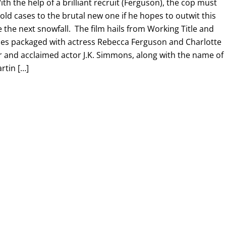
th the help of a brilliant recruit (Ferguson), the cop must
ld cases to the brutal new one if he hopes to outwit this
e the next snowfall. The film hails from Working Title and
es packaged with actress Rebecca Ferguson and Charlotte
r and acclaimed actor J.K. Simmons, along with the name of
rtin […]