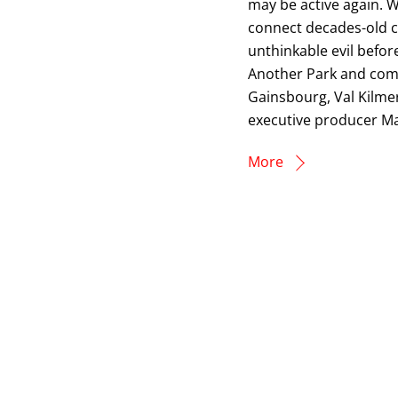
may be active again. Wi
connect decades-old co
unthinkable evil befor
Another Park and com
Gainsbourg, Val Kilme
executive producer Ma
More