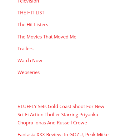
Television
THE HIT LIST
The Hit Listers
The Movies That Moved Me
Trailers
Watch Now
Webseries
RECENT POSTS
BLUEFLY Sets Gold Coast Shoot For New
Sci-Fi Action Thriller Starring Priyanka
Chopra Jonas And Russell Crowe
Fantasia XXX Review: In GOZU, Peak Miike