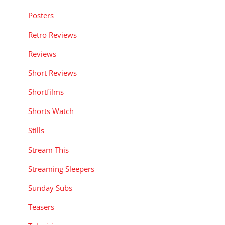
Posters
Retro Reviews
Reviews
Short Reviews
Shortfilms
Shorts Watch
Stills
Stream This
Streaming Sleepers
Sunday Subs
Teasers