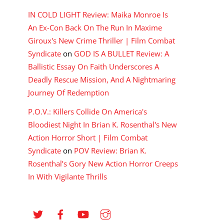
IN COLD LIGHT Review: Maika Monroe Is
An Ex-Con Back On The Run In Maxime
Giroux's New Crime Thriller | Film Combat
Syndicate
on
GOD IS A BULLET Review: A
Ballistic Essay On Faith Underscores A
Deadly Rescue Mission, And A Nightmaring
Journey Of Redemption
P.O.V.: Killers Collide On America's
Bloodiest Night In Brian K. Rosenthal's New
Action Horror Short | Film Combat
Syndicate
on
POV Review: Brian K.
Rosenthal’s Gory New Action Horror Creeps
In With Vigilante Thrills