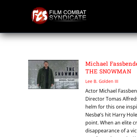
Skip
to
content
THE SNOWMAN
Michael Fassbende
THE SNOWMAN
Lee B. Golden III
Actor Michael Fassben
Director Tomas Alfredso
helm for this one insp
Nesbø’s hit Harry Hol
point. When an elite c
disappearance of a vict