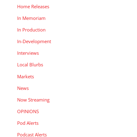
Home Releases
In Memoriam
In Production
In-Development
Interviews
Local Blurbs
Markets
News
Now Streaming
OPINIONS
Pod Alerts
Podcast Alerts