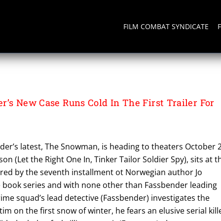
FILM COMBAT SYNDICATE
r’s New Case Runs Cold In The First Trailer For
der’s latest, The Snowman, is heading to theaters October 2
n (Let the Right One In, Tinker Tailor Soldier Spy), sits at t
ired by the seventh installment ot Norwegian author Jo
e book series and with none other than Fassbender leading
rime squad’s lead detective (Fassbender) investigates the
im on the first snow of winter, he fears an elusive serial kill