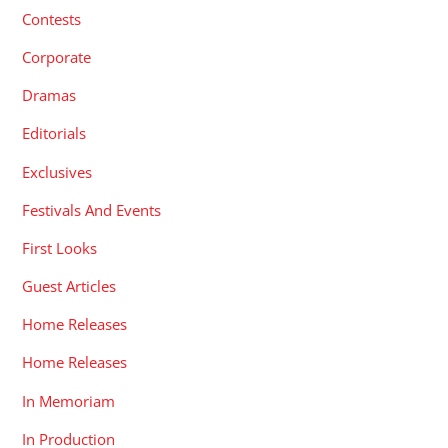
Contests
Corporate
Dramas
Editorials
Exclusives
Festivals And Events
First Looks
Guest Articles
Home Releases
Home Releases
In Memoriam
In Production