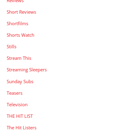
Reviews
Short Reviews
Shortfilms
Shorts Watch
Stills
Stream This
Streaming Sleepers
Sunday Subs
Teasers
Television
THE HIT LIST
The Hit Listers