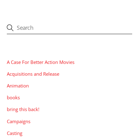
CATEGORIES
A Case For Better Action Movies
Acquisitions and Release
Animation
books
bring this back!
Campaigns
Casting