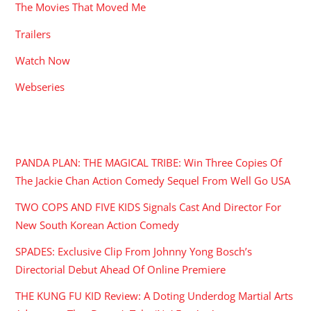
The Movies That Moved Me
Trailers
Watch Now
Webseries
RECENT POSTS
PANDA PLAN: THE MAGICAL TRIBE: Win Three Copies Of
The Jackie Chan Action Comedy Sequel From Well Go USA
TWO COPS AND FIVE KIDS Signals Cast And Director For
New South Korean Action Comedy
SPADES: Exclusive Clip From Johnny Yong Bosch’s
Directorial Debut Ahead Of Online Premiere
THE KUNG FU KID Review: A Doting Underdog Martial Arts