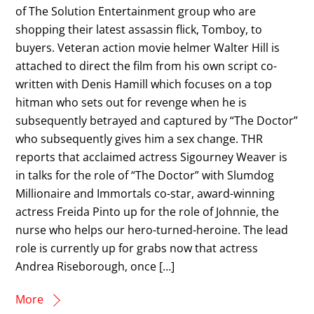
of The Solution Entertainment group who are
shopping their latest assassin flick, Tomboy, to
buyers. Veteran action movie helmer Walter Hill is
attached to direct the film from his own script co-
written with Denis Hamill which focuses on a top
hitman who sets out for revenge when he is
subsequently betrayed and captured by “The Doctor”
who subsequently gives him a sex change. THR
reports that acclaimed actress Sigourney Weaver is
in talks for the role of “The Doctor” with Slumdog
Millionaire and Immortals co-star, award-winning
actress Freida Pinto up for the role of Johnnie, the
nurse who helps our hero-turned-heroine. The lead
role is currently up for grabs now that actress
Andrea Riseborough, once […]
More