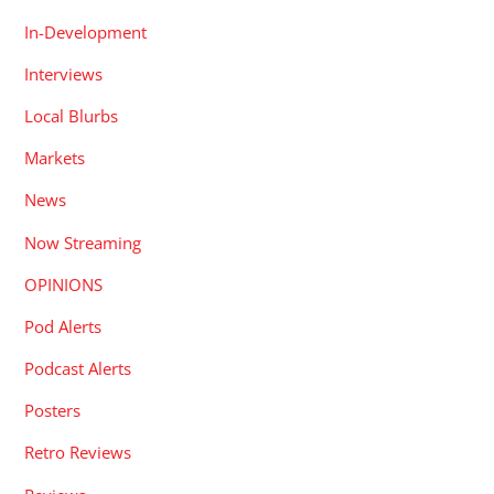
In-Development
Interviews
Local Blurbs
Markets
News
Now Streaming
OPINIONS
Pod Alerts
Podcast Alerts
Posters
Retro Reviews