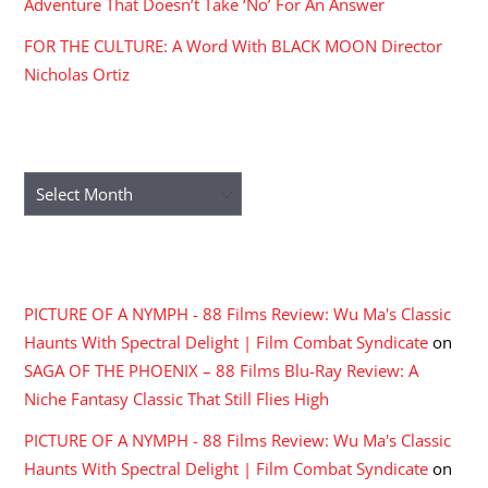
Adventure That Doesn’t Take ‘No’ For An Answer
FOR THE CULTURE: A Word With BLACK MOON Director
Nicholas Ortiz
ARCHIVES
Archives
RECENT COMMENTS
PICTURE OF A NYMPH - 88 Films Review: Wu Ma's Classic
Haunts With Spectral Delight | Film Combat Syndicate
on
SAGA OF THE PHOENIX – 88 Films Blu-Ray Review: A
Niche Fantasy Classic That Still Flies High
PICTURE OF A NYMPH - 88 Films Review: Wu Ma's Classic
Haunts With Spectral Delight | Film Combat Syndicate
on