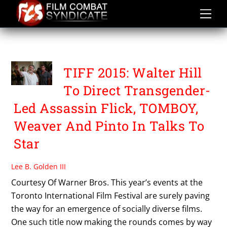
Skip
to
content
THE SOLUTION
TIFF 2015: Walter Hill
To Direct Transgender-
Led Assassin Flick, TOMBOY,
Weaver And Pinto In Talks To
Star
Lee B. Golden III
Courtesy Of Warner Bros. This year’s events at the
Toronto International Film Festival are surely paving
the way for an emergence of socially diverse films.
One such title now making the rounds comes by way