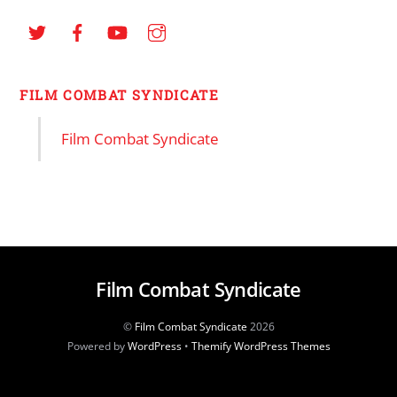
FILM COMBAT SYNDICATE
Film Combat Syndicate
Film Combat Syndicate
©
Film Combat Syndicate
2026
Powered by
WordPress
•
Themify WordPress Themes