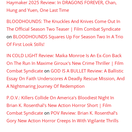
Haymaker 2025 Review: In DRAGONS FOREVER, Chan,
Hung and Yuen, One Last Time
BLOODHOUNDS: The Knuckles And Knives Come Out In
The Official Season Two Teaser | Film Combat Syndicate
on
BLOODHOUNDS Squares Up For Season Two In A Trio
Of First Look Stills!
IN COLD LIGHT Review: Maika Monroe Is An Ex-Con Back
On The Run In Maxime Giroux's New Crime Thriller | Film
Combat Syndicate
on
GOD IS A BULLET Review: A Ballistic
Essay On Faith Underscores A Deadly Rescue Mission, And
A Nightmaring Journey Of Redemption
P.O.V.: Killers Collide On America's Bloodiest Night In
Brian K. Rosenthal's New Action Horror Short | Film
Combat Syndicate
on
POV Review: Brian K. Rosenthal’s
Gory New Action Horror Creeps In With Vigilante Thrills