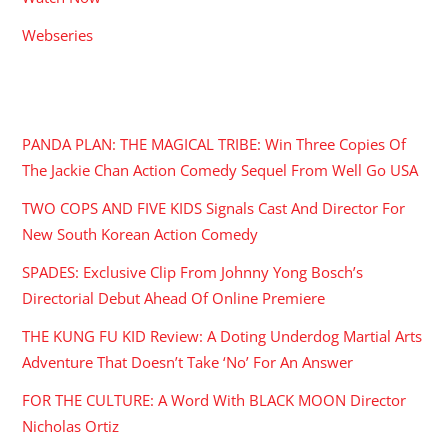
Webseries
RECENT POSTS
PANDA PLAN: THE MAGICAL TRIBE: Win Three Copies Of
The Jackie Chan Action Comedy Sequel From Well Go USA
TWO COPS AND FIVE KIDS Signals Cast And Director For
New South Korean Action Comedy
SPADES: Exclusive Clip From Johnny Yong Bosch’s
Directorial Debut Ahead Of Online Premiere
THE KUNG FU KID Review: A Doting Underdog Martial Arts
Adventure That Doesn’t Take ‘No’ For An Answer
FOR THE CULTURE: A Word With BLACK MOON Director
Nicholas Ortiz