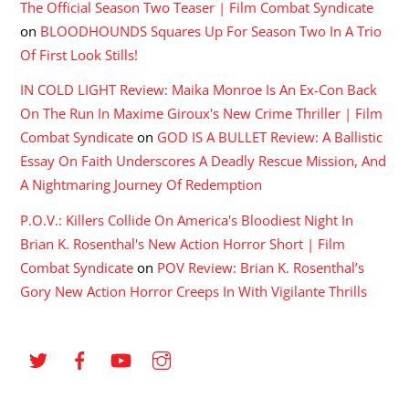
The Official Season Two Teaser | Film Combat Syndicate
on
BLOODHOUNDS Squares Up For Season Two In A Trio
Of First Look Stills!
IN COLD LIGHT Review: Maika Monroe Is An Ex-Con Back
On The Run In Maxime Giroux's New Crime Thriller | Film
Combat Syndicate
on
GOD IS A BULLET Review: A Ballistic
Essay On Faith Underscores A Deadly Rescue Mission, And
A Nightmaring Journey Of Redemption
P.O.V.: Killers Collide On America's Bloodiest Night In
Brian K. Rosenthal's New Action Horror Short | Film
Combat Syndicate
on
POV Review: Brian K. Rosenthal’s
Gory New Action Horror Creeps In With Vigilante Thrills