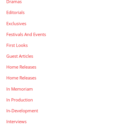
Dramas
Editorials
Exclusives
Festivals And Events
First Looks
Guest Articles
Home Releases
Home Releases
In Memoriam
In Production
In-Development
Interviews