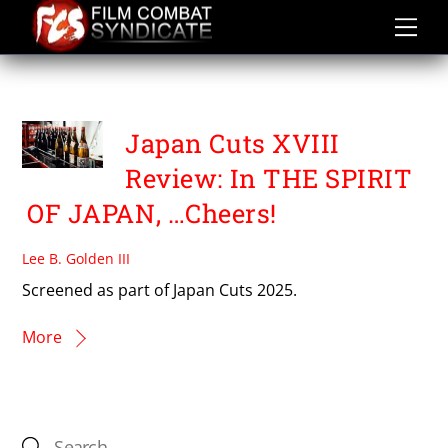
Skip
to
content
THE SPIRIT OF JAPAN
Japan Cuts XVIII
Review: In THE SPIRIT
OF JAPAN, …Cheers!
Lee B. Golden III
Screened as part of Japan Cuts 2025.
More