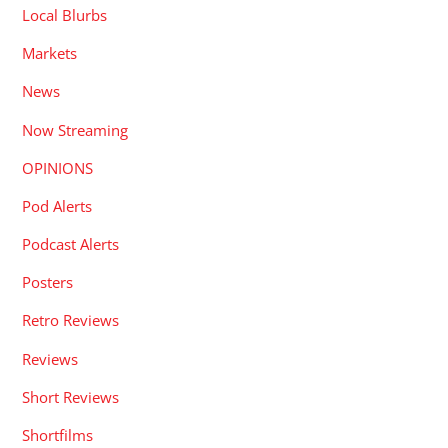
Local Blurbs
Markets
News
Now Streaming
OPINIONS
Pod Alerts
Podcast Alerts
Posters
Retro Reviews
Reviews
Short Reviews
Shortfilms