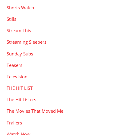
Shorts Watch
Stills
Stream This
Streaming Sleepers
Sunday Subs
Teasers
Television
THE HIT LIST
The Hit Listers
The Movies That Moved Me
Trailers
Watch Now