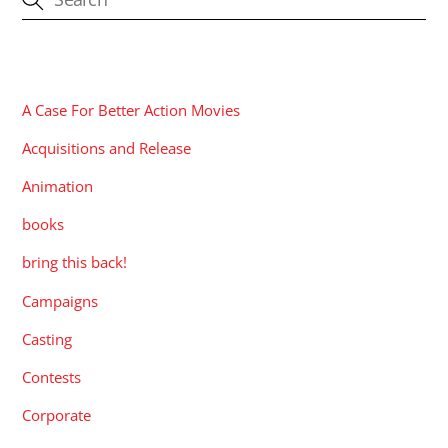
CATEGORIES
A Case For Better Action Movies
Acquisitions and Release
Animation
books
bring this back!
Campaigns
Casting
Contests
Corporate