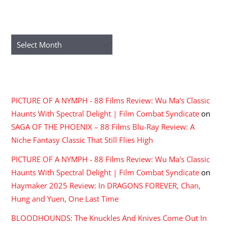
ARCHIVES
Archives
RECENT COMMENTS
PICTURE OF A NYMPH - 88 Films Review: Wu Ma's Classic
Haunts With Spectral Delight | Film Combat Syndicate
on
SAGA OF THE PHOENIX – 88 Films Blu-Ray Review: A
Niche Fantasy Classic That Still Flies High
PICTURE OF A NYMPH - 88 Films Review: Wu Ma's Classic
Haunts With Spectral Delight | Film Combat Syndicate
on
Haymaker 2025 Review: In DRAGONS FOREVER, Chan,
Hung and Yuen, One Last Time
BLOODHOUNDS: The Knuckles And Knives Come Out In