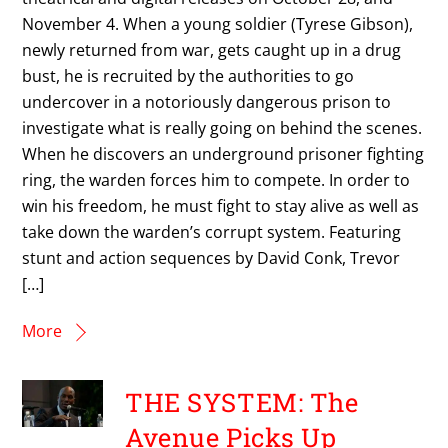
November 4. When a young soldier (Tyrese Gibson),
newly returned from war, gets caught up in a drug
bust, he is recruited by the authorities to go
undercover in a notoriously dangerous prison to
investigate what is really going on behind the scenes.
When he discovers an underground prisoner fighting
ring, the warden forces him to compete. In order to
win his freedom, he must fight to stay alive as well as
take down the warden’s corrupt system. Featuring
stunt and action sequences by David Conk, Trevor
[…]
More
THE SYSTEM: The
Avenue Picks Up