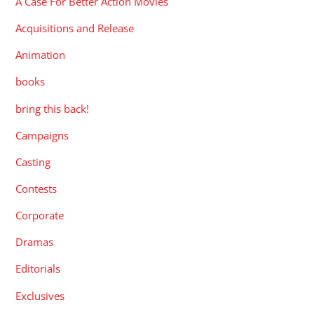
A Case For Better Action Movies
Acquisitions and Release
Animation
books
bring this back!
Campaigns
Casting
Contests
Corporate
Dramas
Editorials
Exclusives