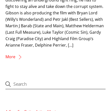
fight to stay alive and take down the corrupt system.
Gibson is also producing the film with Bryan Lord
(Willy’s Wonderland) and Petr Jakl (Best Sellers), with
Martin J Barab (State and Main), Matthew Helderman
(Last Full Measure), Luke Taylor (Cosmic Sin), Gardy
Craig (Paradise City) and Highland Film Group’s
Arianne Fraser, Delphine Perrier, […]
More
CATEGORIES