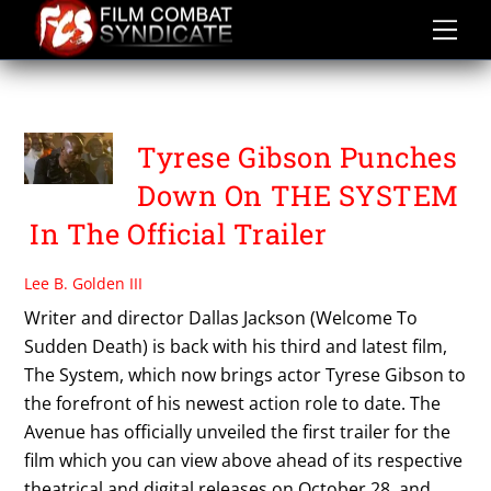
Skip
to
content
THE SYSTEM
Tyrese Gibson Punches
Down On THE SYSTEM
In The Official Trailer
Lee B. Golden III
Writer and director Dallas Jackson (Welcome To
Sudden Death) is back with his third and latest film,
The System, which now brings actor Tyrese Gibson to
the forefront of his newest action role to date. The
Avenue has officially unveiled the first trailer for the
film which you can view above ahead of its respective
theatrical and digital releases on October 28, and