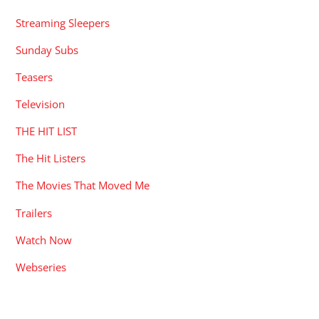
Streaming Sleepers
Sunday Subs
Teasers
Television
THE HIT LIST
The Hit Listers
The Movies That Moved Me
Trailers
Watch Now
Webseries
RECENT POSTS