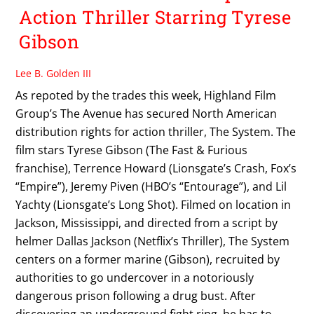
Action Thriller Starring Tyrese
Gibson
Lee B. Golden III
As repoted by the trades this week, Highland Film
Group’s The Avenue has secured North American
distribution rights for action thriller, The System. The
film stars Tyrese Gibson (The Fast & Furious
franchise), Terrence Howard (Lionsgate’s Crash, Fox’s
“Empire”), Jeremy Piven (HBO’s “Entourage”), and Lil
Yachty (Lionsgate’s Long Shot). Filmed on location in
Jackson, Mississippi, and directed from a script by
helmer Dallas Jackson (Netflix’s Thriller), The System
centers on a former marine (Gibson), recruited by
authorities to go undercover in a notoriously
dangerous prison following a drug bust. After
discovering an underground fight ring, he has to