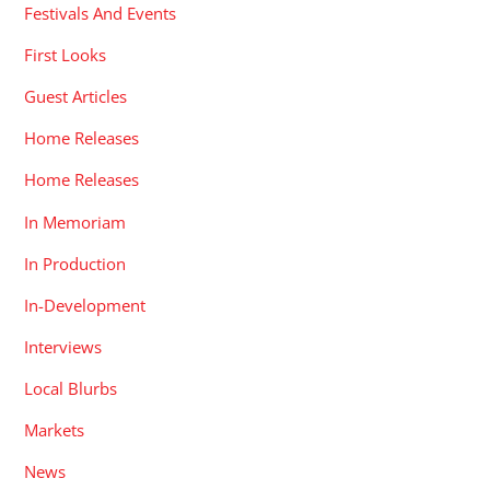
Festivals And Events
First Looks
Guest Articles
Home Releases
Home Releases
In Memoriam
In Production
In-Development
Interviews
Local Blurbs
Markets
News