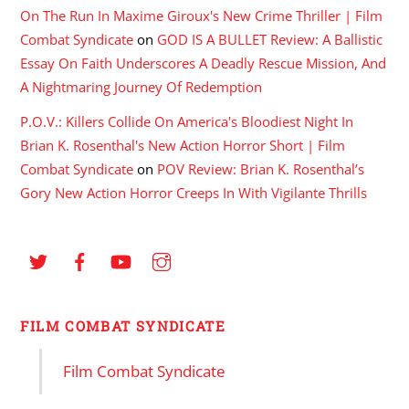
On The Run In Maxime Giroux's New Crime Thriller | Film
Combat Syndicate
on
GOD IS A BULLET Review: A Ballistic
Essay On Faith Underscores A Deadly Rescue Mission, And
A Nightmaring Journey Of Redemption
P.O.V.: Killers Collide On America's Bloodiest Night In
Brian K. Rosenthal's New Action Horror Short | Film
Combat Syndicate
on
POV Review: Brian K. Rosenthal’s
Gory New Action Horror Creeps In With Vigilante Thrills
FILM COMBAT SYNDICATE
Film Combat Syndicate