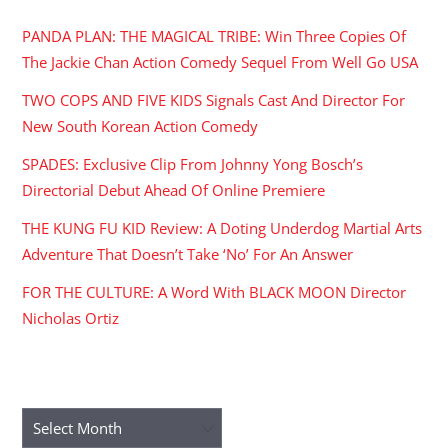
PANDA PLAN: THE MAGICAL TRIBE: Win Three Copies Of
The Jackie Chan Action Comedy Sequel From Well Go USA
TWO COPS AND FIVE KIDS Signals Cast And Director For
New South Korean Action Comedy
SPADES: Exclusive Clip From Johnny Yong Bosch’s
Directorial Debut Ahead Of Online Premiere
THE KUNG FU KID Review: A Doting Underdog Martial Arts
Adventure That Doesn’t Take ‘No’ For An Answer
FOR THE CULTURE: A Word With BLACK MOON Director
Nicholas Ortiz
ARCHIVES
Archives