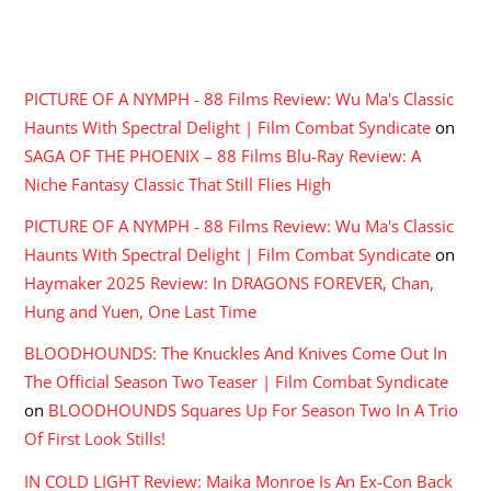
RECENT COMMENTS
PICTURE OF A NYMPH - 88 Films Review: Wu Ma's Classic
Haunts With Spectral Delight | Film Combat Syndicate
on
SAGA OF THE PHOENIX – 88 Films Blu-Ray Review: A
Niche Fantasy Classic That Still Flies High
PICTURE OF A NYMPH - 88 Films Review: Wu Ma's Classic
Haunts With Spectral Delight | Film Combat Syndicate
on
Haymaker 2025 Review: In DRAGONS FOREVER, Chan,
Hung and Yuen, One Last Time
BLOODHOUNDS: The Knuckles And Knives Come Out In
The Official Season Two Teaser | Film Combat Syndicate
on
BLOODHOUNDS Squares Up For Season Two In A Trio
Of First Look Stills!
IN COLD LIGHT Review: Maika Monroe Is An Ex-Con Back