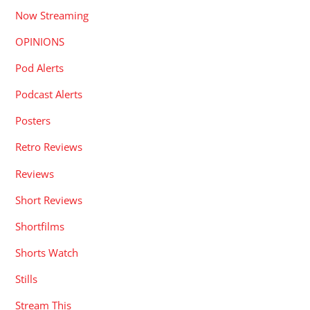
Now Streaming
OPINIONS
Pod Alerts
Podcast Alerts
Posters
Retro Reviews
Reviews
Short Reviews
Shortfilms
Shorts Watch
Stills
Stream This