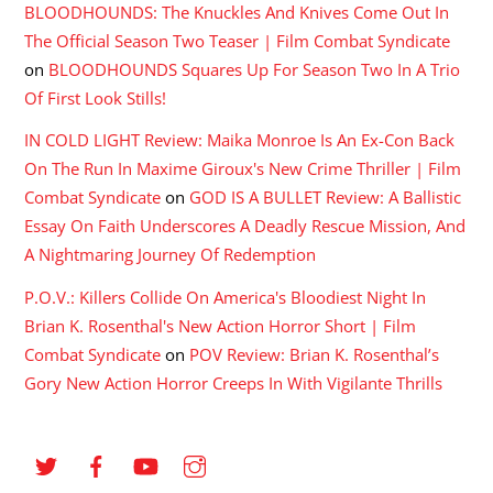
BLOODHOUNDS: The Knuckles And Knives Come Out In
The Official Season Two Teaser | Film Combat Syndicate
on
BLOODHOUNDS Squares Up For Season Two In A Trio
Of First Look Stills!
IN COLD LIGHT Review: Maika Monroe Is An Ex-Con Back
On The Run In Maxime Giroux's New Crime Thriller | Film
Combat Syndicate
on
GOD IS A BULLET Review: A Ballistic
Essay On Faith Underscores A Deadly Rescue Mission, And
A Nightmaring Journey Of Redemption
P.O.V.: Killers Collide On America's Bloodiest Night In
Brian K. Rosenthal's New Action Horror Short | Film
Combat Syndicate
on
POV Review: Brian K. Rosenthal’s
Gory New Action Horror Creeps In With Vigilante Thrills