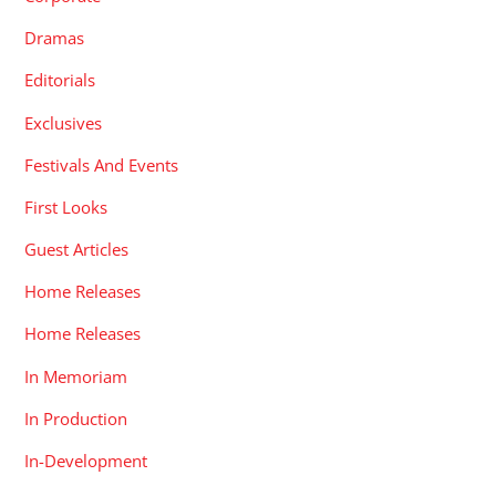
Dramas
Editorials
Exclusives
Festivals And Events
First Looks
Guest Articles
Home Releases
Home Releases
In Memoriam
In Production
In-Development