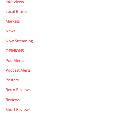
Interviews
Local Blurbs
Markets
News
Now Streaming
OPINIONS
Pod Alerts
Podcast Alerts
Posters
Retro Reviews
Reviews
Short Reviews