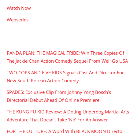
Watch Now
Webseries
RECENT POSTS
PANDA PLAN: THE MAGICAL TRIBE: Win Three Copies Of
The Jackie Chan Action Comedy Sequel From Well Go USA
TWO COPS AND FIVE KIDS Signals Cast And Director For
New South Korean Action Comedy
SPADES: Exclusive Clip From Johnny Yong Bosch’s
Directorial Debut Ahead Of Online Premiere
THE KUNG FU KID Review: A Doting Underdog Martial Arts
Adventure That Doesn’t Take ‘No’ For An Answer
FOR THE CULTURE: A Word With BLACK MOON Director