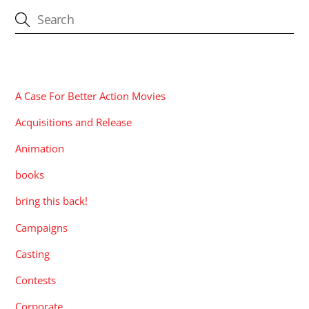
CATEGORIES
A Case For Better Action Movies
Acquisitions and Release
Animation
books
bring this back!
Campaigns
Casting
Contests
Corporate