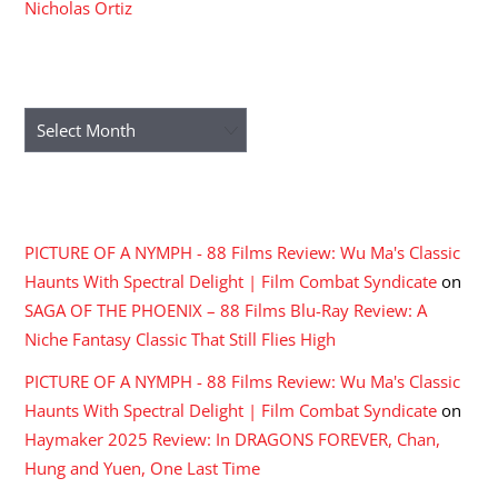
Nicholas Ortiz
ARCHIVES
Archives
RECENT COMMENTS
PICTURE OF A NYMPH - 88 Films Review: Wu Ma's Classic
Haunts With Spectral Delight | Film Combat Syndicate
on
SAGA OF THE PHOENIX – 88 Films Blu-Ray Review: A
Niche Fantasy Classic That Still Flies High
PICTURE OF A NYMPH - 88 Films Review: Wu Ma's Classic
Haunts With Spectral Delight | Film Combat Syndicate
on
Haymaker 2025 Review: In DRAGONS FOREVER, Chan,
Hung and Yuen, One Last Time