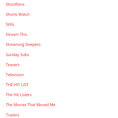
Shortfilms
Shorts Watch
Stills
Stream This
Streaming Sleepers
Sunday Subs
Teasers
Television
THE HIT LIST
The Hit Listers
The Movies That Moved Me
Trailers