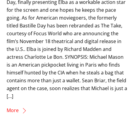
Day, finally presenting Elba as a workable action star
for the screen and one hopes he keeps the pace
going. As for American moviegoers, the formerly
titled Bastille Day has been rebranded as The Take,
courtesy of Focus World who are announcing the
film’s November 18 theatrical and digital release in
the U.S.. Elba is joined by Richard Madden and
actress Charlotte Le Bon. SYNOPSIS: Michael Mason
is an American pickpocket living in Paris who finds
himself hunted by the CIA when he steals a bag that
contains more than just a wallet. Sean Briar, the field
agent on the case, soon realizes that Michael is just a
[…]
More