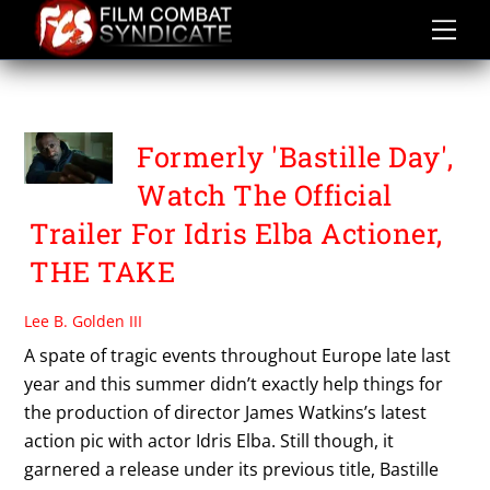
Skip
to
content
THE TAKE
Formerly 'Bastille Day',
Watch The Official
Trailer For Idris Elba Actioner,
THE TAKE
Lee B. Golden III
A spate of tragic events throughout Europe late last
year and this summer didn’t exactly help things for
the production of director James Watkins’s latest
action pic with actor Idris Elba. Still though, it
garnered a release under its previous title, Bastille