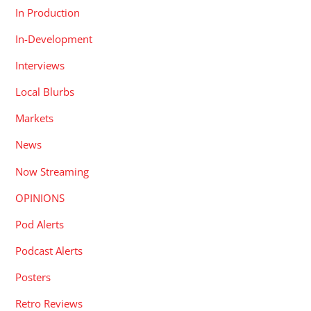
In Production
In-Development
Interviews
Local Blurbs
Markets
News
Now Streaming
OPINIONS
Pod Alerts
Podcast Alerts
Posters
Retro Reviews