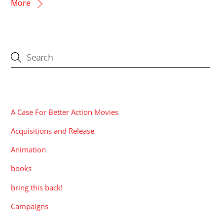
More
CATEGORIES
A Case For Better Action Movies
Acquisitions and Release
Animation
books
bring this back!
Campaigns