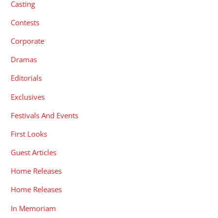
Casting
Contests
Corporate
Dramas
Editorials
Exclusives
Festivals And Events
First Looks
Guest Articles
Home Releases
Home Releases
In Memoriam