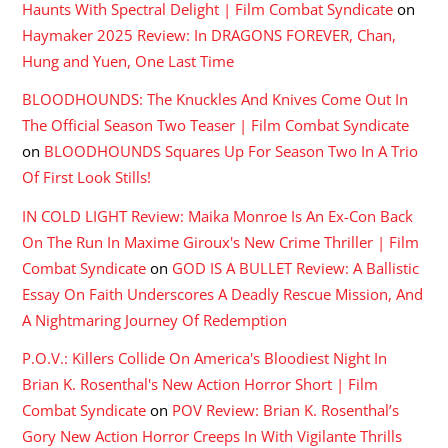
Haunts With Spectral Delight | Film Combat Syndicate
on
Haymaker 2025 Review: In DRAGONS FOREVER, Chan,
Hung and Yuen, One Last Time
BLOODHOUNDS: The Knuckles And Knives Come Out In
The Official Season Two Teaser | Film Combat Syndicate
on
BLOODHOUNDS Squares Up For Season Two In A Trio
Of First Look Stills!
IN COLD LIGHT Review: Maika Monroe Is An Ex-Con Back
On The Run In Maxime Giroux's New Crime Thriller | Film
Combat Syndicate
on
GOD IS A BULLET Review: A Ballistic
Essay On Faith Underscores A Deadly Rescue Mission, And
A Nightmaring Journey Of Redemption
P.O.V.: Killers Collide On America's Bloodiest Night In
Brian K. Rosenthal's New Action Horror Short | Film
Combat Syndicate
on
POV Review: Brian K. Rosenthal’s
Gory New Action Horror Creeps In With Vigilante Thrills