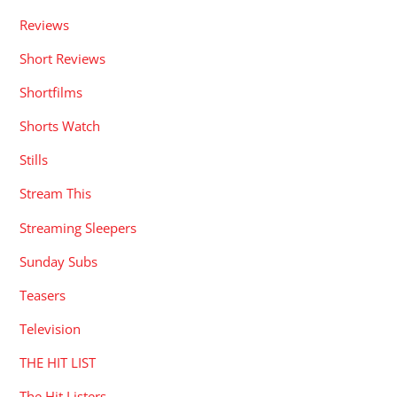
Reviews
Short Reviews
Shortfilms
Shorts Watch
Stills
Stream This
Streaming Sleepers
Sunday Subs
Teasers
Television
THE HIT LIST
The Hit Listers