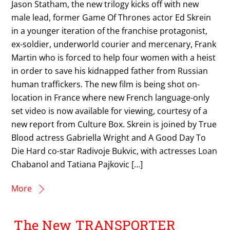
Jason Statham, the new trilogy kicks off with new
male lead, former Game Of Thrones actor Ed Skrein
in a younger iteration of the franchise protagonist,
ex-soldier, underworld courier and mercenary, Frank
Martin who is forced to help four women with a heist
in order to save his kidnapped father from Russian
human traffickers. The new film is being shot on-
location in France where new French language-only
set video is now available for viewing, courtesy of a
new report from Culture Box. Skrein is joined by True
Blood actress Gabriella Wright and A Good Day To
Die Hard co-star Radivoje Bukvic, with actresses Loan
Chabanol and Tatiana Pajkovic […]
More
The New TRANSPORTER