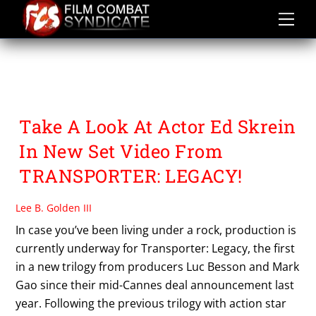
Skip
to
content
THE TRANSPORTER
TRILOGY
Take A Look At Actor Ed Skrein
In New Set Video From
TRANSPORTER: LEGACY!
Lee B. Golden III
In case you’ve been living under a rock, production is
currently underway for Transporter: Legacy, the first
in a new trilogy from producers Luc Besson and Mark
Gao since their mid-Cannes deal announcement last
year. Following the previous trilogy with action star