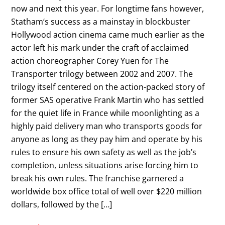
now and next this year. For longtime fans however,
Statham‘s success as a mainstay in blockbuster
Hollywood action cinema came much earlier as the
actor left his mark under the craft of acclaimed
action choreographer Corey Yuen for The
Transporter trilogy between 2002 and 2007. The
trilogy itself centered on the action-packed story of
former SAS operative Frank Martin who has settled
for the quiet life in France while moonlighting as a
highly paid delivery man who transports goods for
anyone as long as they pay him and operate by his
rules to ensure his own safety as well as the job’s
completion, unless situations arise forcing him to
break his own rules. The franchise garnered a
worldwide box office total of well over $220 million
dollars, followed by the […]