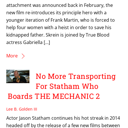
attachment was announced back in February, the
new film re-introduces its principle hero with a
younger iteration of Frank Martin, who is forced to
help four women with a heist in order to save his
kidnapped father. Skrein is joined by True Blood
actress Gabriella […]
More
No More Transporting
For Statham Who
Boards THE MECHANIC 2
Lee B. Golden III
Actor Jason Statham continues his hot streak in 2014
headed off by the release of a few new films between