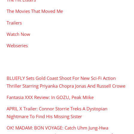
The Movies That Moved Me
Trailers
Watch Now
Webseries
RECENT POSTS
BLUEFLY Sets Gold Coast Shoot For New Sci-Fi Action
Thriller Starring Priyanka Chopra Jonas And Russell Crowe
Fantasia XXX Review: In GOZU, Peak Miike
APRIL X Trailer: Connor Storrie Treks A Dystopian
Nightmare To Find His Missing Sister
OK! MADAM: BON VOYAGE: Catch Uhm Jung-Hwa