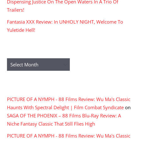
Dispensing Justice On The Open Waters In A Trio Of
Trailers!
Fantasia XXX Review: In UNHOLY NIGHT, Welcome To
Yuletide Hell!
ARCHIVES
Archives
RECENT COMMENTS
PICTURE OF A NYMPH - 88 Films Review: Wu Ma's Classic
Haunts With Spectral Delight | Film Combat Syndicate
on
SAGA OF THE PHOENIX – 88 Films Blu-Ray Review: A
Niche Fantasy Classic That Still Flies High
PICTURE OF A NYMPH - 88 Films Review: Wu Ma's Classic