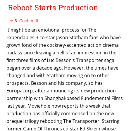
Reboot Starts Production
Lee B. Golden III
It might be an emotional process for The
Expendables 3 co-star Jason Statham fans who have
grown fond of the cockney-accented action cinema
badass since leaving a hell of an impression in the
first three films of Luc Besson’s Transporter saga
began over a decade ago. However, the times have
changed and with Statham moving on to other
prospects, Besson and his company, so has
Europacorp, after announcing its new production
partnership with Shanghai-based Fundemental Films
last year. Moviehole now reports this week that
production has officially commensed on the new
prequel trilogy rebooting The Transporter. Starring
former Game Of Thrones co-star Ed Skrein whose