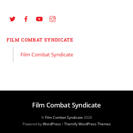
FILM COMBAT SYNDICATE
Film Combat Syndicate
Film Combat Syndicate
©
Film Combat Syndicate
2026
Powered by
WordPress
•
Themify WordPress Themes