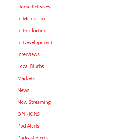
Home Releases
In Memoriam
In Production
In-Development
Interviews
Local Blurbs
Markets
News
Now Streaming
OPINIONS
Pod Alerts
Podcast Alerts