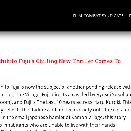
FILM COMBAT SYNDICATE
ihito Fujii’s Chilling New Thriller Comes To
k
ihito Fujii is now the subject of another pending release wit
hriller, The Village. Fujii directs a cast led by Ryusei Yokoh
om), and Fujii’s The Last 10 Years actress Haru Kuroki. Thi
y reflects the darkness of modern society onto the isolated
et in the small Japanese hamlet of Kamon Village, this story
its inhabitants who are unable to live with their hands