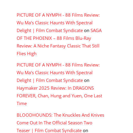
RECENT COMMENTS
PICTURE OF A NYMPH - 88 Films Review:
Wu Ma's Classic Haunts With Spectral
Delight | Film Combat Syndicate
on
SAGA
OF THE PHOENIX – 88 Films Blu-Ray
Review: A Niche Fantasy Classic That Still
Flies High
PICTURE OF A NYMPH - 88 Films Review:
Wu Ma's Classic Haunts With Spectral
Delight | Film Combat Syndicate
on
Haymaker 2025 Review: In DRAGONS
FOREVER, Chan, Hung and Yuen, One Last
Time
BLOODHOUNDS: The Knuckles And Knives
Come Out In The Official Season Two
Teaser | Film Combat Syndicate
on