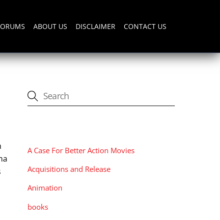
FORUMS
ABOUT US
DISCLAIMER
CONTACT US
CATEGORIES
h
A Case For Better Action Movies
ama
Acquisitions and Release
s
Animation
books