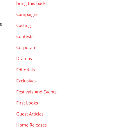
bring this back!
Campaigns
t
s
Casting
Contests
Corporate
Dramas
Editorials
Exclusives
Festivals And Events
First Looks
Guest Articles
Home Releases