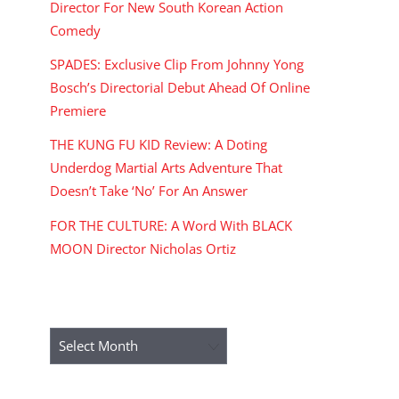
Director For New South Korean Action
Comedy
SPADES: Exclusive Clip From Johnny Yong
Bosch’s Directorial Debut Ahead Of Online
Premiere
THE KUNG FU KID Review: A Doting
Underdog Martial Arts Adventure That
Doesn’t Take ‘No’ For An Answer
FOR THE CULTURE: A Word With BLACK
MOON Director Nicholas Ortiz
ARCHIVES
Archives