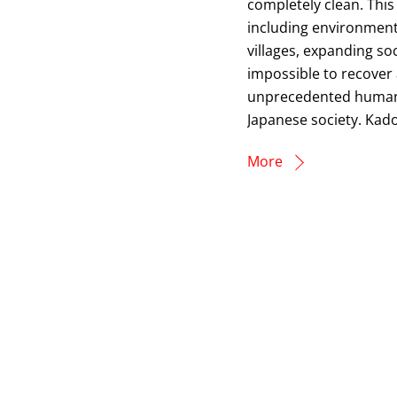
completely clean. This
including environment
villages, expanding so
impossible to recover 
unprecedented human 
Japanese society. Kado
More