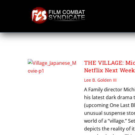
Skip
to
content
THE VILLAGE
THE VILLAGE: Mich
Netflix Next Wee
Lee B. Golden III
A Family director Mich
his latest dark drama t
(upcoming One Last Blo
unusual suspense stor
world of a “village.” S
depicts the reality of 