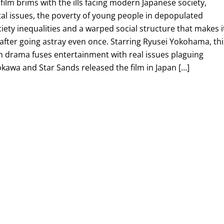
 film brims with the ills facing modern Japanese society,
al issues, the poverty of young people in depopulated
ciety inequalities and a warped social structure that makes i
after going astray even once. Starring Ryusei Yokohama, thi
drama fuses entertainment with real issues plaguing
kawa and Star Sands released the film in Japan […]