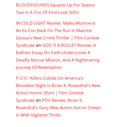
BLOODHOUNDS Squares Up For Season
Two In A Trio Of First Look Stills!
IN COLD LIGHT Review: Maika Monroe Is
An Ex-Con Back On The Run In Maxime
Giroux's New Crime Thriller | Film Combat
Syndicate
on
GOD IS A BULLET Review: A
Ballistic Essay On Faith Underscores A
Deadly Rescue Mission, And A Nightmaring
Journey Of Redemption
P.O.V.: Killers Collide On America's
Bloodiest Night In Brian K. Rosenthal's New
Action Horror Short | Film Combat
Syndicate
on
POV Review: Brian K.
Rosenthal’s Gory New Action Horror Creeps
In With Vigilante Thrills