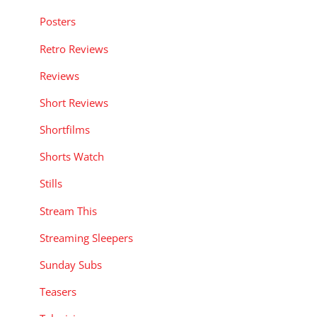
Posters
Retro Reviews
Reviews
Short Reviews
Shortfilms
Shorts Watch
Stills
Stream This
Streaming Sleepers
Sunday Subs
Teasers