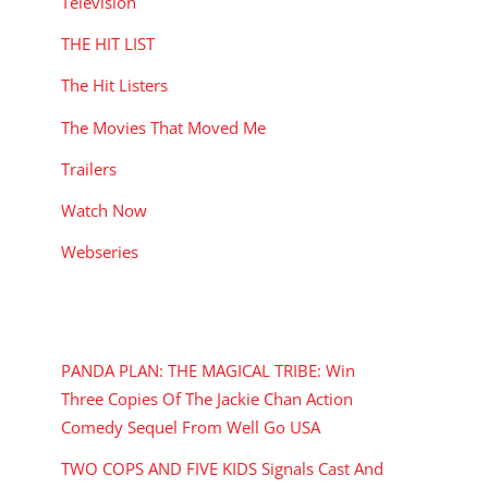
Television
THE HIT LIST
The Hit Listers
The Movies That Moved Me
Trailers
Watch Now
Webseries
RECENT POSTS
PANDA PLAN: THE MAGICAL TRIBE: Win
Three Copies Of The Jackie Chan Action
Comedy Sequel From Well Go USA
TWO COPS AND FIVE KIDS Signals Cast And