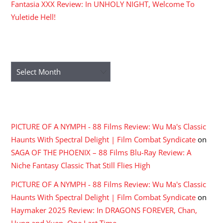
Fantasia XXX Review: In UNHOLY NIGHT, Welcome To
Yuletide Hell!
ARCHIVES
Archives
RECENT COMMENTS
PICTURE OF A NYMPH - 88 Films Review: Wu Ma's Classic
Haunts With Spectral Delight | Film Combat Syndicate
on
SAGA OF THE PHOENIX – 88 Films Blu-Ray Review: A
Niche Fantasy Classic That Still Flies High
PICTURE OF A NYMPH - 88 Films Review: Wu Ma's Classic
Haunts With Spectral Delight | Film Combat Syndicate
on
Haymaker 2025 Review: In DRAGONS FOREVER, Chan,