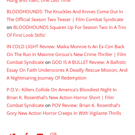
Hung and Yuen, One Last Time
BLOODHOUNDS: The Knuckles And Knives Come Out In
The Official Season Two Teaser | Film Combat Syndicate
on
BLOODHOUNDS Squares Up For Season Two In A Trio
Of First Look Stills!
IN COLD LIGHT Review: Maika Monroe Is An Ex-Con Back
On The Run In Maxime Giroux's New Crime Thriller | Film
Combat Syndicate
on
GOD IS A BULLET Review: A Ballistic
Essay On Faith Underscores A Deadly Rescue Mission, And
A Nightmaring Journey Of Redemption
P.O.V.: Killers Collide On America's Bloodiest Night In
Brian K. Rosenthal's New Action Horror Short | Film
Combat Syndicate
on
POV Review: Brian K. Rosenthal’s
Gory New Action Horror Creeps In With Vigilante Thrills