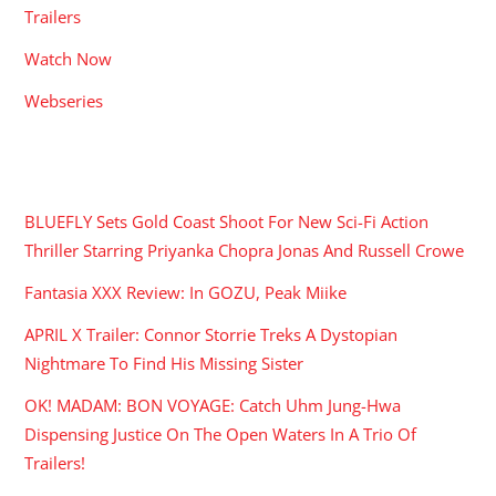
Trailers
Watch Now
Webseries
RECENT POSTS
BLUEFLY Sets Gold Coast Shoot For New Sci-Fi Action
Thriller Starring Priyanka Chopra Jonas And Russell Crowe
Fantasia XXX Review: In GOZU, Peak Miike
APRIL X Trailer: Connor Storrie Treks A Dystopian
Nightmare To Find His Missing Sister
OK! MADAM: BON VOYAGE: Catch Uhm Jung-Hwa
Dispensing Justice On The Open Waters In A Trio Of
Trailers!