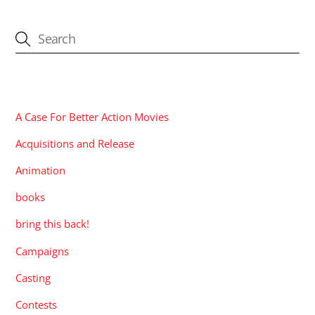
CATEGORIES
A Case For Better Action Movies
Acquisitions and Release
Animation
books
bring this back!
Campaigns
Casting
Contests