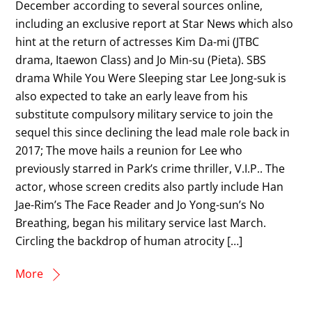
December according to several sources online,
including an exclusive report at Star News which also
hint at the return of actresses Kim Da-mi (JTBC
drama, Itaewon Class) and Jo Min-su (Pieta). SBS
drama While You Were Sleeping star Lee Jong-suk is
also expected to take an early leave from his
substitute compulsory military service to join the
sequel this since declining the lead male role back in
2017; The move hails a reunion for Lee who
previously starred in Park’s crime thriller, V.I.P.. The
actor, whose screen credits also partly include Han
Jae-Rim’s The Face Reader and Jo Yong-sun’s No
Breathing, began his military service last March.
Circling the backdrop of human atrocity […]
More