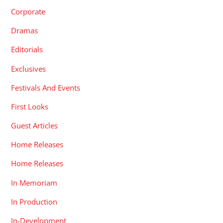
Corporate
Dramas
Editorials
Exclusives
Festivals And Events
First Looks
Guest Articles
Home Releases
Home Releases
In Memoriam
In Production
In-Development