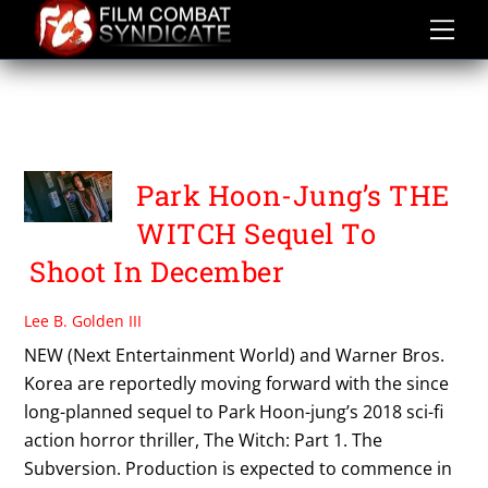
Skip
to
content
THE WITCH PART 1
SUBVERSION
Park Hoon-Jung’s THE
WITCH Sequel To
Shoot In December
Lee B. Golden III
NEW (Next Entertainment World) and Warner Bros.
Korea are reportedly moving forward with the since
long-planned sequel to Park Hoon-jung’s 2018 sci-fi
action horror thriller, The Witch: Part 1. The
Subversion. Production is expected to commence in