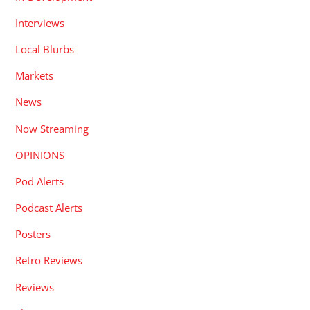
Interviews
Local Blurbs
Markets
News
Now Streaming
OPINIONS
Pod Alerts
Podcast Alerts
Posters
Retro Reviews
Reviews