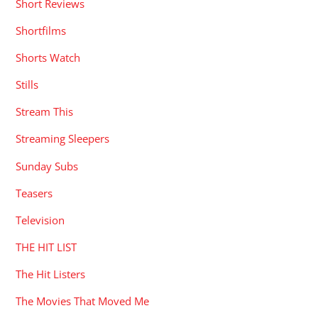
Short Reviews
Shortfilms
Shorts Watch
Stills
Stream This
Streaming Sleepers
Sunday Subs
Teasers
Television
THE HIT LIST
The Hit Listers
The Movies That Moved Me