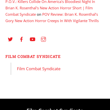
P.O.V.: Killers Collide On America's Bloodiest Night In
Brian K. Rosenthal's New Action Horror Short | Film
Combat Syndicate
on
POV Review: Brian K. Rosenthal’s
Gory New Action Horror Creeps In With Vigilante Thrills
FILM COMBAT SYNDICATE
Film Combat Syndicate