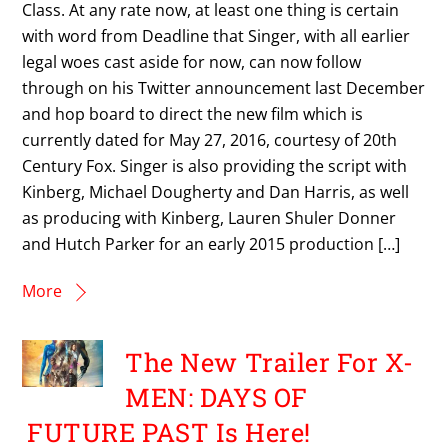
Class. At any rate now, at least one thing is certain
with word from Deadline that Singer, with all earlier
legal woes cast aside for now, can now follow
through on his Twitter announcement last December
and hop board to direct the new film which is
currently dated for May 27, 2016, courtesy of 20th
Century Fox. Singer is also providing the script with
Kinberg, Michael Dougherty and Dan Harris, as well
as producing with Kinberg, Lauren Shuler Donner
and Hutch Parker for an early 2015 production […]
More
The New Trailer For X-
MEN: DAYS OF
FUTURE PAST Is Here!