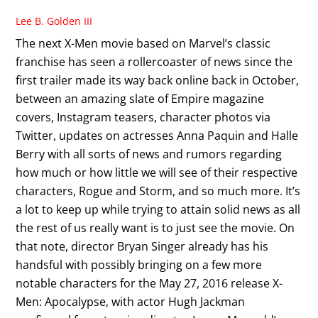
Lee B. Golden III
The next X-Men movie based on Marvel’s classic
franchise has seen a rollercoaster of news since the
first trailer made its way back online back in October,
between an amazing slate of Empire magazine
covers, Instagram teasers, character photos via
Twitter, updates on actresses Anna Paquin and Halle
Berry with all sorts of news and rumors regarding
how much or how little we will see of their respective
characters, Rogue and Storm, and so much more. It’s
a lot to keep up while trying to attain solid news as all
the rest of us really want is to just see the movie. On
that note, director Bryan Singer already has his
handsful with possibly bringing on a few more
notable characters for the May 27, 2016 release X-
Men: Apocalypse, with actor Hugh Jackman