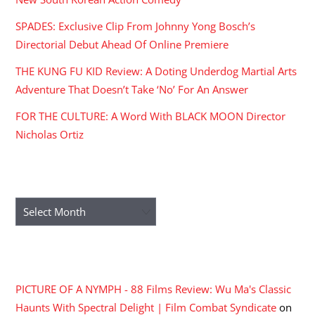
SPADES: Exclusive Clip From Johnny Yong Bosch’s
Directorial Debut Ahead Of Online Premiere
THE KUNG FU KID Review: A Doting Underdog Martial Arts
Adventure That Doesn’t Take ‘No’ For An Answer
FOR THE CULTURE: A Word With BLACK MOON Director
Nicholas Ortiz
ARCHIVES
Archives
RECENT COMMENTS
PICTURE OF A NYMPH - 88 Films Review: Wu Ma's Classic
Haunts With Spectral Delight | Film Combat Syndicate
on