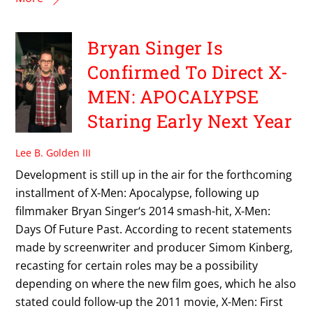
Bryan Singer Is
Confirmed To Direct X-
MEN: APOCALYPSE
Staring Early Next Year
Lee B. Golden III
Development is still up in the air for the forthcoming
installment of X-Men: Apocalypse, following up
filmmaker Bryan Singer‘s 2014 smash-hit, X-Men:
Days Of Future Past. According to recent statements
made by screenwriter and producer Simom Kinberg,
recasting for certain roles may be a possibility
depending on where the new film goes, which he also
stated could follow-up the 2011 movie, X-Men: First