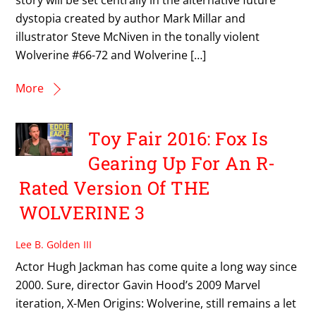
dystopia created by author Mark Millar and
illustrator Steve McNiven in the tonally violent
Wolverine #66-72 and Wolverine […]
More
Toy Fair 2016: Fox Is
Gearing Up For An R-
Rated Version Of THE
WOLVERINE 3
Lee B. Golden III
Actor Hugh Jackman has come quite a long way since
2000. Sure, director Gavin Hood’s 2009 Marvel
iteration, X-Men Origins: Wolverine, still remains a let