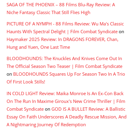
SAGA OF THE PHOENIX – 88 Films Blu-Ray Review: A
Niche Fantasy Classic That Still Flies High
PICTURE OF A NYMPH - 88 Films Review: Wu Ma's Classic
Haunts With Spectral Delight | Film Combat Syndicate
on
Haymaker 2025 Review: In DRAGONS FOREVER, Chan,
Hung and Yuen, One Last Time
BLOODHOUNDS: The Knuckles And Knives Come Out In
The Official Season Two Teaser | Film Combat Syndicate
on
BLOODHOUNDS Squares Up For Season Two In A Trio
Of First Look Stills!
IN COLD LIGHT Review: Maika Monroe Is An Ex-Con Back
On The Run In Maxime Giroux's New Crime Thriller | Film
Combat Syndicate
on
GOD IS A BULLET Review: A Ballistic
Essay On Faith Underscores A Deadly Rescue Mission, And
A Nightmaring Journey Of Redemption