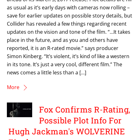
as usual as it’s early days with cameras now rolling –
save for earlier updates on possible story details, but
Collider has revealed a few things regarding recent
updates on the vision and tone of the film. “…It takes
place in the future, and as you and others have
reported, it is an R-rated movie.” says producer
Simon Kinberg. “It’s violent, it’s kind of like a western
in its tone. It’s just a very cool, different film.” The
news comes a little less than a […]
More
Fox Confirms R-Rating,
Possible Plot Info For
Hugh Jackman's WOLVERINE