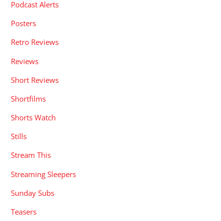
Podcast Alerts
Posters
Retro Reviews
Reviews
Short Reviews
Shortfilms
Shorts Watch
Stills
Stream This
Streaming Sleepers
Sunday Subs
Teasers