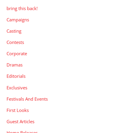
bring this back!
Campaigns
Casting
Contests
Corporate
Dramas
Editorials
Exclusives
Festivals And Events
First Looks
Guest Articles
Home Releases