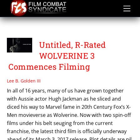
Skip
to
content
THE WOLVERINE 3
Untitled, R-Rated
WOLVERINE 3
Commences Filming
Lee B. Golden III
In all of 16 years, many of us have grown together
with Aussie actor Hugh Jackman as he sliced and
diced his way to Marvel fame in 20th Century Fox’s X-
Men movieverse as Wolverine. Now with two spin-off
films under his belt seuging from the current
franchise, the latest third film is officially underway
ahead of its March 3, 2017 release. Plot details are nil