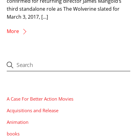
confirmed for returning director James Mangold’s
third standalone role as The Wolverine slated for
March 3, 2017, […]
More
CATEGORIES
A Case For Better Action Movies
Acquisitions and Release
Animation
books