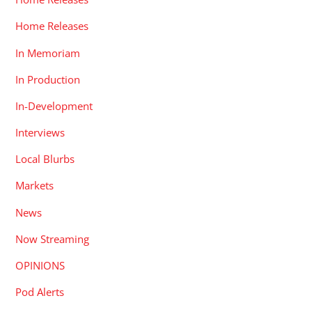
Home Releases
In Memoriam
In Production
In-Development
Interviews
Local Blurbs
Markets
News
Now Streaming
OPINIONS
Pod Alerts