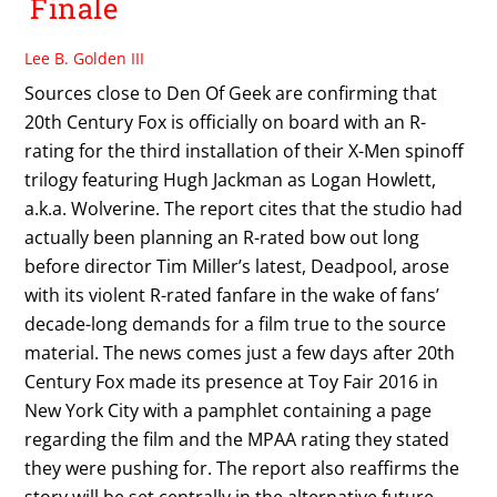
Finale
Lee B. Golden III
Sources close to Den Of Geek are confirming that
20th Century Fox is officially on board with an R-
rating for the third installation of their X-Men spinoff
trilogy featuring Hugh Jackman as Logan Howlett,
a.k.a. Wolverine. The report cites that the studio had
actually been planning an R-rated bow out long
before director Tim Miller’s latest, Deadpool, arose
with its violent R-rated fanfare in the wake of fans’
decade-long demands for a film true to the source
material. The news comes just a few days after 20th
Century Fox made its presence at Toy Fair 2016 in
New York City with a pamphlet containing a page
regarding the film and the MPAA rating they stated
they were pushing for. The report also reaffirms the
story will be set centrally in the alternative future