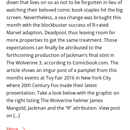
down that lives on so as not to be forgotten in lieu of
watching their beloved comic book staples hit the big
screen. Nevertheless, a sea change was brought this
month with the blockbuster success of R-rated
Marvel adaption, Deadpool, thus leaving room for
more properties to get the same treatment. Those
expectations can finally be attributed to the
forthcoming production of Jackman’s final stint in
The Wolverine 3, according to Comicbook.com. The
article shows an imgur post of a pamplet from this
months events at Toy Fair 2016 in New York City
where 20th Century Fox made their latest
presentation. Take a look below with the graphic on
the right listing The Wolverine helmer James
Mangold, Jackman and the “R” attribution. View post
on […]
More