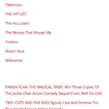
Television
THE HIT LIST
The Hit Listers
The Movies That Moved Me
Trailers
Watch Now
Webseries
RECENT POSTS
PANDA PLAN: THE MAGICAL TRIBE: Win Three Copies Of
The Jackie Chan Action Comedy Sequel From Well Go USA
TWO COPS AND FIVE KIDS Signals Cast And Director For
New South Korean Action Comedy