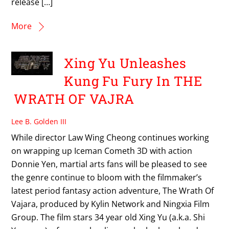
release […]
More
Xing Yu Unleashes
Kung Fu Fury In THE
WRATH OF VAJRA
Lee B. Golden III
While director Law Wing Cheong continues working
on wrapping up Iceman Cometh 3D with action
Donnie Yen, martial arts fans will be pleased to see
the genre continue to bloom with the filmmaker’s
latest period fantasy action adventure, The Wrath Of
Vajara, produced by Kylin Network and Ningxia Film
Group. The film stars 34 year old Xing Yu (a.k.a. Shi