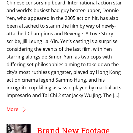
Chinese censorship board. International action star
and world’s busiest bad guy beater-upper, Donnie
Yen, who appeared in the 2005 action hit, has also
been attached to star in the film by way of newly-
attached Champions and Revenge: A Love Story
scribe, Jill Leung Lai-Yin. Yen’s casting is a surprise
considering the events of the last film, with Yen
starring alongside Simon Yam as two cops with
differing set philosophies aiming to take down the
city’s most ruthless gangster, played by Hong Kong
action cinema legend Sammo Hung, and his
incognito cop-killing assassin played by martial arts
impresario and Tai Chi 2 star Jacky Wu Jing. The […]
More
Brand New Footage