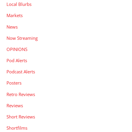
Local Blurbs
Markets
News
Now Streaming
OPINIONS
Pod Alerts
Podcast Alerts
Posters
Retro Reviews
Reviews
Short Reviews
Shortfilms