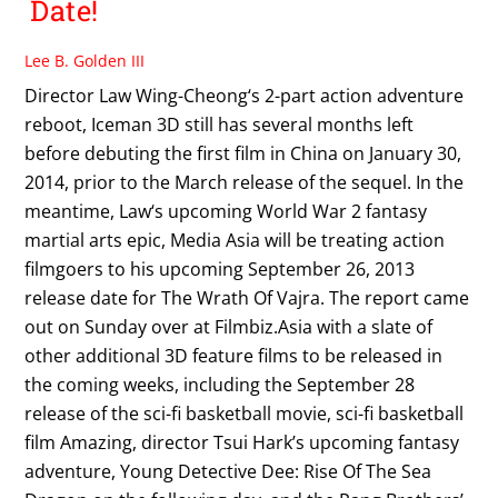
Date!
Lee B. Golden III
Director Law Wing-Cheong‘s 2-part action adventure
reboot, Iceman 3D still has several months left
before debuting the first film in China on January 30,
2014, prior to the March release of the sequel. In the
meantime, Law‘s upcoming World War 2 fantasy
martial arts epic, Media Asia will be treating action
filmgoers to his upcoming September 26, 2013
release date for The Wrath Of Vajra. The report came
out on Sunday over at Filmbiz.Asia with a slate of
other additional 3D feature films to be released in
the coming weeks, including the September 28
release of the sci-fi basketball movie, sci-fi basketball
film Amazing, director Tsui Hark’s upcoming fantasy
adventure, Young Detective Dee: Rise Of The Sea