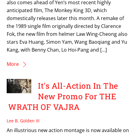
also comes ahead of Yen’s most recent highly
anticipated film, The Monkey King 3D, which
domestically releases later this month. A remake of
the 1989 single film originally directed by Clarence
Fok, the new film from helmer Law Wing-Cheong also
stars Eva Huang, Simon Yam, Wang Baoqiang and Yu
Kang, with Benny Chan, Lo Hoi-Pang and […]
More
It's All-Action In The
New Promo For THE
WRATH OF VAJRA
Lee B. Golden III
An illustrious new action montage is now available on