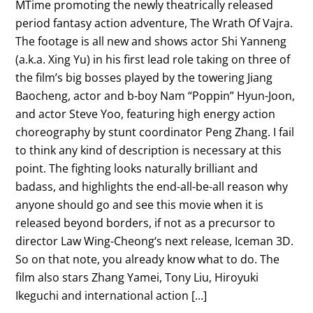
MTime promoting the newly theatrically released
period fantasy action adventure, The Wrath Of Vajra.
The footage is all new and shows actor Shi Yanneng
(a.k.a. Xing Yu) in his first lead role taking on three of
the film’s big bosses played by the towering Jiang
Baocheng, actor and b-boy Nam “Poppin” Hyun-Joon,
and actor Steve Yoo, featuring high energy action
choreography by stunt coordinator Peng Zhang. I fail
to think any kind of description is necessary at this
point. The fighting looks naturally brilliant and
badass, and highlights the end-all-be-all reason why
anyone should go and see this movie when it is
released beyond borders, if not as a precursor to
director Law Wing-Cheong‘s next release, Iceman 3D.
So on that note, you already know what to do. The
film also stars Zhang Yamei, Tony Liu, Hiroyuki
Ikeguchi and international action […]