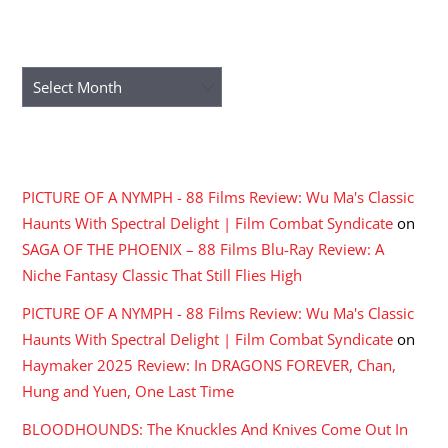
ARCHIVES
Archives
RECENT COMMENTS
PICTURE OF A NYMPH - 88 Films Review: Wu Ma's Classic
Haunts With Spectral Delight | Film Combat Syndicate
on
SAGA OF THE PHOENIX – 88 Films Blu-Ray Review: A
Niche Fantasy Classic That Still Flies High
PICTURE OF A NYMPH - 88 Films Review: Wu Ma's Classic
Haunts With Spectral Delight | Film Combat Syndicate
on
Haymaker 2025 Review: In DRAGONS FOREVER, Chan,
Hung and Yuen, One Last Time
BLOODHOUNDS: The Knuckles And Knives Come Out In