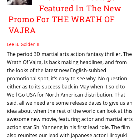
Featured In The New
Promo For THE WRATH OF
VAJRA
Lee B. Golden III
The period 3D martial arts action fantasy thriller, The
Wrath Of Vajra, is back making headlines, and from
the looks of the latest new English-subbed
promotional spot, it’s easy to see why. No question
either as to its success back in May when it sold to
Well Go USA for North American distribution. That
said, all we need are some release dates to give us an
idea about when the rest of the world can look at this
awesome new movie, featuring actor and martial arts
action star Shi Yanneng in his first lead role. The film
also reunites our lead with Japanese actor Hiroyuki