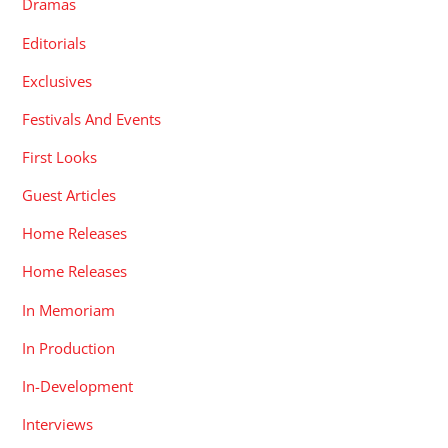
Dramas
Editorials
Exclusives
Festivals And Events
First Looks
Guest Articles
Home Releases
Home Releases
In Memoriam
In Production
In-Development
Interviews