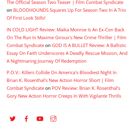
The Official Season Two Teaser | Film Combat Syndicate
on
BLOODHOUNDS Squares Up For Season Two In A Trio
Of First Look Stills!
IN COLD LIGHT Review: Maika Monroe Is An Ex-Con Back
On The Run In Maxime Giroux's New Crime Thriller | Film
Combat Syndicate
on
GOD IS A BULLET Review: A Ballistic
Essay On Faith Underscores A Deadly Rescue Mission, And
A Nightmaring Journey Of Redemption
P.O.V.: Killers Collide On America's Bloodiest Night In
Brian K. Rosenthal's New Action Horror Short | Film
Combat Syndicate
on
POV Review: Brian K. Rosenthal’s
Gory New Action Horror Creeps In With Vigilante Thrills