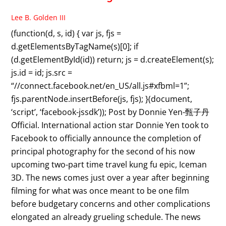
Lee B. Golden III
(function(d, s, id) { var js, fjs =
d.getElementsByTagName(s)[0]; if
(d.getElementById(id)) return; js = d.createElement(s);
js.id = id; js.src =
“//connect.facebook.net/en_US/all.js#xfbml=1”;
fjs.parentNode.insertBefore(js, fjs); }(document,
‘script’, ‘facebook-jssdk’)); Post by Donnie Yen-甄子丹
Official. International action star Donnie Yen took to
Facebook to officially announce the completion of
principal photography for the second of his now
upcoming two-part time travel kung fu epic, Iceman
3D. The news comes just over a year after beginning
filming for what was once meant to be one film
before budgetary concerns and other complications
elongated an already grueling schedule. The news