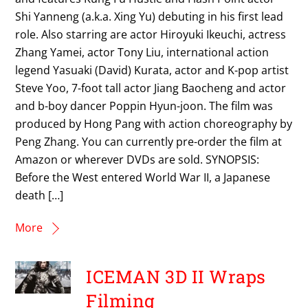
Shi Yanneng (a.k.a. Xing Yu) debuting in his first lead
role. Also starring are actor Hiroyuki Ikeuchi, actress
Zhang Yamei, actor Tony Liu, international action
legend Yasuaki (David) Kurata, actor and K-pop artist
Steve Yoo, 7-foot tall actor Jiang Baocheng and actor
and b-boy dancer Poppin Hyun-joon. The film was
produced by Hong Pang with action choreography by
Peng Zhang. You can currently pre-order the film at
Amazon or wherever DVDs are sold. SYNOPSIS:
Before the West entered World War II, a Japanese
death […]
More
ICEMAN 3D II Wraps
Filming