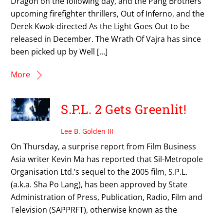
Dragon on the following day, and the Pang Brothers’
upcoming firefighter thrillers, Out of Inferno, and the
Derek Kwok-directed As the Light Goes Out to be
released in December. The Wrath Of Vajra has since
been picked up by Well […]
More
S.P.L. 2 Gets Greenlit!
Lee B. Golden III
On Thursday, a surprise report from Film Business
Asia writer Kevin Ma has reported that Sil-Metropole
Organisation Ltd.’s sequel to the 2005 film, S.P.L.
(a.k.a. Sha Po Lang), has been approved by State
Administration of Press, Publication, Radio, Film and
Television (SAPPRFT), otherwise known as the