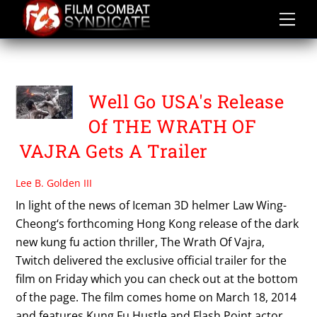
Skip
to
content
THE WRATH OF VAJRA
Well Go USA's Release
Of THE WRATH OF
VAJRA Gets A Trailer
Lee B. Golden III
In light of the news of Iceman 3D helmer Law Wing-
Cheong‘s forthcoming Hong Kong release of the dark
new kung fu action thriller, The Wrath Of Vajra,
Twitch delivered the exclusive official trailer for the
film on Friday which you can check out at the bottom
of the page. The film comes home on March 18, 2014
and features Kung Fu Hustle and Flash Point actor