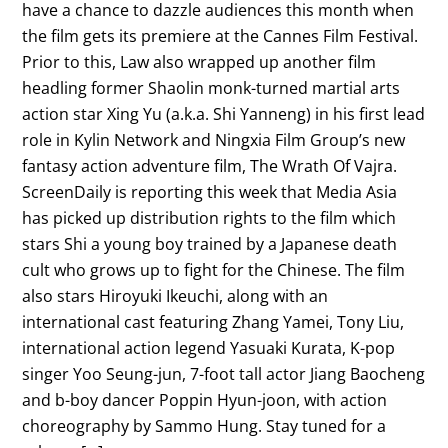
have a chance to dazzle audiences this month when
the film gets its premiere at the Cannes Film Festival.
Prior to this, Law also wrapped up another film
headling former Shaolin monk-turned martial arts
action star Xing Yu (a.k.a. Shi Yanneng) in his first lead
role in Kylin Network and Ningxia Film Group’s new
fantasy action adventure film, The Wrath Of Vajra.
ScreenDaily is reporting this week that Media Asia
has picked up distribution rights to the film which
stars Shi a young boy trained by a Japanese death
cult who grows up to fight for the Chinese. The film
also stars Hiroyuki Ikeuchi, along with an
international cast featuring Zhang Yamei, Tony Liu,
international action legend Yasuaki Kurata, K-pop
singer Yoo Seung-jun, 7-foot tall actor Jiang Baocheng
and b-boy dancer Poppin Hyun-joon, with action
choreography by Sammo Hung. Stay tuned for a