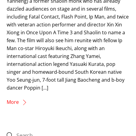
Yanneng) a former shaolin monk who has already
dazzled audiences on stage and in several films,
including Fatal Contact, Flash Point, Ip Man, and twice
with veteran action performer and director Xin Xin
Xiong in Once Upon A Time 3 and Shaolin to name a
few. The film will also see him reunite with fellow Ip
Man co-star Hiroyuki Ikeuchi, along with an
international cast featuring Zhang Yamei,
international action legend Yasuaki Kurata, pop
singer and homeward-bound South Korean native
Yoo Seung-jun, 7-foot tall Jiang Baocheng and b-boy
dancer Poppin […]
More