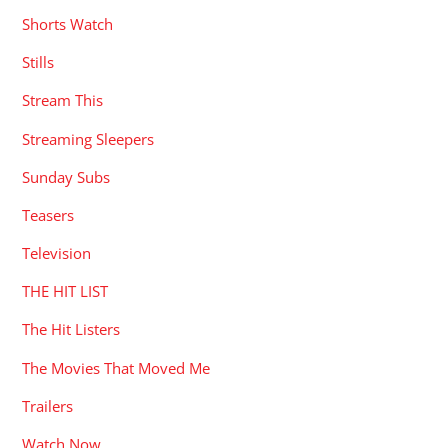
Shorts Watch
Stills
Stream This
Streaming Sleepers
Sunday Subs
Teasers
Television
THE HIT LIST
The Hit Listers
The Movies That Moved Me
Trailers
Watch Now