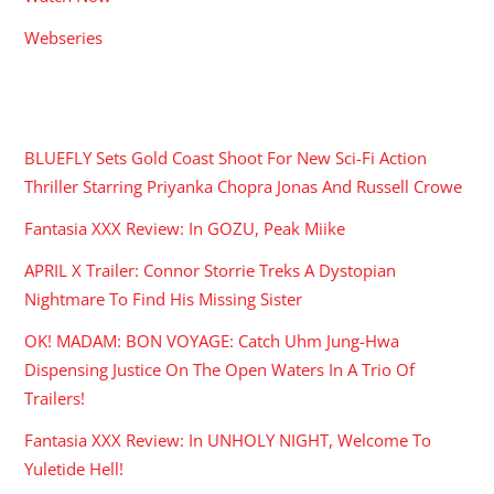
Webseries
RECENT POSTS
BLUEFLY Sets Gold Coast Shoot For New Sci-Fi Action
Thriller Starring Priyanka Chopra Jonas And Russell Crowe
Fantasia XXX Review: In GOZU, Peak Miike
APRIL X Trailer: Connor Storrie Treks A Dystopian
Nightmare To Find His Missing Sister
OK! MADAM: BON VOYAGE: Catch Uhm Jung-Hwa
Dispensing Justice On The Open Waters In A Trio Of
Trailers!
Fantasia XXX Review: In UNHOLY NIGHT, Welcome To
Yuletide Hell!