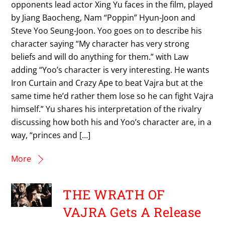
opponents lead actor Xing Yu faces in the film, played
by Jiang Baocheng, Nam “Poppin” Hyun-Joon and
Steve Yoo Seung-Joon. Yoo goes on to describe his
character saying “My character has very strong
beliefs and will do anything for them.” with Law
adding “Yoo’s character is very interesting. He wants
Iron Curtain and Crazy Ape to beat Vajra but at the
same time he’d rather them lose so he can fight Vajra
himself.” Yu shares his interpretation of the rivalry
discussing how both his and Yoo’s character are, in a
way, “princes and […]
More
THE WRATH OF
VAJRA Gets A Release