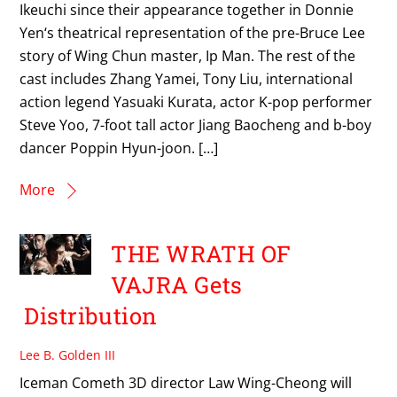
Ikeuchi since their appearance together in Donnie
Yen‘s theatrical representation of the pre-Bruce Lee
story of Wing Chun master, Ip Man. The rest of the
cast includes Zhang Yamei, Tony Liu, international
action legend Yasuaki Kurata, actor K-pop performer
Steve Yoo, 7-foot tall actor Jiang Baocheng and b-boy
dancer Poppin Hyun-joon. […]
More
THE WRATH OF
VAJRA Gets
Distribution
Lee B. Golden III
Iceman Cometh 3D director Law Wing-Cheong will