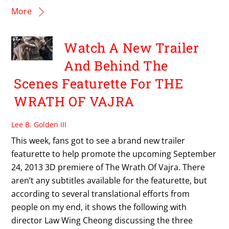
More
Watch A New Trailer
And Behind The
Scenes Featurette For THE
WRATH OF VAJRA
Lee B. Golden III
This week, fans got to see a brand new trailer
featurette to help promote the upcoming September
24, 2013 3D premiere of The Wrath Of Vajra. There
aren’t any subtitles available for the featurette, but
according to several translational efforts from
people on my end, it shows the following with
director Law Wing Cheong discussing the three