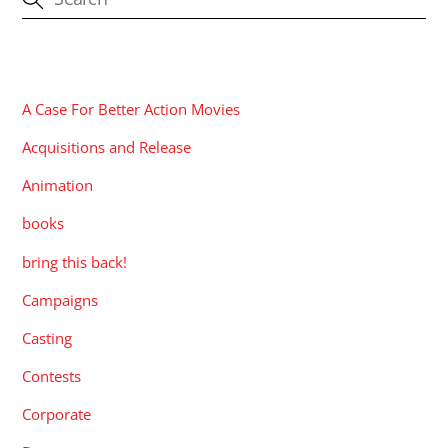
CATEGORIES
A Case For Better Action Movies
Acquisitions and Release
Animation
books
bring this back!
Campaigns
Casting
Contests
Corporate