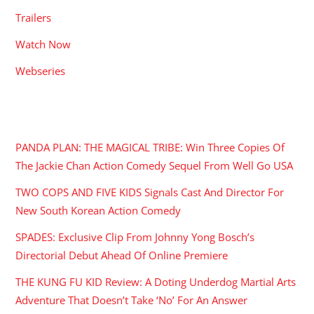
Trailers
Watch Now
Webseries
RECENT POSTS
PANDA PLAN: THE MAGICAL TRIBE: Win Three Copies Of
The Jackie Chan Action Comedy Sequel From Well Go USA
TWO COPS AND FIVE KIDS Signals Cast And Director For
New South Korean Action Comedy
SPADES: Exclusive Clip From Johnny Yong Bosch’s
Directorial Debut Ahead Of Online Premiere
THE KUNG FU KID Review: A Doting Underdog Martial Arts
Adventure That Doesn’t Take ‘No’ For An Answer