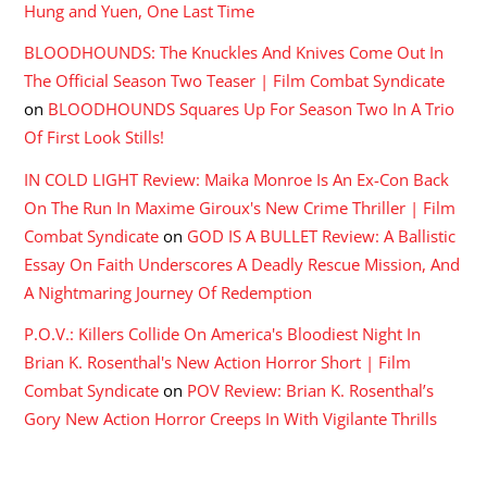
Hung and Yuen, One Last Time
BLOODHOUNDS: The Knuckles And Knives Come Out In
The Official Season Two Teaser | Film Combat Syndicate
on
BLOODHOUNDS Squares Up For Season Two In A Trio
Of First Look Stills!
IN COLD LIGHT Review: Maika Monroe Is An Ex-Con Back
On The Run In Maxime Giroux's New Crime Thriller | Film
Combat Syndicate
on
GOD IS A BULLET Review: A Ballistic
Essay On Faith Underscores A Deadly Rescue Mission, And
A Nightmaring Journey Of Redemption
P.O.V.: Killers Collide On America's Bloodiest Night In
Brian K. Rosenthal's New Action Horror Short | Film
Combat Syndicate
on
POV Review: Brian K. Rosenthal’s
Gory New Action Horror Creeps In With Vigilante Thrills