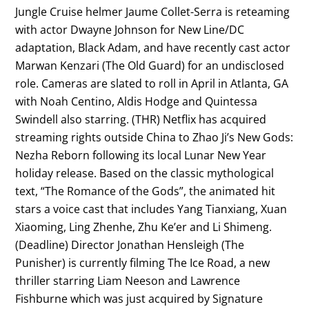
Jungle Cruise helmer Jaume Collet-Serra is reteaming
with actor Dwayne Johnson for New Line/DC
adaptation, Black Adam, and have recently cast actor
Marwan Kenzari (The Old Guard) for an undisclosed
role. Cameras are slated to roll in April in Atlanta, GA
with Noah Centino, Aldis Hodge and Quintessa
Swindell also starring. (THR) Netflix has acquired
streaming rights outside China to Zhao Ji’s New Gods:
Nezha Reborn following its local Lunar New Year
holiday release. Based on the classic mythological
text, “The Romance of the Gods”, the animated hit
stars a voice cast that includes Yang Tianxiang, Xuan
Xiaoming, Ling Zhenhe, Zhu Ke’er and Li Shimeng.
(Deadline) Director Jonathan Hensleigh (The
Punisher) is currently filming The Ice Road, a new
thriller starring Liam Neeson and Lawrence
Fishburne which was just acquired by Signature