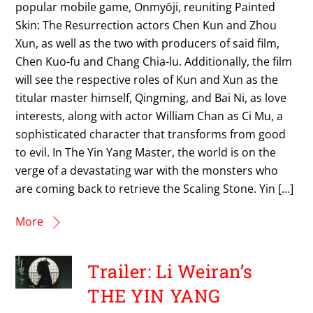
popular mobile game, Onmyōji, reuniting Painted
Skin: The Resurrection actors Chen Kun and Zhou
Xun, as well as the two with producers of said film,
Chen Kuo-fu and Chang Chia-lu. Additionally, the film
will see the respective roles of Kun and Xun as the
titular master himself, Qingming, and Bai Ni, as love
interests, along with actor William Chan as Ci Mu, a
sophisticated character that transforms from good
to evil. In The Yin Yang Master, the world is on the
verge of a devastating war with the monsters who
are coming back to retrieve the Scaling Stone. Yin […]
More
Trailer: Li Weiran’s
THE YIN YANG