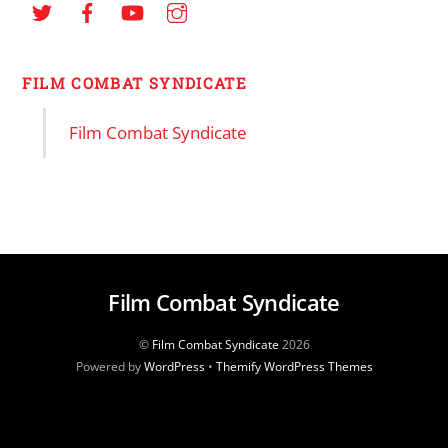
FILM COMBAT SYNDICATE
Film Combat Syndicate
Film Combat Syndicate
©
Film Combat Syndicate
2026
Powered by
WordPress
•
Themify WordPress Themes