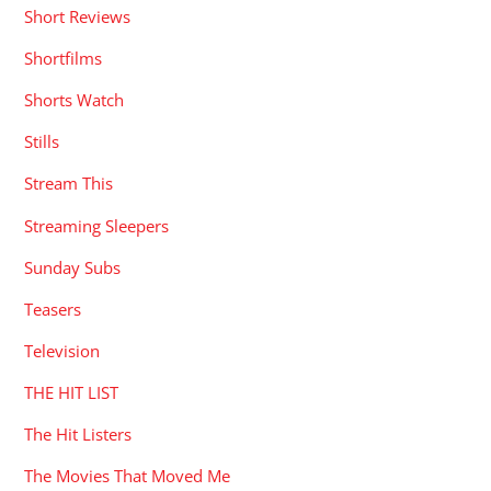
Short Reviews
Shortfilms
Shorts Watch
Stills
Stream This
Streaming Sleepers
Sunday Subs
Teasers
Television
THE HIT LIST
The Hit Listers
The Movies That Moved Me