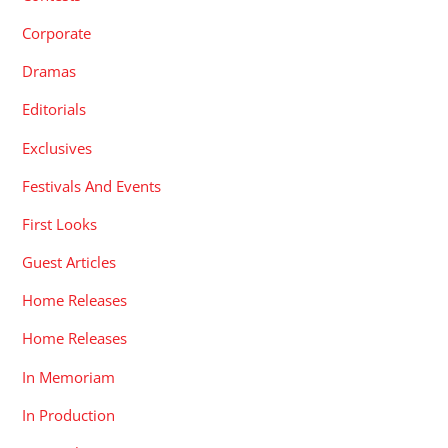
Corporate
Dramas
Editorials
Exclusives
Festivals And Events
First Looks
Guest Articles
Home Releases
Home Releases
In Memoriam
In Production