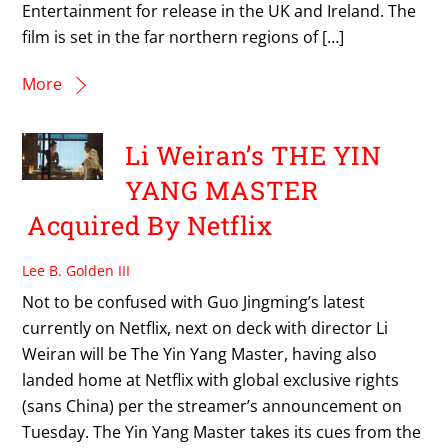
Entertainment for release in the UK and Ireland. The
film is set in the far northern regions of […]
More
Li Weiran’s THE YIN
YANG MASTER
Acquired By Netflix
Lee B. Golden III
Not to be confused with Guo Jingming’s latest
currently on Netflix, next on deck with director Li
Weiran will be The Yin Yang Master, having also
landed home at Netflix with global exclusive rights
(sans China) per the streamer’s announcement on
Tuesday. The Yin Yang Master takes its cues from the