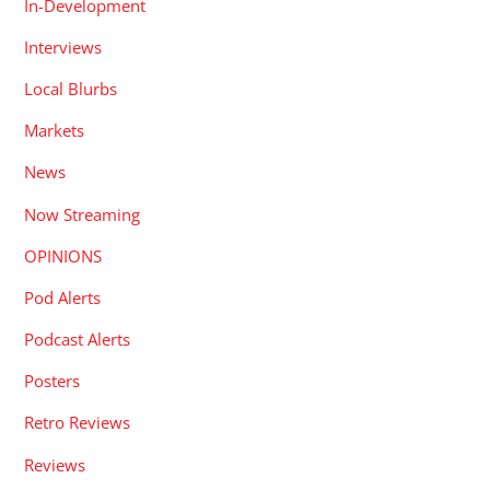
In-Development
Interviews
Local Blurbs
Markets
News
Now Streaming
OPINIONS
Pod Alerts
Podcast Alerts
Posters
Retro Reviews
Reviews