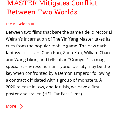
MASTER Mitigates Conflict
Between Two Worlds
Lee B. Golden III
Between two films that bare the same title, director Li
Weiran’s incarnation of The Yin Yang Master takes its
cues from the popular mobile game. The new dark
fantasy epic stars Chen Kun, Zhou Xun, William Chan
and Wang Likun, and tells of an “Onmyoji” – a magic
specialist – whose human hybrid identity may be the
key when confronted by a Demon Emperor following
a contract officiated with a group of monsters. A
2020 release in tow, and for this, we have a first
poster and trailer. (H/T: Far East Films)
More