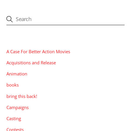
CATEGORIES
A Case For Better Action Movies
Acquisitions and Release
Animation
books
bring this back!
Campaigns
Casting
Contests