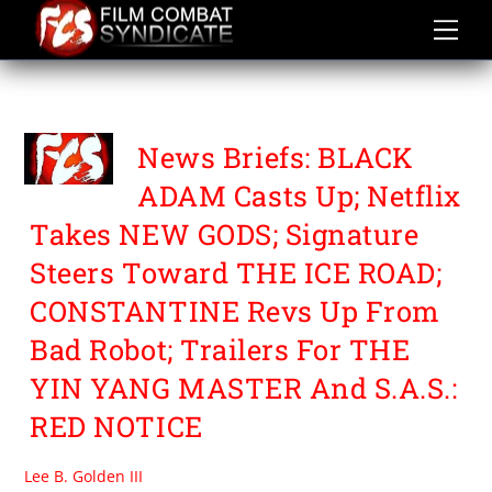
Skip
to
content
THE YIN YANG MASTER
News Briefs: BLACK
ADAM Casts Up; Netflix
Takes NEW GODS; Signature
Steers Toward THE ICE ROAD;
CONSTANTINE Revs Up From
Bad Robot; Trailers For THE
YIN YANG MASTER And S.A.S.:
RED NOTICE
Lee B. Golden III