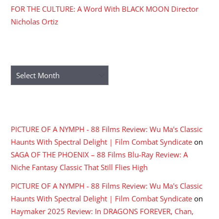
FOR THE CULTURE: A Word With BLACK MOON Director
Nicholas Ortiz
ARCHIVES
Archives
RECENT COMMENTS
PICTURE OF A NYMPH - 88 Films Review: Wu Ma's Classic
Haunts With Spectral Delight | Film Combat Syndicate
on
SAGA OF THE PHOENIX – 88 Films Blu-Ray Review: A
Niche Fantasy Classic That Still Flies High
PICTURE OF A NYMPH - 88 Films Review: Wu Ma's Classic
Haunts With Spectral Delight | Film Combat Syndicate
on
Haymaker 2025 Review: In DRAGONS FOREVER, Chan,