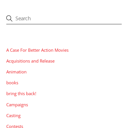
CATEGORIES
A Case For Better Action Movies
Acquisitions and Release
Animation
books
bring this back!
Campaigns
Casting
Contests