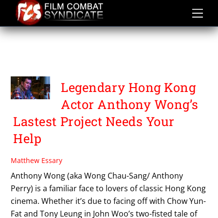
Skip
to
content
THE YOUNG THE OLD AND
THE RICH
Legendary Hong Kong
Actor Anthony Wong’s
Lastest Project Needs Your
Help
Matthew Essary
Anthony Wong (aka Wong Chau-Sang/ Anthony
Perry) is a familiar face to lovers of classic Hong Kong
cinema. Whether it’s due to facing off with Chow Yun-
Fat and Tony Leung in John Woo’s two-fisted tale of