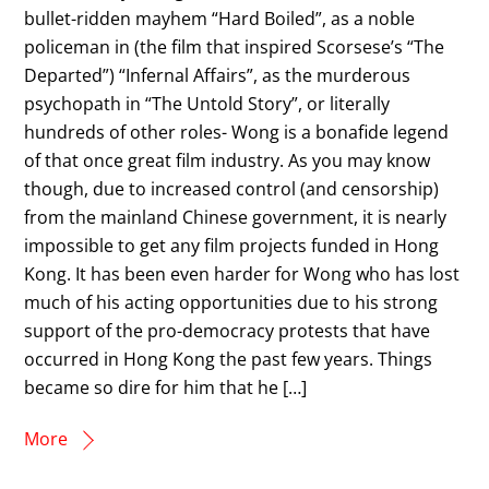
bullet-ridden mayhem “Hard Boiled”, as a noble
policeman in (the film that inspired Scorsese’s “The
Departed”) “Infernal Affairs”, as the murderous
psychopath in “The Untold Story”, or literally
hundreds of other roles- Wong is a bonafide legend
of that once great film industry. As you may know
though, due to increased control (and censorship)
from the mainland Chinese government, it is nearly
impossible to get any film projects funded in Hong
Kong. It has been even harder for Wong who has lost
much of his acting opportunities due to his strong
support of the pro-democracy protests that have
occurred in Hong Kong the past few years. Things
became so dire for him that he […]
More