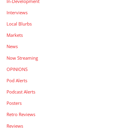
In-Development
Interviews
Local Blurbs
Markets
News
Now Streaming
OPINIONS
Pod Alerts
Podcast Alerts
Posters
Retro Reviews
Reviews