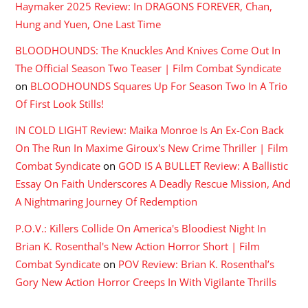
Haymaker 2025 Review: In DRAGONS FOREVER, Chan,
Hung and Yuen, One Last Time
BLOODHOUNDS: The Knuckles And Knives Come Out In
The Official Season Two Teaser | Film Combat Syndicate
on
BLOODHOUNDS Squares Up For Season Two In A Trio
Of First Look Stills!
IN COLD LIGHT Review: Maika Monroe Is An Ex-Con Back
On The Run In Maxime Giroux's New Crime Thriller | Film
Combat Syndicate
on
GOD IS A BULLET Review: A Ballistic
Essay On Faith Underscores A Deadly Rescue Mission, And
A Nightmaring Journey Of Redemption
P.O.V.: Killers Collide On America's Bloodiest Night In
Brian K. Rosenthal's New Action Horror Short | Film
Combat Syndicate
on
POV Review: Brian K. Rosenthal’s
Gory New Action Horror Creeps In With Vigilante Thrills