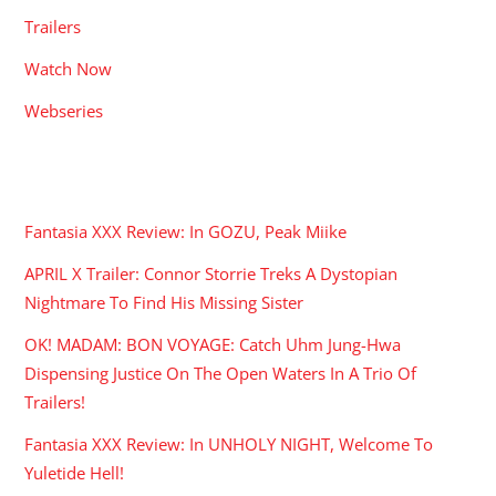
Trailers
Watch Now
Webseries
RECENT POSTS
Fantasia XXX Review: In GOZU, Peak Miike
APRIL X Trailer: Connor Storrie Treks A Dystopian
Nightmare To Find His Missing Sister
OK! MADAM: BON VOYAGE: Catch Uhm Jung-Hwa
Dispensing Justice On The Open Waters In A Trio Of
Trailers!
Fantasia XXX Review: In UNHOLY NIGHT, Welcome To
Yuletide Hell!