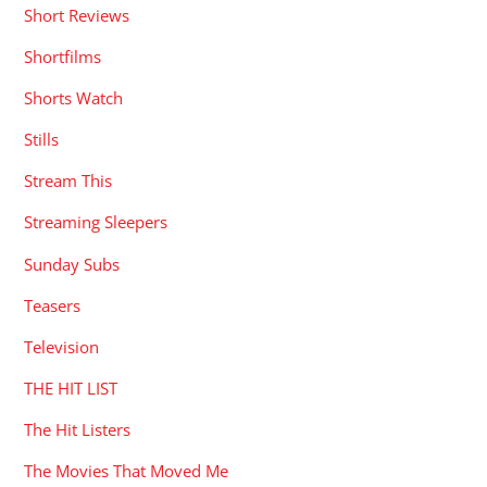
Short Reviews
Shortfilms
Shorts Watch
Stills
Stream This
Streaming Sleepers
Sunday Subs
Teasers
Television
THE HIT LIST
The Hit Listers
The Movies That Moved Me