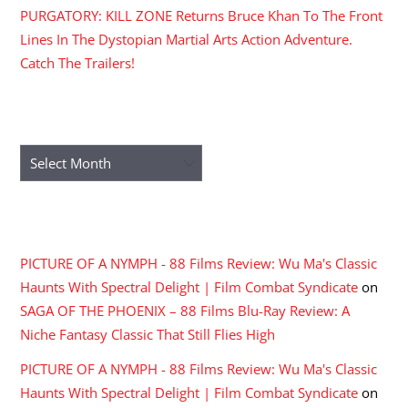
PURGATORY: KILL ZONE Returns Bruce Khan To The Front
Lines In The Dystopian Martial Arts Action Adventure.
Catch The Trailers!
ARCHIVES
Archives
RECENT COMMENTS
PICTURE OF A NYMPH - 88 Films Review: Wu Ma's Classic
Haunts With Spectral Delight | Film Combat Syndicate
on
SAGA OF THE PHOENIX – 88 Films Blu-Ray Review: A
Niche Fantasy Classic That Still Flies High
PICTURE OF A NYMPH - 88 Films Review: Wu Ma's Classic
Haunts With Spectral Delight | Film Combat Syndicate
on