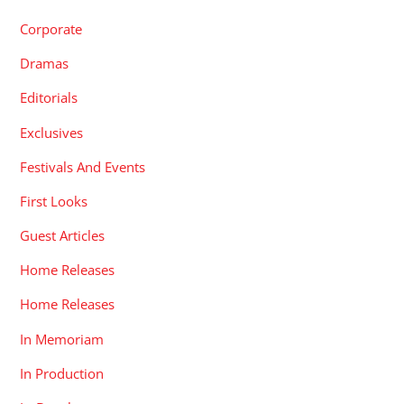
Corporate
Dramas
Editorials
Exclusives
Festivals And Events
First Looks
Guest Articles
Home Releases
Home Releases
In Memoriam
In Production