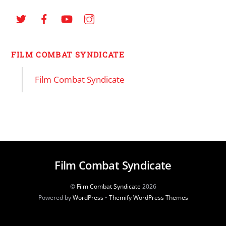
FILM COMBAT SYNDICATE
Film Combat Syndicate
Film Combat Syndicate
©
Film Combat Syndicate
2026
Powered by
WordPress
•
Themify WordPress Themes