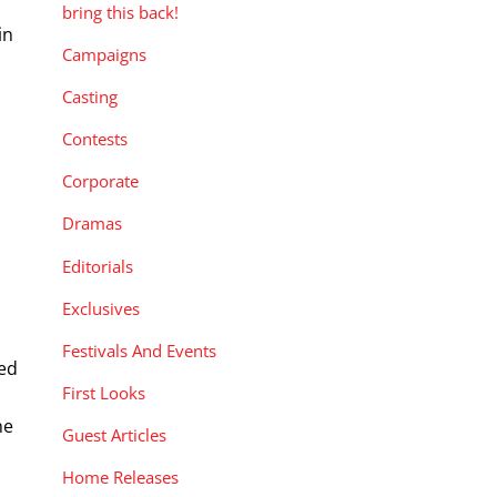
bring this back!
in
Campaigns
Casting
Contests
Corporate
Dramas
Editorials
Exclusives
Festivals And Events
red
First Looks
he
Guest Articles
Home Releases