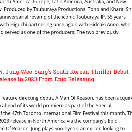
orth America, Europe, Latin America, Australia, and New
w. Produced by Tsuburaya Productions, Toho and Khara, Sh
 anniversarial revamp of the iconic Tsuburaya IP, 55 years
 with Higuchi partnering once again with Hideaki Anno, who
nd served as one of the producers; The two previously
 Jung Woo-Sung’s South Korean Thriller Debut
Release In 2023 From Epic Releasing
 feature directing debut, A Man Of Reason, has been acqui
 ahead of its world premiere as part of the Special
f the 47th Toronto International Film Festival this month. T
y 2023 release in North America via the company’s Epic
Man Of Reason, Jung plays Soo-hyeok, an ex-con looking to