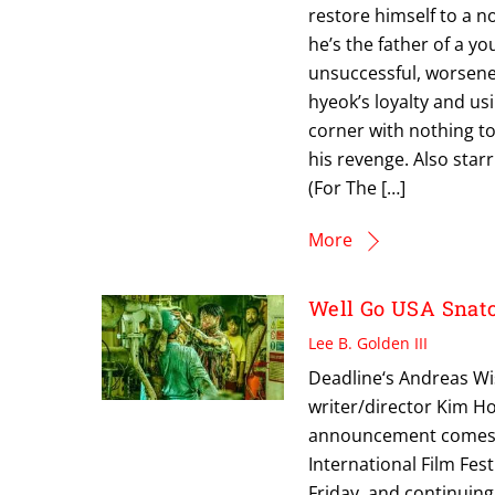
restore himself to a no
he’s the father of a yo
unsuccessful, worsene
hyeok’s loyalty and us
corner with nothing to
his revenge. Also sta
(For The […]
More
Well Go USA Snat
Lee B. Golden III
Deadline‘s Andreas Wi
writer/director Kim Ho
announcement comes jus
International Film Fest
Friday, and continuin