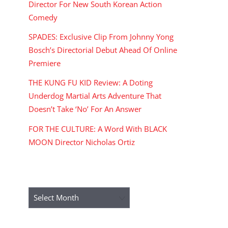
Director For New South Korean Action
Comedy
SPADES: Exclusive Clip From Johnny Yong
Bosch’s Directorial Debut Ahead Of Online
Premiere
THE KUNG FU KID Review: A Doting
Underdog Martial Arts Adventure That
Doesn’t Take ‘No’ For An Answer
FOR THE CULTURE: A Word With BLACK
MOON Director Nicholas Ortiz
ARCHIVES
Archives