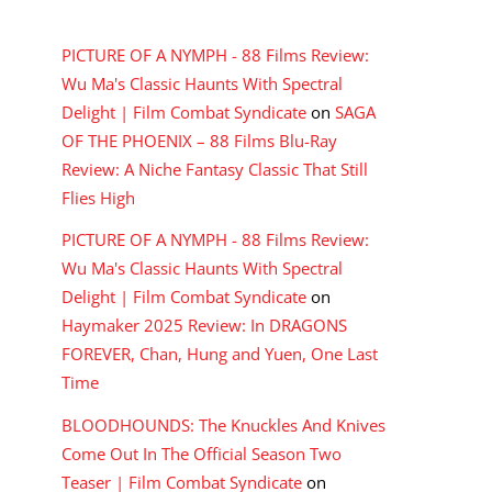
RECENT COMMENTS
PICTURE OF A NYMPH - 88 Films Review:
Wu Ma's Classic Haunts With Spectral
Delight | Film Combat Syndicate
on
SAGA
OF THE PHOENIX – 88 Films Blu-Ray
Review: A Niche Fantasy Classic That Still
Flies High
PICTURE OF A NYMPH - 88 Films Review:
Wu Ma's Classic Haunts With Spectral
Delight | Film Combat Syndicate
on
Haymaker 2025 Review: In DRAGONS
FOREVER, Chan, Hung and Yuen, One Last
Time
BLOODHOUNDS: The Knuckles And Knives
Come Out In The Official Season Two
Teaser | Film Combat Syndicate
on