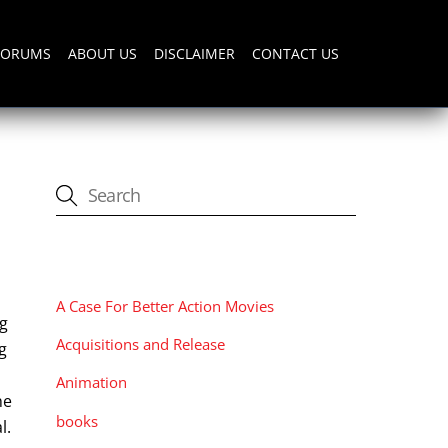
FORUMS
ABOUT US
DISCLAIMER
CONTACT US
CATEGORIES
A Case For Better Action Movies
ng
Acquisitions and Release
g
Animation
he
books
l.