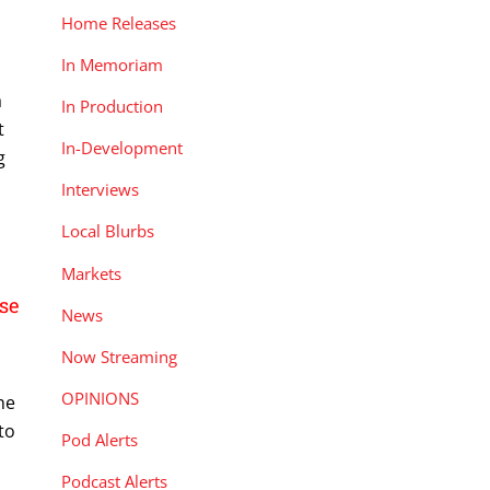
Home Releases
In Memoriam
a
In Production
t
In-Development
g
Interviews
Local Blurbs
Markets
se
News
Now Streaming
OPINIONS
he
to
Pod Alerts
Podcast Alerts