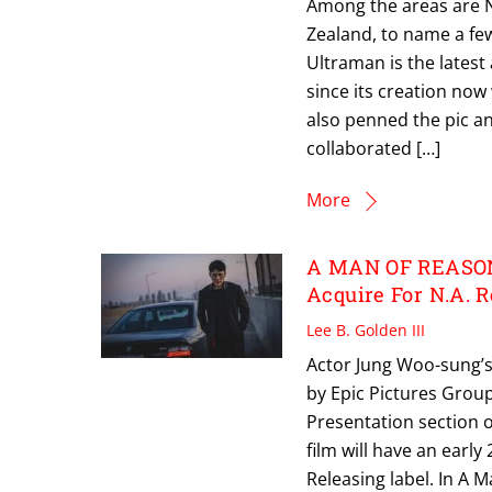
Among the areas are N
Zealand, to name a fe
Ultraman is the latest
since its creation now
also penned the pic a
collaborated […]
More
A MAN OF REASON:
Acquire For N.A. 
Lee B. Golden III
Actor Jung Woo-sung’s
by Epic Pictures Group
Presentation section o
film will have an earl
Releasing label. In A 