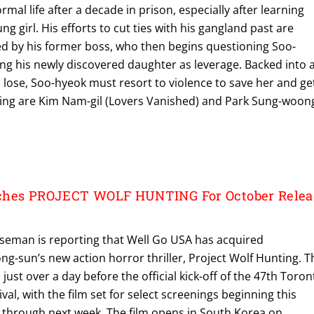
rmal life after a decade in prison, especially after learning
ung girl. His efforts to cut ties with his gangland past are
d by his former boss, who then begins questioning Soo-
ing his newly discovered daughter as leverage. Backed into 
 lose, Soo-hyeok must resort to violence to save her and ge
rring are Kim Nam-gil (Lovers Vanished) and Park Sung-woon
ches PROJECT WOLF HUNTING For October Relea
seman is reporting that Well Go USA has acquired
ng-sun’s new action horror thriller, Project Wolf Hunting. T
t over a day before the official kick-off of the 47th Toron
ival, with the film set for select screenings beginning this
g through next week. The film opens in South Korea on