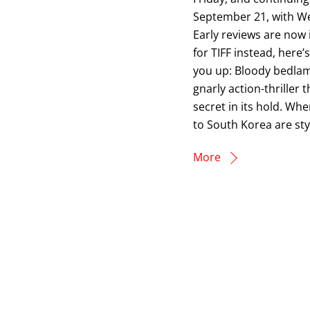
September 21, with We
Early reviews are now 
for TIFF instead, her
you up: Bloody bedlam
gnarly action-thriller 
secret in its hold. Wh
to South Korea are sty
More