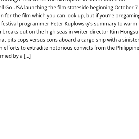
ll Go USA launching the film stateside beginning October 7
in for the film which you can look up, but if you’re pregamin
e’s festival programmer Peter Kuplowsky’s summary to warm
 breaks out on the high seas in writer-director Kim Hongsu
that pits cops versus cons aboard a cargo ship with a siniste
en efforts to extradite notorious convicts from the Philippin
mied by a […]