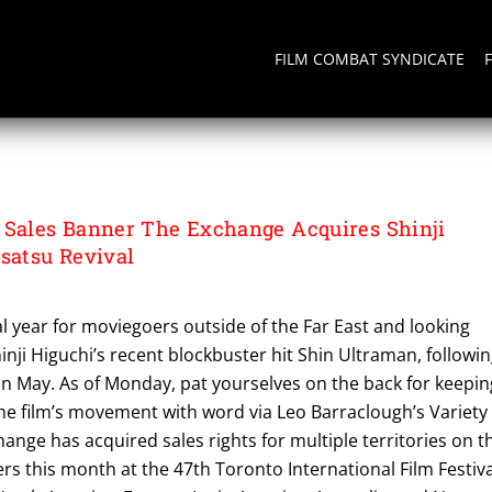
FILM COMBAT SYNDICATE
ales Banner The Exchange Acquires Shinji
usatsu Revival
l year for moviegoers outside of the Far East and looking
inji Higuchi’s recent blockbuster hit Shin Ultraman, followi
 in May. As of Monday, pat yourselves on the back for keepin
the film’s movement with word via Leo Barraclough’s Variety
hange has acquired sales rights for multiple territories on t
yers this month at the 47th Toronto International Film Festiva