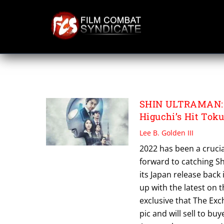
Skip
to
content
TIFF 2022
SHIN ULTRAMAN: S
Higuchi’s Hit Tok
Lee B. Golden III
2022 has been a crucia
forward to catching Sh
its Japan release back
up with the latest on 
exclusive that The Exc
pic and will sell to bu