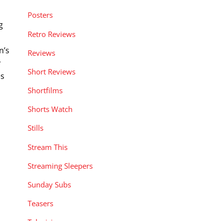
.
Posters
g
Retro Reviews
n’s
Reviews
r
Short Reviews
es
Shortfilms
Shorts Watch
Stills
Stream This
Streaming Sleepers
Sunday Subs
Teasers