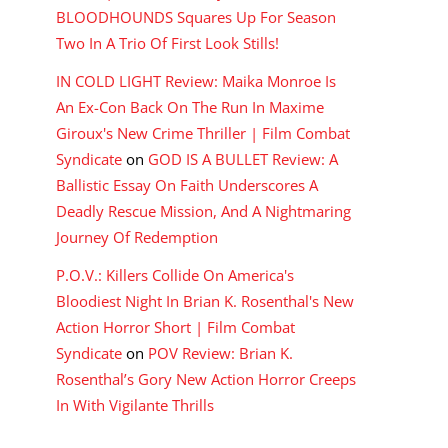
BLOODHOUNDS Squares Up For Season
Two In A Trio Of First Look Stills!
IN COLD LIGHT Review: Maika Monroe Is
An Ex-Con Back On The Run In Maxime
Giroux's New Crime Thriller | Film Combat
Syndicate
on
GOD IS A BULLET Review: A
Ballistic Essay On Faith Underscores A
Deadly Rescue Mission, And A Nightmaring
Journey Of Redemption
P.O.V.: Killers Collide On America's
Bloodiest Night In Brian K. Rosenthal's New
Action Horror Short | Film Combat
Syndicate
on
POV Review: Brian K.
Rosenthal’s Gory New Action Horror Creeps
In With Vigilante Thrills