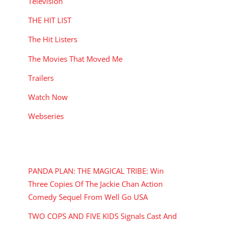
Television
THE HIT LIST
The Hit Listers
The Movies That Moved Me
Trailers
Watch Now
Webseries
RECENT POSTS
PANDA PLAN: THE MAGICAL TRIBE: Win
Three Copies Of The Jackie Chan Action
Comedy Sequel From Well Go USA
TWO COPS AND FIVE KIDS Signals Cast And