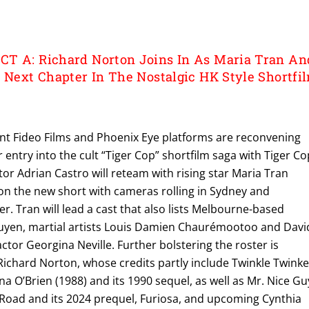
T A: Richard Norton Joins In As Maria Tran An
l Next Chapter In The Nostalgic HK Style Shortfi
nt Fideo Films and Phoenix Eye platforms are reconvening
entry into the cult “Tiger Cop” shortfilm saga with Tiger Co
tor Adrian Castro will reteam with rising star Maria Tran
 on the new short with cameras rolling in Sydney and
 Tran will lead a cast that also lists Melbourne-based
uyen, martial artists Louis Damien Chaurémootoo and Davi
or Georgina Neville. Further bolstering the roster is
Richard Norton, whose credits partly include Twinkle Twink
na O’Brien (1988) and its 1990 sequel, as well as Mr. Nice Gu
 Road and its 2024 prequel, Furiosa, and upcoming Cynthia