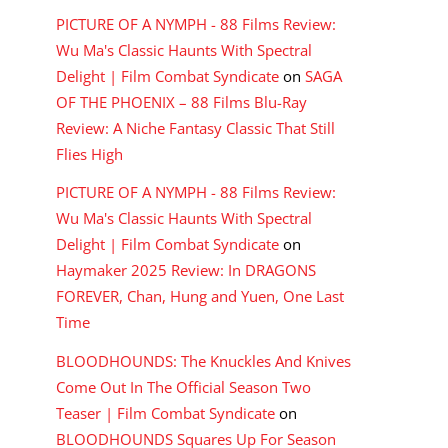
PICTURE OF A NYMPH - 88 Films Review:
Wu Ma's Classic Haunts With Spectral
Delight | Film Combat Syndicate
on
SAGA
OF THE PHOENIX – 88 Films Blu-Ray
Review: A Niche Fantasy Classic That Still
Flies High
PICTURE OF A NYMPH - 88 Films Review:
Wu Ma's Classic Haunts With Spectral
Delight | Film Combat Syndicate
on
Haymaker 2025 Review: In DRAGONS
FOREVER, Chan, Hung and Yuen, One Last
Time
BLOODHOUNDS: The Knuckles And Knives
Come Out In The Official Season Two
Teaser | Film Combat Syndicate
on
BLOODHOUNDS Squares Up For Season