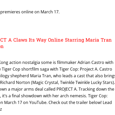
premieres online on March 17.
T A Claws Its Way Online Starring Maria Tran
on
Kong action nostalgia some is filmmaker Adrian Castro with
e Tiger Cop shortfilm saga with Tiger Cop: Project A. Castro
rilogy shepherd Maria Tran, who leads a cast that also bring
ichard Norton (Magic Crystal, Twinkle Twinkle Lucky Stars)
own a major arms deal called PROJECT A. Tracking down the
it’s a final showdown with her arch nemesis. Tiger Cop:
 on March 17 on YouTube. Check out the trailer below! Lead
ez