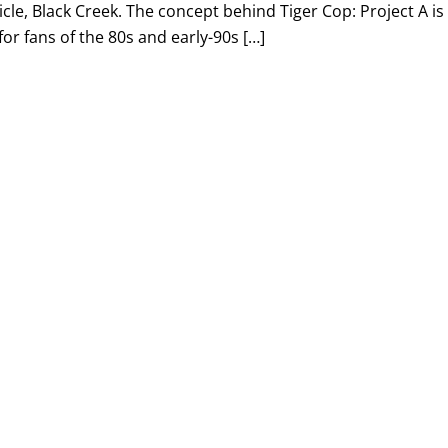
le, Black Creek. The concept behind Tiger Cop: Project A is
for fans of the 80s and early-90s […]