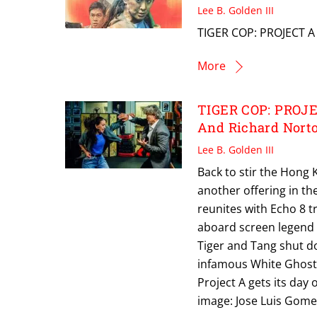
Lee B. Golden III
TIGER COP: PROJECT A 
More
TIGER COP: PROJEC
And Richard Nort
Lee B. Golden III
Back to stir the Hong 
another offering in th
reunites with Echo 8 t
aboard screen legend R
Tiger and Tang shut d
infamous White Ghost, 
Project A gets its day
image: Jose Luis Gom