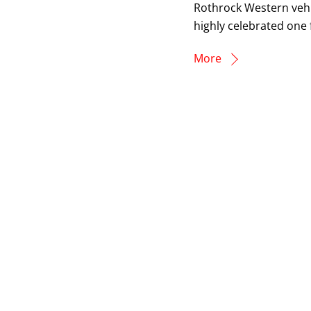
Rothrock Western vehic
highly celebrated one 
More