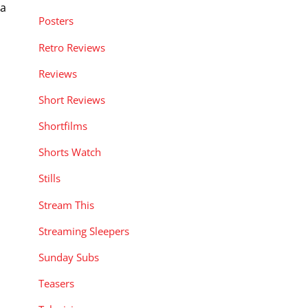
 a
Posters
Retro Reviews
Reviews
Short Reviews
Shortfilms
Shorts Watch
Stills
Stream This
Streaming Sleepers
Sunday Subs
Teasers