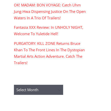
OK! MADAM: BON VOYAGE: Catch Uhm
Jung-Hwa Dispensing Justice On The Open
Waters In A Trio Of Trailers!
Fantasia XXX Review: In UNHOLY NIGHT,
Welcome To Yuletide Hell!
PURGATORY: KILL ZONE Returns Bruce
Khan To The Front Lines In The Dystopian
Martial Arts Action Adventure. Catch The
Trailers!
ARCHIVES
Archives
RECENT COMMENTS