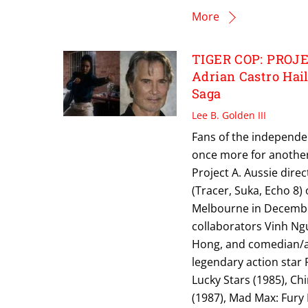
More
TIGER COP: PROJEC
Adrian Castro Hai
Saga
Lee B. Golden III
Fans of the independe
once more for another 
Project A. Aussie direc
(Tracer, Suka, Echo 8)
Melbourne in December.
collaborators Vinh Ng
Hong, and comedian/act
legendary action star 
Lucky Stars (1985), Chi
(1987), Mad Max: Fury