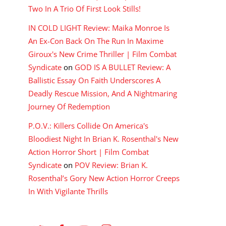
Two In A Trio Of First Look Stills!
IN COLD LIGHT Review: Maika Monroe Is
An Ex-Con Back On The Run In Maxime
Giroux's New Crime Thriller | Film Combat
Syndicate
on
GOD IS A BULLET Review: A
Ballistic Essay On Faith Underscores A
Deadly Rescue Mission, And A Nightmaring
Journey Of Redemption
P.O.V.: Killers Collide On America's
Bloodiest Night In Brian K. Rosenthal's New
Action Horror Short | Film Combat
Syndicate
on
POV Review: Brian K.
Rosenthal’s Gory New Action Horror Creeps
In With Vigilante Thrills