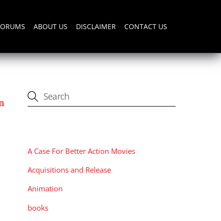
FORUMS
ABOUT US
DISCLAIMER
CONTACT US
n
CATEGORIES
A Case For Better Action Movies
Acquisitions and Release
Animation
books