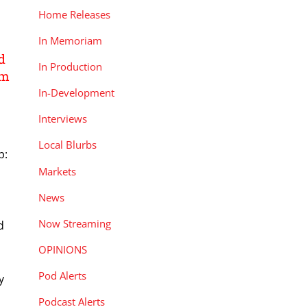
Home Releases
In Memoriam
d
In Production
lm
In-Development
Interviews
Local Blurbs
p:
Markets
News
Now Streaming
d
OPINIONS
e
Pod Alerts
y
Podcast Alerts