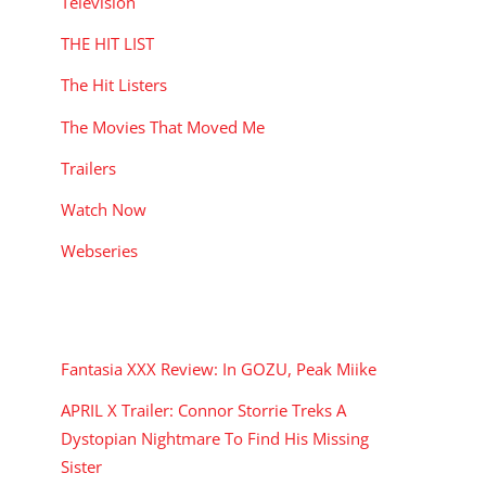
Television
THE HIT LIST
The Hit Listers
The Movies That Moved Me
Trailers
Watch Now
Webseries
RECENT POSTS
Fantasia XXX Review: In GOZU, Peak Miike
APRIL X Trailer: Connor Storrie Treks A
Dystopian Nightmare To Find His Missing
Sister