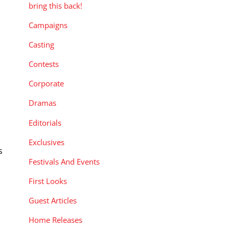
bring this back!
Campaigns
Casting
Contests
Corporate
Dramas
Editorials
Exclusives
s
Festivals And Events
.
First Looks
Guest Articles
Home Releases