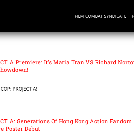
FILM COMBAT SYNDICATE
CT A
T A Premiere: It’s Maria Tran VS Richard Norto
 Showdown!
 COP: PROJECT A!
CT A: Generations Of Hong Kong Action Fandom
ve Poster Debut