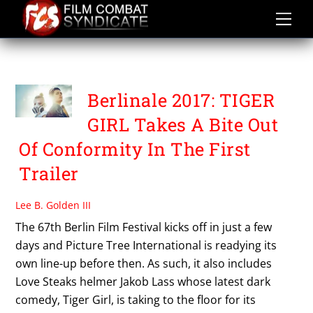
Skip
to
content
TIGER GIRL
Berlinale 2017: TIGER
GIRL Takes A Bite Out
Of Conformity In The First
Trailer
Lee B. Golden III
The 67th Berlin Film Festival kicks off in just a few
days and Picture Tree International is readying its
own line-up before then. As such, it also includes
Love Steaks helmer Jakob Lass whose latest dark
comedy, Tiger Girl, is taking to the floor for its