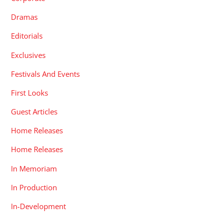
Dramas
Editorials
Exclusives
Festivals And Events
First Looks
Guest Articles
Home Releases
Home Releases
In Memoriam
In Production
In-Development