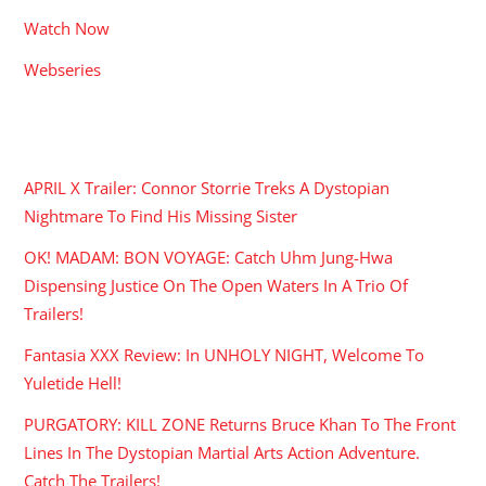
Watch Now
Webseries
RECENT POSTS
APRIL X Trailer: Connor Storrie Treks A Dystopian
Nightmare To Find His Missing Sister
OK! MADAM: BON VOYAGE: Catch Uhm Jung-Hwa
Dispensing Justice On The Open Waters In A Trio Of
Trailers!
Fantasia XXX Review: In UNHOLY NIGHT, Welcome To
Yuletide Hell!
PURGATORY: KILL ZONE Returns Bruce Khan To The Front
Lines In The Dystopian Martial Arts Action Adventure.
Catch The Trailers!