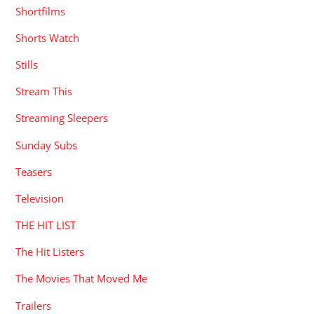
Shortfilms
Shorts Watch
Stills
Stream This
Streaming Sleepers
Sunday Subs
Teasers
Television
THE HIT LIST
The Hit Listers
The Movies That Moved Me
Trailers