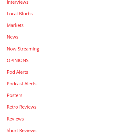
Interviews
Local Blurbs
Markets
News
Now Streaming
OPINIONS
Pod Alerts
Podcast Alerts
Posters
Retro Reviews
Reviews
Short Reviews