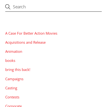
CATEGORIES
A Case For Better Action Movies
Acquisitions and Release
Animation
books
bring this back!
Campaigns
Casting
Contests
Corporate