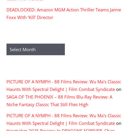
DEADLOCKED: Amazon MGM Action Thriller Teams Jamie
Foxx With ‘Kill’ Director
ARCHIVES
Archives
RECENT COMMENTS
PICTURE OF A NYMPH - 88 Films Review: Wu Ma's Classic
Haunts With Spectral Delight | Film Combat Syndicate
on
SAGA OF THE PHOENIX – 88 Films Blu-Ray Review: A
Niche Fantasy Classic That Still Flies High
PICTURE OF A NYMPH - 88 Films Review: Wu Ma's Classic
Haunts With Spectral Delight | Film Combat Syndicate
on
Haymaker 2025 Review: In DRAGONS FOREVER, Chan,