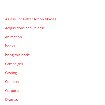
CATEGORIES
A Case For Better Action Movies
Acquisitions and Release
Animation
books
bring this back!
Campaigns
Casting
Contests
Corporate
Dramas