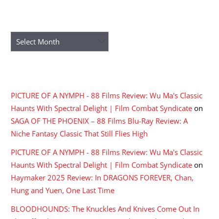
ARCHIVES
Archives
RECENT COMMENTS
PICTURE OF A NYMPH - 88 Films Review: Wu Ma's Classic
Haunts With Spectral Delight | Film Combat Syndicate
on
SAGA OF THE PHOENIX – 88 Films Blu-Ray Review: A
Niche Fantasy Classic That Still Flies High
PICTURE OF A NYMPH - 88 Films Review: Wu Ma's Classic
Haunts With Spectral Delight | Film Combat Syndicate
on
Haymaker 2025 Review: In DRAGONS FOREVER, Chan,
Hung and Yuen, One Last Time
BLOODHOUNDS: The Knuckles And Knives Come Out In