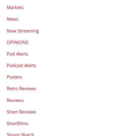
Markets
News
Now Streaming
OPINIONS
Pod Alerts
Podcast Alerts
Posters
Retro Reviews
Reviews
Short Reviews
Shortfilms
Shorts Watch