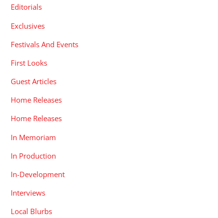
Editorials
Exclusives
Festivals And Events
First Looks
Guest Articles
Home Releases
Home Releases
In Memoriam
In Production
In-Development
Interviews
Local Blurbs