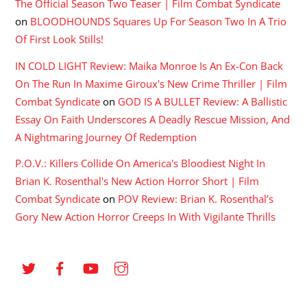
The Official Season Two Teaser | Film Combat Syndicate
on
BLOODHOUNDS Squares Up For Season Two In A Trio
Of First Look Stills!
IN COLD LIGHT Review: Maika Monroe Is An Ex-Con Back
On The Run In Maxime Giroux's New Crime Thriller | Film
Combat Syndicate
on
GOD IS A BULLET Review: A Ballistic
Essay On Faith Underscores A Deadly Rescue Mission, And
A Nightmaring Journey Of Redemption
P.O.V.: Killers Collide On America's Bloodiest Night In
Brian K. Rosenthal's New Action Horror Short | Film
Combat Syndicate
on
POV Review: Brian K. Rosenthal’s
Gory New Action Horror Creeps In With Vigilante Thrills