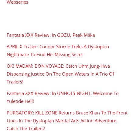
Webseries
RECENT POSTS
Fantasia XXX Review: In GOZU, Peak Miike
APRIL X Trailer: Connor Storrie Treks A Dystopian
Nightmare To Find His Missing Sister
OK! MADAM: BON VOYAGE: Catch Uhm Jung-Hwa
Dispensing Justice On The Open Waters In A Trio Of
Trailers!
Fantasia XXX Review: In UNHOLY NIGHT, Welcome To
Yuletide Hell!
PURGATORY: KILL ZONE Returns Bruce Khan To The Front
Lines In The Dystopian Martial Arts Action Adventure.
Catch The Trailers!