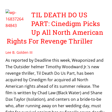
TIL DEATH DO US
PART: Cinedigm Picks
Up All North American
Rights For Revenge Thriller
Lee B. Golden III
As reported by Deadline this week, Weaponized and
The Outsider helmer Timothy Woodward Jr.’s new
revenge thriller, Til Death Do Us Part, has been
acquired by Cinedigm for acquired all North
American rights ahead of its summer release. The
film is written by Chad Law (Black Water) and Shane
Dax Taylor (Isolation), and centers on a bride-to-be
who, after running away on her wedding day, must