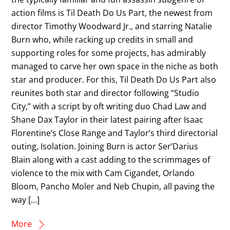
action films is Til Death Do Us Part, the newest from
director Timothy Woodward Jr., and starring Natalie
Burn who, while racking up credits in small and
supporting roles for some projects, has admirably
managed to carve her own space in the niche as both
star and producer. For this, Til Death Do Us Part also
reunites both star and director following “Studio
City,” with a script by oft writing duo Chad Law and
Shane Dax Taylor in their latest pairing after Isaac
Florentine’s Close Range and Taylor’s third directorial
outing, Isolation. Joining Burn is actor Ser’Darius
Blain along with a cast adding to the scrimmages of
violence to the mix with Cam Cigandet, Orlando
Bloom, Pancho Moler and Neb Chupin, all paving the
way […]
More