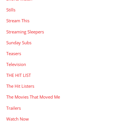
Stills
Stream This
Streaming Sleepers
Sunday Subs
Teasers
Television
THE HIT LIST
The Hit Listers
The Movies That Moved Me
Trailers
Watch Now