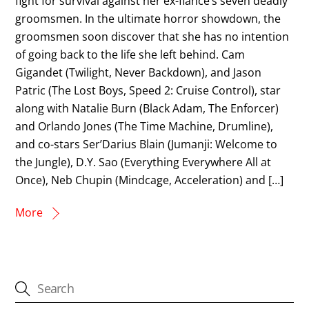
fight for survival against her ex-fiancé’s seven deadly
groomsmen. In the ultimate horror showdown, the
groomsmen soon discover that she has no intention
of going back to the life she left behind. Cam
Gigandet (Twilight, Never Backdown), and Jason
Patric (The Lost Boys, Speed 2: Cruise Control), star
along with Natalie Burn (Black Adam, The Enforcer)
and Orlando Jones (The Time Machine, Drumline),
and co-stars Ser’Darius Blain (Jumanji: Welcome to
the Jungle), D.Y. Sao (Everything Everywhere All at
Once), Neb Chupin (Mindcage, Acceleration) and […]
More