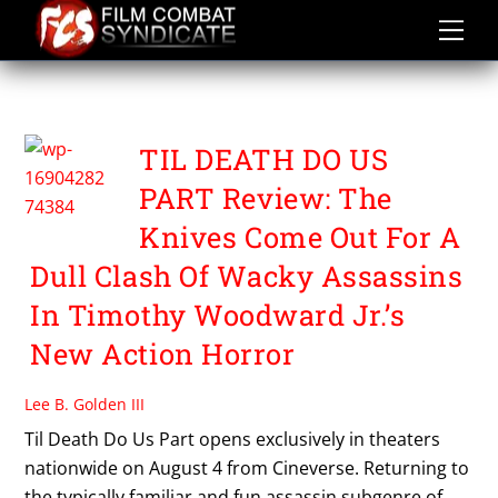
Skip
to
content
TIL DEATH DO US PART
TIL DEATH DO US
PART Review: The
Knives Come Out For A
Dull Clash Of Wacky Assassins
In Timothy Woodward Jr.’s
New Action Horror
Lee B. Golden III
Til Death Do Us Part opens exclusively in theaters
nationwide on August 4 from Cineverse. Returning to
the typically familiar and fun assassin subgenre of