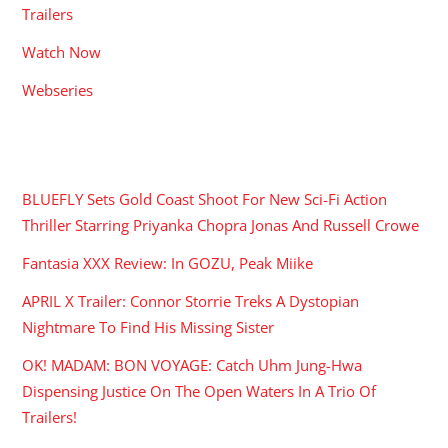
Trailers
Watch Now
Webseries
RECENT POSTS
BLUEFLY Sets Gold Coast Shoot For New Sci-Fi Action
Thriller Starring Priyanka Chopra Jonas And Russell Crowe
Fantasia XXX Review: In GOZU, Peak Miike
APRIL X Trailer: Connor Storrie Treks A Dystopian
Nightmare To Find His Missing Sister
OK! MADAM: BON VOYAGE: Catch Uhm Jung-Hwa
Dispensing Justice On The Open Waters In A Trio Of
Trailers!