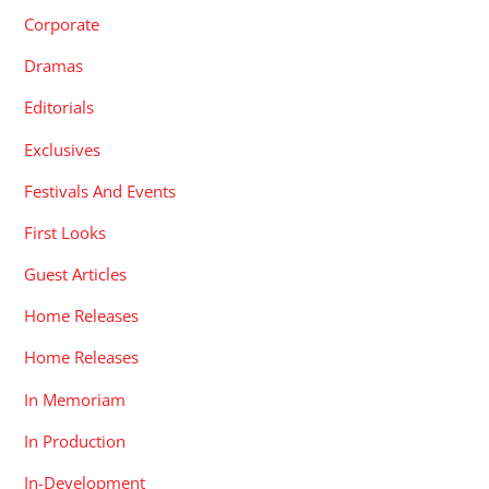
Corporate
Dramas
Editorials
Exclusives
Festivals And Events
First Looks
Guest Articles
Home Releases
Home Releases
In Memoriam
In Production
In-Development