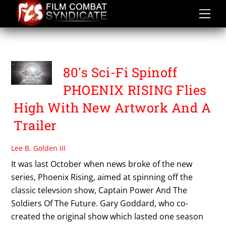
Skip
to
content
TIM DUNIGAN
80's Sci-Fi Spinoff
PHOENIX RISING Flies
High With New Artwork And A
Trailer
Lee B. Golden III
It was last October when news broke of the new
series, Phoenix Rising, aimed at spinning off the
classic televsion show, Captain Power And The
Soldiers Of The Future. Gary Goddard, who co-
created the original show which lasted one season