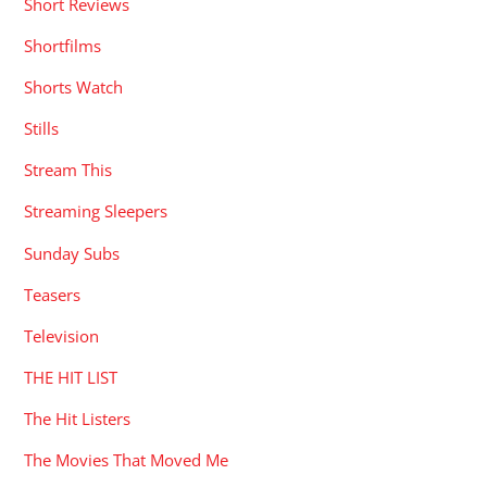
Short Reviews
Shortfilms
Shorts Watch
Stills
Stream This
Streaming Sleepers
Sunday Subs
Teasers
Television
THE HIT LIST
The Hit Listers
The Movies That Moved Me