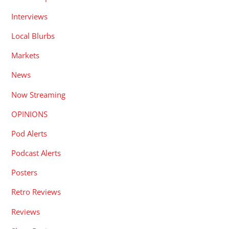
Interviews
Local Blurbs
Markets
News
Now Streaming
OPINIONS
Pod Alerts
Podcast Alerts
Posters
Retro Reviews
Reviews