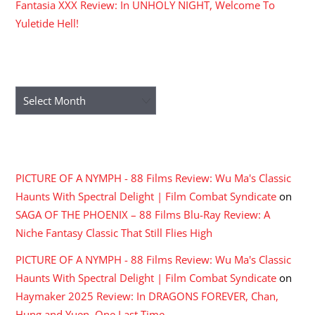
Fantasia XXX Review: In UNHOLY NIGHT, Welcome To
Yuletide Hell!
ARCHIVES
Archives
RECENT COMMENTS
PICTURE OF A NYMPH - 88 Films Review: Wu Ma's Classic
Haunts With Spectral Delight | Film Combat Syndicate
on
SAGA OF THE PHOENIX – 88 Films Blu-Ray Review: A
Niche Fantasy Classic That Still Flies High
PICTURE OF A NYMPH - 88 Films Review: Wu Ma's Classic
Haunts With Spectral Delight | Film Combat Syndicate
on
Haymaker 2025 Review: In DRAGONS FOREVER, Chan,
Hung and Yuen, One Last Time