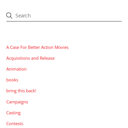
CATEGORIES
A Case For Better Action Movies
Acquisitions and Release
Animation
books
bring this back!
Campaigns
Casting
Contests