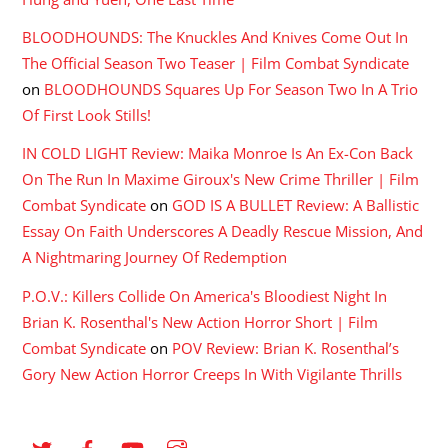
BLOODHOUNDS: The Knuckles And Knives Come Out In
The Official Season Two Teaser | Film Combat Syndicate
on
BLOODHOUNDS Squares Up For Season Two In A Trio
Of First Look Stills!
IN COLD LIGHT Review: Maika Monroe Is An Ex-Con Back
On The Run In Maxime Giroux's New Crime Thriller | Film
Combat Syndicate
on
GOD IS A BULLET Review: A Ballistic
Essay On Faith Underscores A Deadly Rescue Mission, And
A Nightmaring Journey Of Redemption
P.O.V.: Killers Collide On America's Bloodiest Night In
Brian K. Rosenthal's New Action Horror Short | Film
Combat Syndicate
on
POV Review: Brian K. Rosenthal’s
Gory New Action Horror Creeps In With Vigilante Thrills