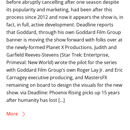
before abruptly cancelling after one season despite
its popularity and marketing, had been after this
process since 2012 and now it appears the show is, in
fact, in full, active development. Deadline reports
that Goddard, through his own Goddard Film Group
banner is moving the show forward with folks over at
the newly-formed Planet X Productions. Judith and
Garfield Reeves-Stevens (Star Trek: Entertprise,
Primeval: New World) wrote the pilot for the series
with Goddard Film Group’s own Roger Lay Jr. and Eric
Carnagey executive producing, and MastersFX
remaining on board to design the visuals for the new
show. via Deadline: Phoenix Rising picks up 15 years
after humanity has lost […]
More