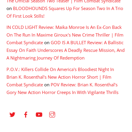
The Official Season Two Teaser | Film Combat Syndicate
on
BLOODHOUNDS Squares Up For Season Two In A Trio
Of First Look Stills!
IN COLD LIGHT Review: Maika Monroe Is An Ex-Con Back
On The Run In Maxime Giroux's New Crime Thriller | Film
Combat Syndicate
on
GOD IS A BULLET Review: A Ballistic
Essay On Faith Underscores A Deadly Rescue Mission, And
A Nightmaring Journey Of Redemption
P.O.V.: Killers Collide On America's Bloodiest Night In
Brian K. Rosenthal's New Action Horror Short | Film
Combat Syndicate
on
POV Review: Brian K. Rosenthal’s
Gory New Action Horror Creeps In With Vigilante Thrills