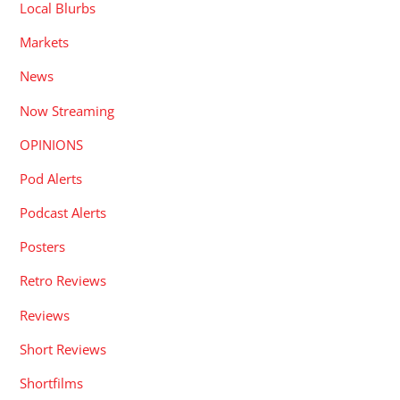
Local Blurbs
Markets
News
Now Streaming
OPINIONS
Pod Alerts
Podcast Alerts
Posters
Retro Reviews
Reviews
Short Reviews
Shortfilms