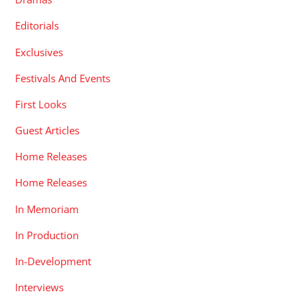
Editorials
Exclusives
Festivals And Events
First Looks
Guest Articles
Home Releases
Home Releases
In Memoriam
In Production
In-Development
Interviews