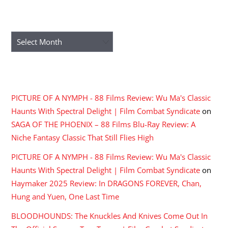
ARCHIVES
Archives
RECENT COMMENTS
PICTURE OF A NYMPH - 88 Films Review: Wu Ma's Classic
Haunts With Spectral Delight | Film Combat Syndicate
on
SAGA OF THE PHOENIX – 88 Films Blu-Ray Review: A
Niche Fantasy Classic That Still Flies High
PICTURE OF A NYMPH - 88 Films Review: Wu Ma's Classic
Haunts With Spectral Delight | Film Combat Syndicate
on
Haymaker 2025 Review: In DRAGONS FOREVER, Chan,
Hung and Yuen, One Last Time
BLOODHOUNDS: The Knuckles And Knives Come Out In