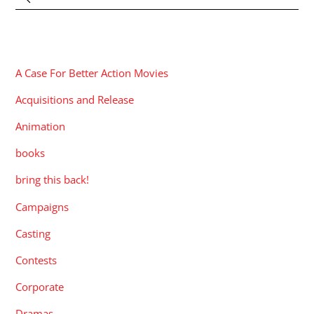
CATEGORIES
A Case For Better Action Movies
Acquisitions and Release
Animation
books
bring this back!
Campaigns
Casting
Contests
Corporate
Dramas