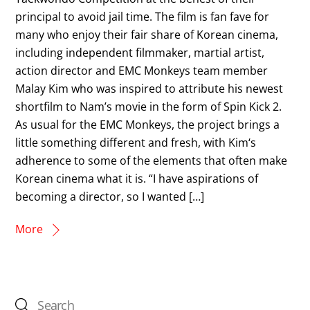
principal to avoid jail time. The film is fan fave for
many who enjoy their fair share of Korean cinema,
including independent filmmaker, martial artist,
action director and EMC Monkeys team member
Malay Kim who was inspired to attribute his newest
shortfilm to Nam’s movie in the form of Spin Kick 2.
As usual for the EMC Monkeys, the project brings a
little something different and fresh, with Kim‘s
adherence to some of the elements that often make
Korean cinema what it is. “I have aspirations of
becoming a director, so I wanted […]
More