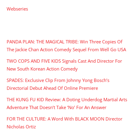
Webseries
RECENT POSTS
PANDA PLAN: THE MAGICAL TRIBE: Win Three Copies Of
The Jackie Chan Action Comedy Sequel From Well Go USA
TWO COPS AND FIVE KIDS Signals Cast And Director For
New South Korean Action Comedy
SPADES: Exclusive Clip From Johnny Yong Bosch’s
Directorial Debut Ahead Of Online Premiere
THE KUNG FU KID Review: A Doting Underdog Martial Arts
Adventure That Doesn’t Take ‘No’ For An Answer
FOR THE CULTURE: A Word With BLACK MOON Director
Nicholas Ortiz