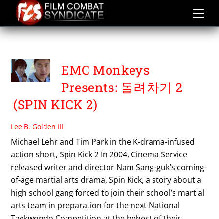
Skip
to
content
TIM PARK
EMC Monkeys
Presents: 돌려차기 2
(SPIN KICK 2)
Lee B. Golden III
Michael Lehr and Tim Park in the K-drama-infused
action short, Spin Kick 2 In 2004, Cinema Service
released writer and director Nam Sang-guk’s coming-
of-age martial arts drama, Spin Kick, a story about a
high school gang forced to join their school’s martial
arts team in preparation for the next National
Taekwondo Competition at the behest of their