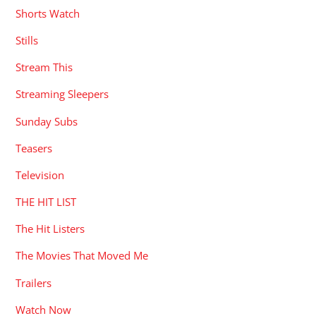
Shorts Watch
Stills
Stream This
Streaming Sleepers
Sunday Subs
Teasers
Television
THE HIT LIST
The Hit Listers
The Movies That Moved Me
Trailers
Watch Now