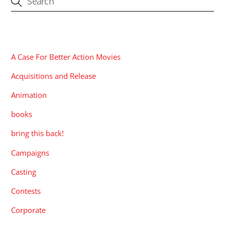
CATEGORIES
A Case For Better Action Movies
Acquisitions and Release
Animation
books
bring this back!
Campaigns
Casting
Contests
Corporate