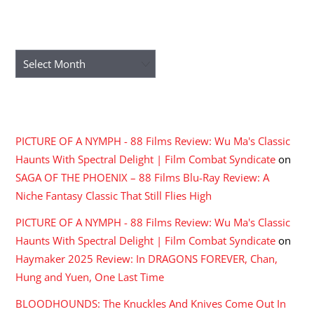
ARCHIVES
Archives
RECENT COMMENTS
PICTURE OF A NYMPH - 88 Films Review: Wu Ma's Classic
Haunts With Spectral Delight | Film Combat Syndicate
on
SAGA OF THE PHOENIX – 88 Films Blu-Ray Review: A
Niche Fantasy Classic That Still Flies High
PICTURE OF A NYMPH - 88 Films Review: Wu Ma's Classic
Haunts With Spectral Delight | Film Combat Syndicate
on
Haymaker 2025 Review: In DRAGONS FOREVER, Chan,
Hung and Yuen, One Last Time
BLOODHOUNDS: The Knuckles And Knives Come Out In