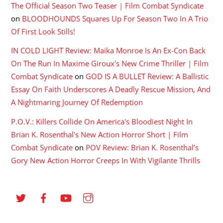
The Official Season Two Teaser | Film Combat Syndicate
on
BLOODHOUNDS Squares Up For Season Two In A Trio
Of First Look Stills!
IN COLD LIGHT Review: Maika Monroe Is An Ex-Con Back
On The Run In Maxime Giroux's New Crime Thriller | Film
Combat Syndicate
on
GOD IS A BULLET Review: A Ballistic
Essay On Faith Underscores A Deadly Rescue Mission, And
A Nightmaring Journey Of Redemption
P.O.V.: Killers Collide On America's Bloodiest Night In
Brian K. Rosenthal's New Action Horror Short | Film
Combat Syndicate
on
POV Review: Brian K. Rosenthal’s
Gory New Action Horror Creeps In With Vigilante Thrills