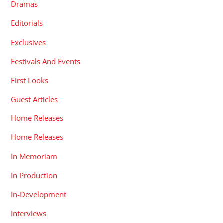
Dramas
Editorials
Exclusives
Festivals And Events
First Looks
Guest Articles
Home Releases
Home Releases
In Memoriam
In Production
In-Development
Interviews