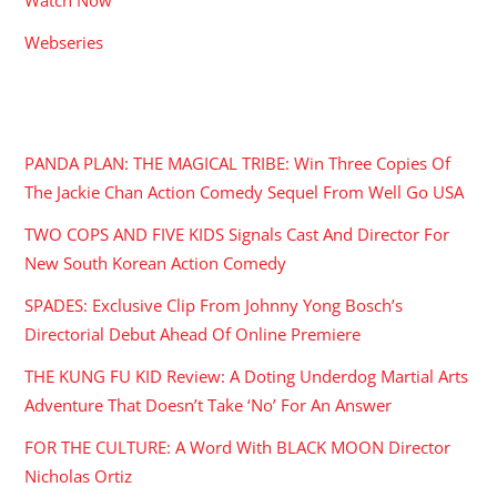
Webseries
RECENT POSTS
PANDA PLAN: THE MAGICAL TRIBE: Win Three Copies Of
The Jackie Chan Action Comedy Sequel From Well Go USA
TWO COPS AND FIVE KIDS Signals Cast And Director For
New South Korean Action Comedy
SPADES: Exclusive Clip From Johnny Yong Bosch’s
Directorial Debut Ahead Of Online Premiere
THE KUNG FU KID Review: A Doting Underdog Martial Arts
Adventure That Doesn’t Take ‘No’ For An Answer
FOR THE CULTURE: A Word With BLACK MOON Director
Nicholas Ortiz