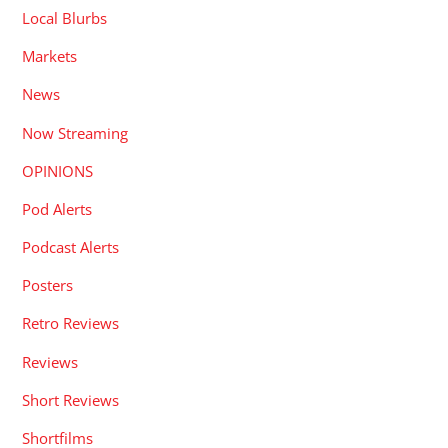
Local Blurbs
Markets
News
Now Streaming
OPINIONS
Pod Alerts
Podcast Alerts
Posters
Retro Reviews
Reviews
Short Reviews
Shortfilms