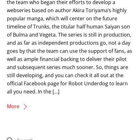
the team who began their efforts to develop a
webseries based on author Akira Toriyama’s highly
popular manga, which will center on the future
timeline of Trunks, the titular half human Saiyan son
of Bulma and Vegeta. The series is still in production,
and as far as independent productions go, not a day
goes by that the team can use the support of fans, as
well as ample financial backing to deliver their pilot
and subsequent series much sooner. So, things are
still developing, and you can check it all out at the
official Facebook page for Robot Underdog to learn
all you need. In the […]
More