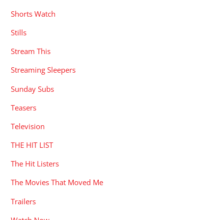
Shorts Watch
Stills
Stream This
Streaming Sleepers
Sunday Subs
Teasers
Television
THE HIT LIST
The Hit Listers
The Movies That Moved Me
Trailers
Watch Now