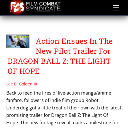
Skip
to
content
TIM STORMS
Action Ensues In The
New Pilot Trailer For
DRAGON BALL Z: THE LIGHT
OF HOPE
Lee B. Golden III
Back to feed the fires of live-action manga/anime
fanfare, followers of indie film group Robot
Underdog got a little treat of their own with the latest
promising trailer for Dragon Ball Z: The Light Of
Hope. The new footage reveal marks a milestone for