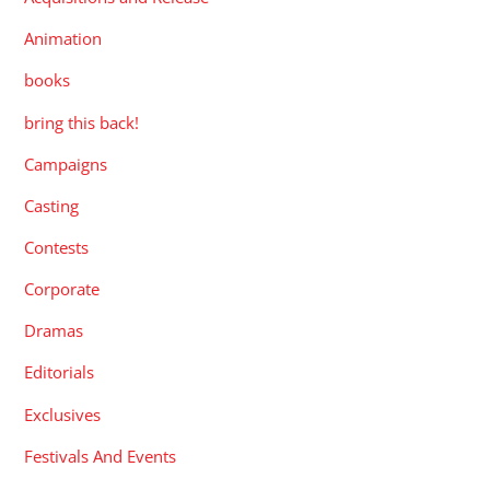
Animation
books
bring this back!
Campaigns
Casting
Contests
Corporate
Dramas
Editorials
Exclusives
Festivals And Events