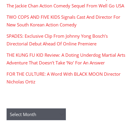
The Jackie Chan Action Comedy Sequel From Well Go USA
TWO COPS AND FIVE KIDS Signals Cast And Director For
New South Korean Action Comedy
SPADES: Exclusive Clip From Johnny Yong Bosch’s
Directorial Debut Ahead Of Online Premiere
THE KUNG FU KID Review: A Doting Underdog Martial Arts
Adventure That Doesn’t Take ‘No’ For An Answer
FOR THE CULTURE: A Word With BLACK MOON Director
Nicholas Ortiz
ARCHIVES
Archives