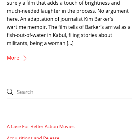
surely a film that adds a touch of brightness and
much-needed laughter in the process. No argument
here. An adaptation of journalist Kim Barker’s
wartime memoir. The film tells of Barker’s arrival as a
fish-out-of-water in Kabul, filing stories about
militants, being a woman […]
More
CATEGORIES
A Case For Better Action Movies
Acquisitions and Release