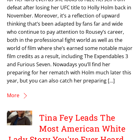
defeat after losing her UFC title to Holly Holm back in
November. Moreover, it’s a reflection of upward
thinking that’s been adapted by fans far and wide
who continue to pay attention to Rousey’s career,
both in the professional fight world as well as the
world of film where she’s earned some notable major
film credits as a result, including The Expendables 3
and Furious Seven. Nowadays you’ll find her
preparing for her rematch with Holm much later this
year, but you can also catch her preparing […]
More
Tina Fey Leads The
Most American White
Lady Story You've Ever Heard