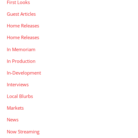
First Looks
Guest Articles
Home Releases
Home Releases
In Memoriam
In Production
In-Development
Interviews
Local Blurbs
Markets
News
Now Streaming