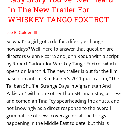
In The New Trailer For
WHISKEY TANGO FOXTROT
Lee B. Golden III
So what’s a girl gotta do for a lifestyle change
nowadays? Well, here to answer that question are
directors Glenn Ficarra and John Requa with a script
by Robert Carlock for Whiskey Tango Foxtrot which
opens on March 4. The new trailer is out for the film
based on author Kim Parker’s 2011 publication, “The
Taliban Shuffle: Strange Days In Afghanistan And
Pakistan” with none other than SNL mainstay, actress
and comedian Tina Fey spearheading the antics, and
not knowingly as a direct response to the overall
grim nature of news coverage on all the things
happening in the Middle East to date, but this is