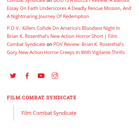
Essay On Faith Underscores A Deadly Rescue Mission, And
A Nightmaring Journey Of Redemption
P.O.V.: Killers Collide On America's Bloodiest Night In
Brian K. Rosenthal's New Action Horror Short | Film
Combat Syndicate
on
POV Review: Brian K. Rosenthal’s
Gory New Action Horror Creeps In With Vigilante Thrills
FILM COMBAT SYNDICATE
Film Combat Syndicate