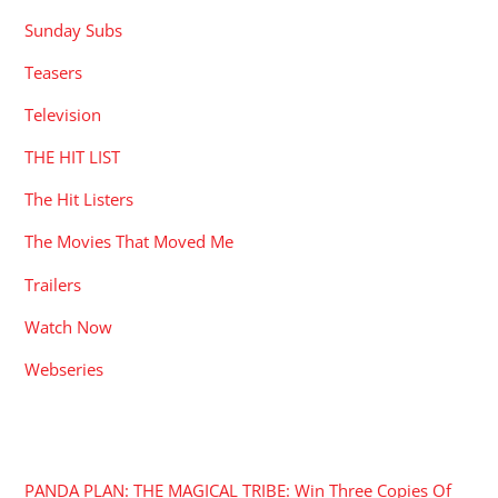
Sunday Subs
Teasers
Television
THE HIT LIST
The Hit Listers
The Movies That Moved Me
Trailers
Watch Now
Webseries
RECENT POSTS
PANDA PLAN: THE MAGICAL TRIBE: Win Three Copies Of