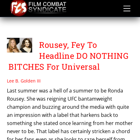
Skip
to
content
TINA FEY
Rousey, Fey To
Headline DO NOTHING
BITCHES For Universal
Lee B. Golden III
Last summer was a hell of a summer to be Ronda
Rousey. She was reigning UFC bantamweight
champion and buzzing around the media with quite
an impression with a label that harkens back to
something she stated once learning from her mother
never to be. That label has certainly stricken a chord
for her fans even as she looks to raze herself from