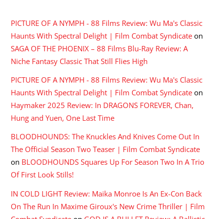
RECENT COMMENTS
PICTURE OF A NYMPH - 88 Films Review: Wu Ma's Classic
Haunts With Spectral Delight | Film Combat Syndicate
on
SAGA OF THE PHOENIX – 88 Films Blu-Ray Review: A
Niche Fantasy Classic That Still Flies High
PICTURE OF A NYMPH - 88 Films Review: Wu Ma's Classic
Haunts With Spectral Delight | Film Combat Syndicate
on
Haymaker 2025 Review: In DRAGONS FOREVER, Chan,
Hung and Yuen, One Last Time
BLOODHOUNDS: The Knuckles And Knives Come Out In
The Official Season Two Teaser | Film Combat Syndicate
on
BLOODHOUNDS Squares Up For Season Two In A Trio
Of First Look Stills!
IN COLD LIGHT Review: Maika Monroe Is An Ex-Con Back
On The Run In Maxime Giroux's New Crime Thriller | Film
Combat Syndicate
on
GOD IS A BULLET Review: A Ballistic