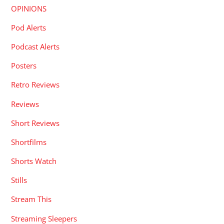
OPINIONS
Pod Alerts
Podcast Alerts
Posters
Retro Reviews
Reviews
Short Reviews
Shortfilms
Shorts Watch
Stills
Stream This
Streaming Sleepers