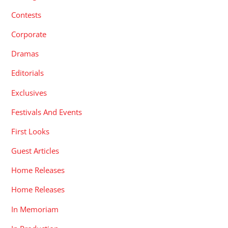
Contests
Corporate
Dramas
Editorials
Exclusives
Festivals And Events
First Looks
Guest Articles
Home Releases
Home Releases
In Memoriam