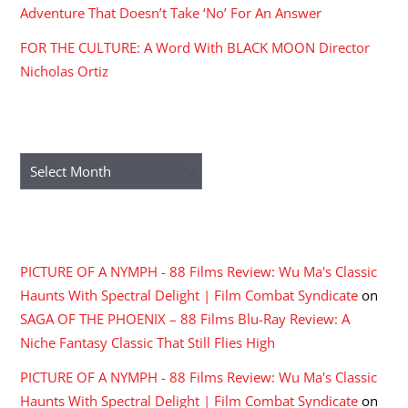
Adventure That Doesn’t Take ‘No’ For An Answer
FOR THE CULTURE: A Word With BLACK MOON Director
Nicholas Ortiz
ARCHIVES
Archives
RECENT COMMENTS
PICTURE OF A NYMPH - 88 Films Review: Wu Ma's Classic
Haunts With Spectral Delight | Film Combat Syndicate
on
SAGA OF THE PHOENIX – 88 Films Blu-Ray Review: A
Niche Fantasy Classic That Still Flies High
PICTURE OF A NYMPH - 88 Films Review: Wu Ma's Classic
Haunts With Spectral Delight | Film Combat Syndicate
on