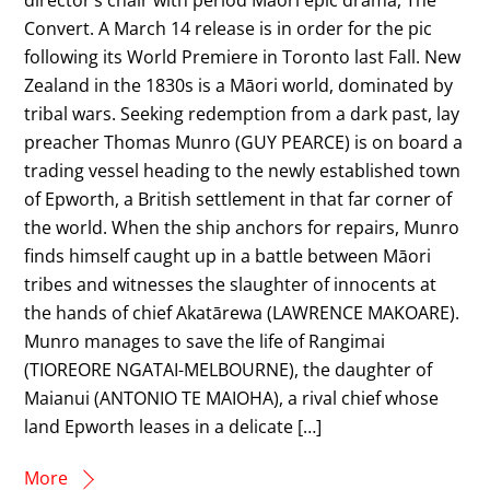
Convert. A March 14 release is in order for the pic
following its World Premiere in Toronto last Fall. New
Zealand in the 1830s is a Māori world, dominated by
tribal wars. Seeking redemption from a dark past, lay
preacher Thomas Munro (GUY PEARCE) is on board a
trading vessel heading to the newly established town
of Epworth, a British settlement in that far corner of
the world. When the ship anchors for repairs, Munro
finds himself caught up in a battle between Māori
tribes and witnesses the slaughter of innocents at
the hands of chief Akatārewa (LAWRENCE MAKOARE).
Munro manages to save the life of Rangimai
(TIOREORE NGATAI-MELBOURNE), the daughter of
Maianui (ANTONIO TE MAIOHA), a rival chief whose
land Epworth leases in a delicate […]
More