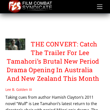
Skip
to
content
TIOREORE NGATAI
MELBOURNE
THE CONVERT: Catch
The Trailer For Lee
Tamahori’s Brutal New Period
Drama Opening In Australia
And New Zealand This Month
Lee B. Golden III
Taking cues from author Hamish Clayton’s 2011
novel “Wulf” is Lee Tamahori’s latest return to the
director’s chair with period Māori epic drama, The