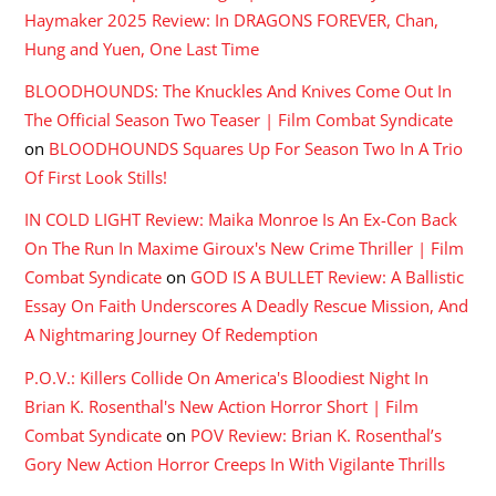
Haymaker 2025 Review: In DRAGONS FOREVER, Chan,
Hung and Yuen, One Last Time
BLOODHOUNDS: The Knuckles And Knives Come Out In
The Official Season Two Teaser | Film Combat Syndicate
on
BLOODHOUNDS Squares Up For Season Two In A Trio
Of First Look Stills!
IN COLD LIGHT Review: Maika Monroe Is An Ex-Con Back
On The Run In Maxime Giroux's New Crime Thriller | Film
Combat Syndicate
on
GOD IS A BULLET Review: A Ballistic
Essay On Faith Underscores A Deadly Rescue Mission, And
A Nightmaring Journey Of Redemption
P.O.V.: Killers Collide On America's Bloodiest Night In
Brian K. Rosenthal's New Action Horror Short | Film
Combat Syndicate
on
POV Review: Brian K. Rosenthal’s
Gory New Action Horror Creeps In With Vigilante Thrills