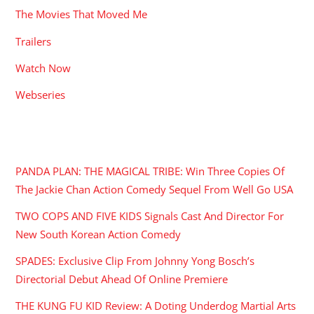
The Movies That Moved Me
Trailers
Watch Now
Webseries
RECENT POSTS
PANDA PLAN: THE MAGICAL TRIBE: Win Three Copies Of
The Jackie Chan Action Comedy Sequel From Well Go USA
TWO COPS AND FIVE KIDS Signals Cast And Director For
New South Korean Action Comedy
SPADES: Exclusive Clip From Johnny Yong Bosch’s
Directorial Debut Ahead Of Online Premiere
THE KUNG FU KID Review: A Doting Underdog Martial Arts