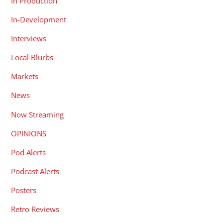
In Production
In-Development
Interviews
Local Blurbs
Markets
News
Now Streaming
OPINIONS
Pod Alerts
Podcast Alerts
Posters
Retro Reviews