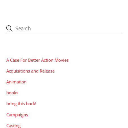
CATEGORIES
A Case For Better Action Movies
Acquisitions and Release
Animation
books
bring this back!
Campaigns
Casting