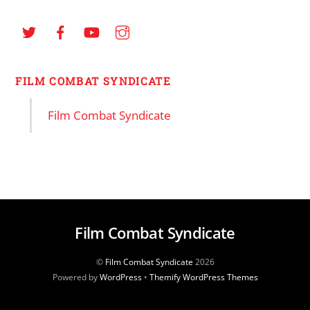
FILM COMBAT SYNDICATE
Film Combat Syndicate
Film Combat Syndicate
©
Film Combat Syndicate
2026
Powered by
WordPress
•
Themify WordPress Themes