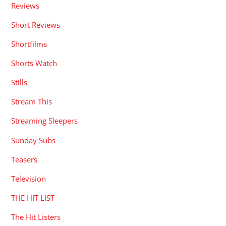
Reviews
Short Reviews
Shortfilms
Shorts Watch
Stills
Stream This
Streaming Sleepers
Sunday Subs
Teasers
Television
THE HIT LIST
The Hit Listers