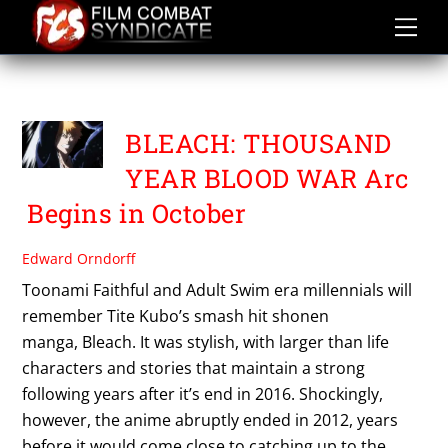
Skip
to
content
TITE KUBO
BLEACH: THOUSAND
YEAR BLOOD WAR Arc
Begins in October
Edward Orndorff
Toonami Faithful and Adult Swim era millennials will
remember Tite Kubo’s smash hit shonen
manga, Bleach. It was stylish, with larger than life
characters and stories that maintain a strong
following years after it’s end in 2016. Shockingly,
however, the anime abruptly ended in 2012, years
before it would come close to catching up to the