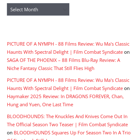
Archives
RECENT COMMENTS
PICTURE OF A NYMPH - 88 Films Review: Wu Ma's Classic
Haunts With Spectral Delight | Film Combat Syndicate
on
SAGA OF THE PHOENIX – 88 Films Blu-Ray Review: A
Niche Fantasy Classic That Still Flies High
PICTURE OF A NYMPH - 88 Films Review: Wu Ma's Classic
Haunts With Spectral Delight | Film Combat Syndicate
on
Haymaker 2025 Review: In DRAGONS FOREVER, Chan,
Hung and Yuen, One Last Time
BLOODHOUNDS: The Knuckles And Knives Come Out In
The Official Season Two Teaser | Film Combat Syndicate
on
BLOODHOUNDS Squares Up For Season Two In A Trio