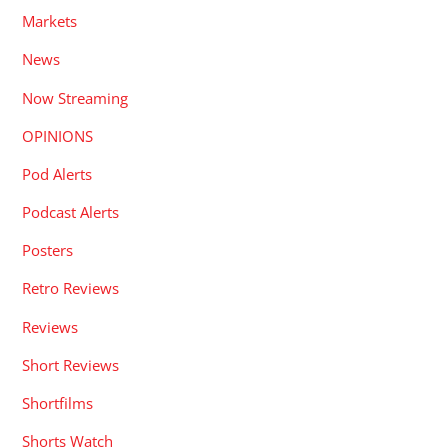
Markets
News
Now Streaming
OPINIONS
Pod Alerts
Podcast Alerts
Posters
Retro Reviews
Reviews
Short Reviews
Shortfilms
Shorts Watch