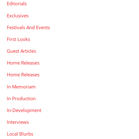
Editorials
Exclusives
Festivals And Events
First Looks
Guest Articles
Home Releases
Home Releases
In Memoriam
In Production
In-Development
Interviews
Local Blurbs