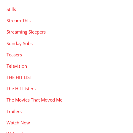
Stills
Stream This
Streaming Sleepers
Sunday Subs
Teasers
Television
THE HIT LIST
The Hit Listers
The Movies That Moved Me
Trailers
Watch Now