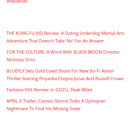
Webseries
RECENT POSTS
THE KUNG FU KID Review: A Doting Underdog Martial Arts
Adventure That Doesn’t Take ‘No’ For An Answer
FOR THE CULTURE: A Word With BLACK MOON Director
Nicholas Ortiz
BLUEFLY Sets Gold Coast Shoot For New Sci-Fi Action
Thriller Starring Priyanka Chopra Jonas And Russell Crowe
Fantasia XXX Review: In GOZU, Peak Miike
APRIL X Trailer: Connor Storrie Treks A Dystopian
Nightmare To Find His Missing Sister
ARCHIVES