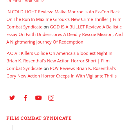
Of First Look Stills!
IN COLD LIGHT Review: Maika Monroe Is An Ex-Con Back
On The Run In Maxime Giroux's New Crime Thriller | Film
Combat Syndicate
on
GOD IS A BULLET Review: A Ballistic
Essay On Faith Underscores A Deadly Rescue Mission, And
A Nightmaring Journey Of Redemption
P.O.V.: Killers Collide On America's Bloodiest Night In
Brian K. Rosenthal's New Action Horror Short | Film
Combat Syndicate
on
POV Review: Brian K. Rosenthal’s
Gory New Action Horror Creeps In With Vigilante Thrills
FILM COMBAT SYNDICATE