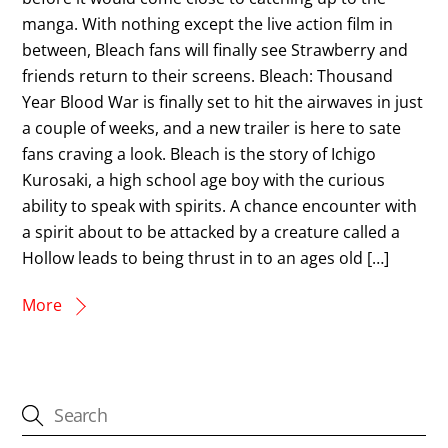
manga. With nothing except the live action film in
between, Bleach fans will finally see Strawberry and
friends return to their screens. Bleach: Thousand
Year Blood War is finally set to hit the airwaves in just
a couple of weeks, and a new trailer is here to sate
fans craving a look. Bleach is the story of Ichigo
Kurosaki, a high school age boy with the curious
ability to speak with spirits. A chance encounter with
a spirit about to be attacked by a creature called a
Hollow leads to being thrust in to an ages old […]
More