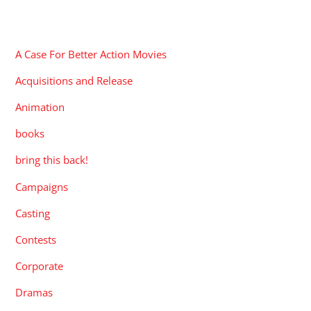
CATEGORIES
A Case For Better Action Movies
Acquisitions and Release
Animation
books
bring this back!
Campaigns
Casting
Contests
Corporate
Dramas