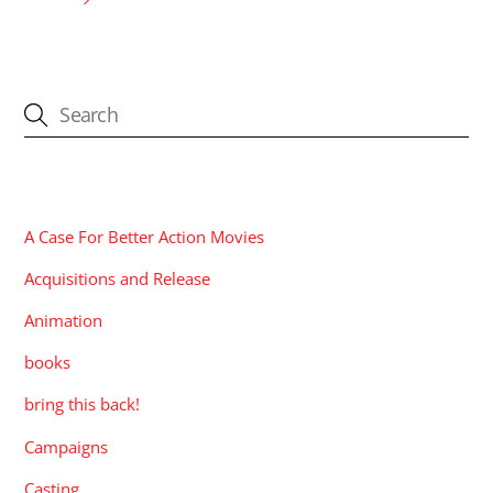
CATEGORIES
A Case For Better Action Movies
Acquisitions and Release
Animation
books
bring this back!
Campaigns
Casting