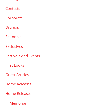
Contests
Corporate
Dramas
Editorials
Exclusives
Festivals And Events
First Looks
Guest Articles
Home Releases
Home Releases
In Memoriam