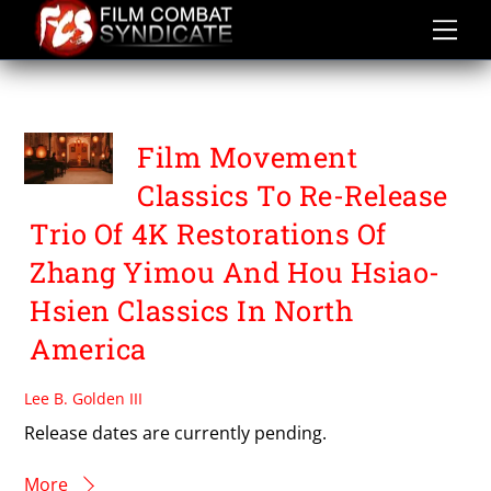
Skip
to
content
TO LIVE
Film Movement
Classics To Re-Release
Trio Of 4K Restorations Of
Zhang Yimou And Hou Hsiao-
Hsien Classics In North
America
Lee B. Golden III
Release dates are currently pending.
More