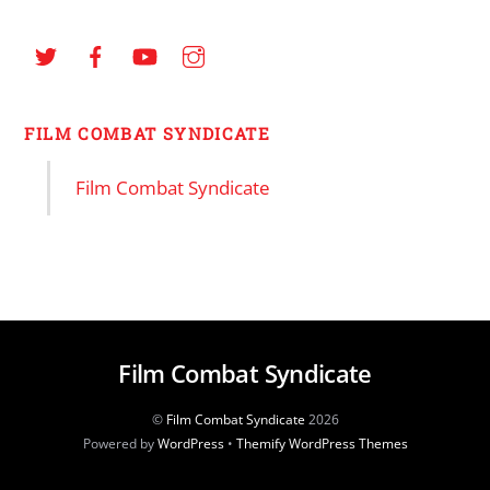
FILM COMBAT SYNDICATE
Film Combat Syndicate
Film Combat Syndicate
©
Film Combat Syndicate
2026
Powered by
WordPress
•
Themify WordPress Themes