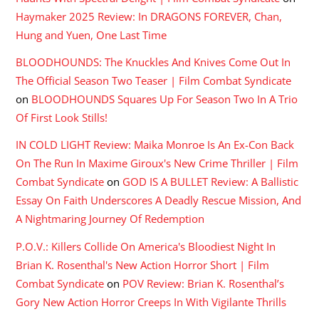
Haymaker 2025 Review: In DRAGONS FOREVER, Chan,
Hung and Yuen, One Last Time
BLOODHOUNDS: The Knuckles And Knives Come Out In
The Official Season Two Teaser | Film Combat Syndicate
on
BLOODHOUNDS Squares Up For Season Two In A Trio
Of First Look Stills!
IN COLD LIGHT Review: Maika Monroe Is An Ex-Con Back
On The Run In Maxime Giroux's New Crime Thriller | Film
Combat Syndicate
on
GOD IS A BULLET Review: A Ballistic
Essay On Faith Underscores A Deadly Rescue Mission, And
A Nightmaring Journey Of Redemption
P.O.V.: Killers Collide On America's Bloodiest Night In
Brian K. Rosenthal's New Action Horror Short | Film
Combat Syndicate
on
POV Review: Brian K. Rosenthal’s
Gory New Action Horror Creeps In With Vigilante Thrills