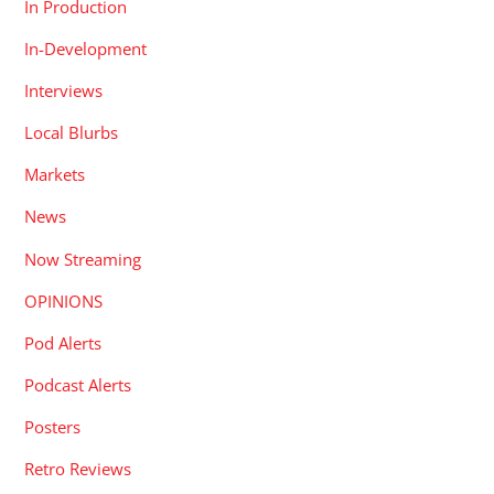
In Production
In-Development
Interviews
Local Blurbs
Markets
News
Now Streaming
OPINIONS
Pod Alerts
Podcast Alerts
Posters
Retro Reviews