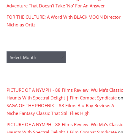
Adventure That Doesn’t Take ‘No’ For An Answer
FOR THE CULTURE: A Word With BLACK MOON Director
Nicholas Ortiz
ARCHIVES
Archives
RECENT COMMENTS
PICTURE OF A NYMPH - 88 Films Review: Wu Ma's Classic
Haunts With Spectral Delight | Film Combat Syndicate
on
SAGA OF THE PHOENIX – 88 Films Blu-Ray Review: A
Niche Fantasy Classic That Still Flies High
PICTURE OF A NYMPH - 88 Films Review: Wu Ma's Classic
Haunts With Spectral Delight | Film Combat Syndicate
on