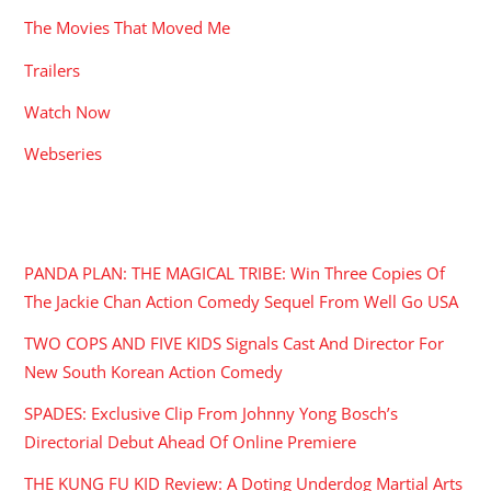
The Movies That Moved Me
Trailers
Watch Now
Webseries
RECENT POSTS
PANDA PLAN: THE MAGICAL TRIBE: Win Three Copies Of
The Jackie Chan Action Comedy Sequel From Well Go USA
TWO COPS AND FIVE KIDS Signals Cast And Director For
New South Korean Action Comedy
SPADES: Exclusive Clip From Johnny Yong Bosch’s
Directorial Debut Ahead Of Online Premiere
THE KUNG FU KID Review: A Doting Underdog Martial Arts