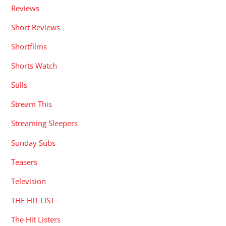
Reviews
Short Reviews
Shortfilms
Shorts Watch
Stills
Stream This
Streaming Sleepers
Sunday Subs
Teasers
Television
THE HIT LIST
The Hit Listers