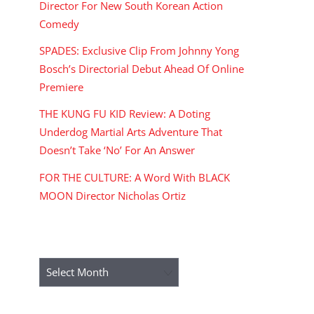
Director For New South Korean Action
Comedy
SPADES: Exclusive Clip From Johnny Yong
Bosch’s Directorial Debut Ahead Of Online
Premiere
THE KUNG FU KID Review: A Doting
Underdog Martial Arts Adventure That
Doesn’t Take ‘No’ For An Answer
FOR THE CULTURE: A Word With BLACK
MOON Director Nicholas Ortiz
ARCHIVES
Archives