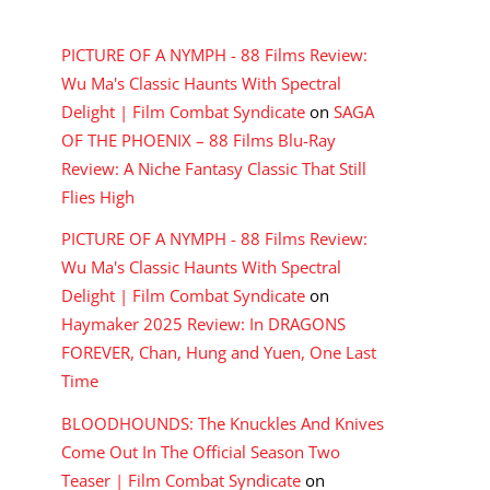
RECENT COMMENTS
PICTURE OF A NYMPH - 88 Films Review:
Wu Ma's Classic Haunts With Spectral
Delight | Film Combat Syndicate
on
SAGA
OF THE PHOENIX – 88 Films Blu-Ray
Review: A Niche Fantasy Classic That Still
Flies High
PICTURE OF A NYMPH - 88 Films Review:
Wu Ma's Classic Haunts With Spectral
Delight | Film Combat Syndicate
on
Haymaker 2025 Review: In DRAGONS
FOREVER, Chan, Hung and Yuen, One Last
Time
BLOODHOUNDS: The Knuckles And Knives
Come Out In The Official Season Two
Teaser | Film Combat Syndicate
on