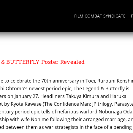
FILM COMBAT SYNDICATE
& BUTTERFLY Poster Revealed
ime to celebrate the 70th anniversary in Toei, Rurouni Kenshi
shi Ohtomo’s newest period epic, The Legend & Butterfly is
ers on January 27. Headliners Takuya Kimura and Haruka
pt by Ryota Kawase (The Confidence Man: JP trilogy, Parasyt
century period epic tells of nefarious warlord Nobunaga Oda
nship with wife Nohime following their arranged marriage, a
d between them as war strategists in the face of a pending