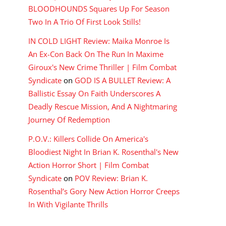
BLOODHOUNDS Squares Up For Season
Two In A Trio Of First Look Stills!
IN COLD LIGHT Review: Maika Monroe Is
An Ex-Con Back On The Run In Maxime
Giroux's New Crime Thriller | Film Combat
Syndicate
on
GOD IS A BULLET Review: A
Ballistic Essay On Faith Underscores A
Deadly Rescue Mission, And A Nightmaring
Journey Of Redemption
P.O.V.: Killers Collide On America's
Bloodiest Night In Brian K. Rosenthal's New
Action Horror Short | Film Combat
Syndicate
on
POV Review: Brian K.
Rosenthal’s Gory New Action Horror Creeps
In With Vigilante Thrills