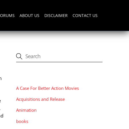
FORUMS
ABOUT US
DISCLAIMER
CONTACT US
CATEGORIES
n
A Case For Better Action Movies
Acquisitions and Release
e
,
Animation
nd
books