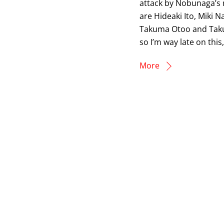
attack by Nobunaga’s r
are Hideaki Ito, Miki 
Takuma Otoo and Takumi
so I’m way late on this
More