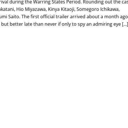
ival during the Warring States Period. Rounding out the ca
Nakatani, Hio Miyazawa, Kinya Kitaoji, Somegoro Ichikawa,
 Saito. The first official trailer arrived about a month ag
, but better late than never if only to spy an admiring eye […