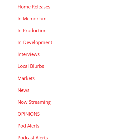
Home Releases
In Memoriam
In Production
In-Development
Interviews
Local Blurbs
Markets
News
Now Streaming
OPINIONS
Pod Alerts
Podcast Alerts