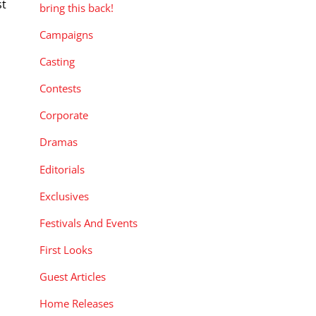
st
bring this back!
Campaigns
o
]
Casting
Contests
Corporate
Dramas
Editorials
Exclusives
Festivals And Events
First Looks
Guest Articles
Home Releases