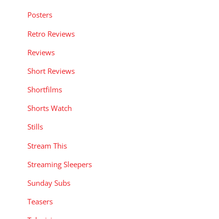
Posters
Retro Reviews
Reviews
Short Reviews
Shortfilms
Shorts Watch
Stills
Stream This
Streaming Sleepers
Sunday Subs
Teasers