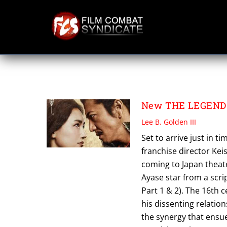
Skip
to
content
TOEI PICTURES
New THE LEGEND 
Lee B. Golden III
Set to arrive just in t
franchise director Kei
coming to Japan theat
Ayase star from a scri
Part 1 & 2). The 16th 
his dissenting relatio
the synergy that ensue