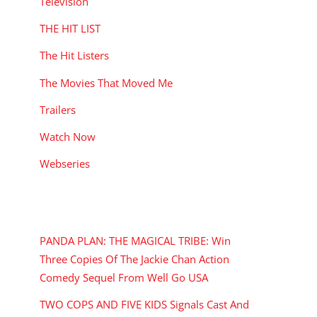
Television
THE HIT LIST
The Hit Listers
The Movies That Moved Me
Trailers
Watch Now
Webseries
RECENT POSTS
PANDA PLAN: THE MAGICAL TRIBE: Win
Three Copies Of The Jackie Chan Action
Comedy Sequel From Well Go USA
TWO COPS AND FIVE KIDS Signals Cast And