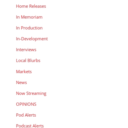
Home Releases
In Memoriam
In Production
In-Development
Interviews
Local Blurbs
Markets
News
Now Streaming
OPINIONS
Pod Alerts
Podcast Alerts