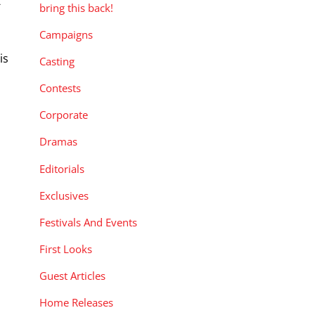
-
bring this back!
Campaigns
is
Casting
,
Contests
Corporate
Dramas
Editorials
Exclusives
Festivals And Events
First Looks
Guest Articles
Home Releases