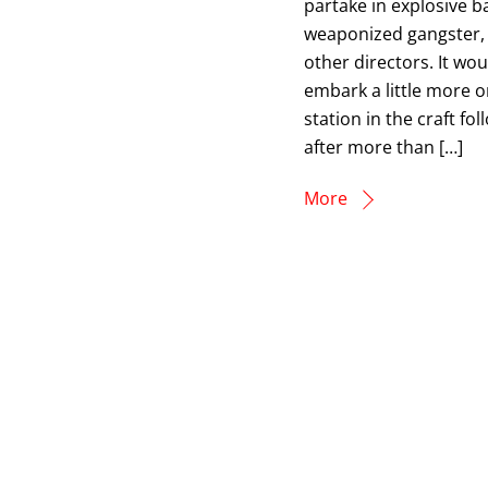
partake in explosive b
weaponized gangster, 
other directors. It wo
embark a little more on
station in the craft fo
after more than […]
More