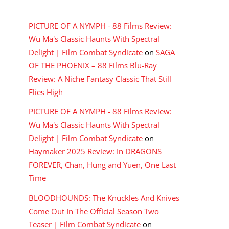
RECENT COMMENTS
PICTURE OF A NYMPH - 88 Films Review:
Wu Ma's Classic Haunts With Spectral
Delight | Film Combat Syndicate
on
SAGA
OF THE PHOENIX – 88 Films Blu-Ray
Review: A Niche Fantasy Classic That Still
Flies High
PICTURE OF A NYMPH - 88 Films Review:
Wu Ma's Classic Haunts With Spectral
Delight | Film Combat Syndicate
on
Haymaker 2025 Review: In DRAGONS
FOREVER, Chan, Hung and Yuen, One Last
Time
BLOODHOUNDS: The Knuckles And Knives
Come Out In The Official Season Two
Teaser | Film Combat Syndicate
on