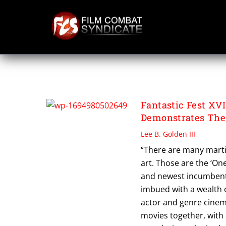
Skip
to
content
TOGO ISHII
Fantastic Fest XV
Demonstrates The
Lee B. Golden III
“There are many martia
art. Those are the ‘One
and newest incumbent 
imbued with a wealth 
actor and genre cinema
movies together, with