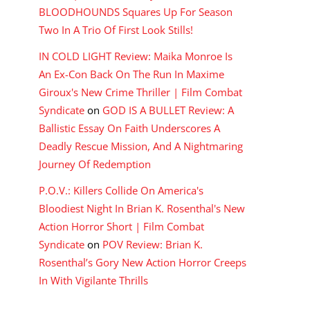
BLOODHOUNDS Squares Up For Season
Two In A Trio Of First Look Stills!
IN COLD LIGHT Review: Maika Monroe Is
An Ex-Con Back On The Run In Maxime
Giroux's New Crime Thriller | Film Combat
Syndicate
on
GOD IS A BULLET Review: A
Ballistic Essay On Faith Underscores A
Deadly Rescue Mission, And A Nightmaring
Journey Of Redemption
P.O.V.: Killers Collide On America's
Bloodiest Night In Brian K. Rosenthal's New
Action Horror Short | Film Combat
Syndicate
on
POV Review: Brian K.
Rosenthal’s Gory New Action Horror Creeps
In With Vigilante Thrills