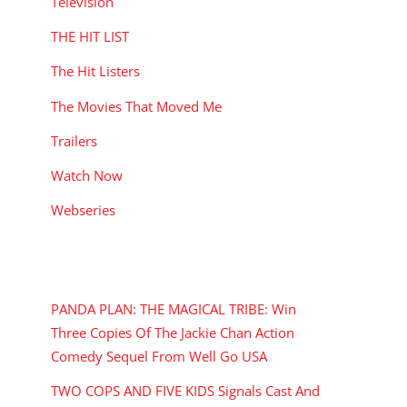
Television
THE HIT LIST
The Hit Listers
The Movies That Moved Me
Trailers
Watch Now
Webseries
RECENT POSTS
PANDA PLAN: THE MAGICAL TRIBE: Win
Three Copies Of The Jackie Chan Action
Comedy Sequel From Well Go USA
TWO COPS AND FIVE KIDS Signals Cast And