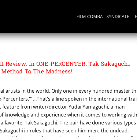
FILM COMBAT SYNDICATE
III Review: In ONE-PERCENTER, Tak Sakaguchi
 Method To The Madness!
l artists in the world. Only one in every hundred master th
-Percenters.’” …That’s a line spoken in the international trai
feature from writer/director Yudai Yamaguchi, a man
of knowledge and experience when it comes to working wit
 favorite, Tak Sakaguchi. The pair have done various types
 Sakaguchi in roles that have seen him merc the undead,