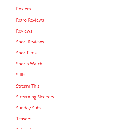
Posters
Retro Reviews
Reviews
Short Reviews
Shortfilms
Shorts Watch
Stills
Stream This
Streaming Sleepers
Sunday Subs
Teasers