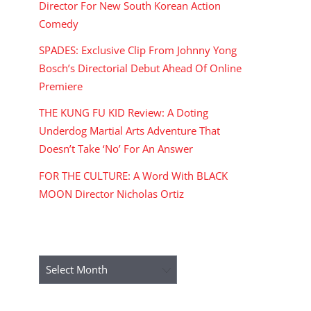
Director For New South Korean Action
Comedy
SPADES: Exclusive Clip From Johnny Yong
Bosch’s Directorial Debut Ahead Of Online
Premiere
THE KUNG FU KID Review: A Doting
Underdog Martial Arts Adventure That
Doesn’t Take ‘No’ For An Answer
FOR THE CULTURE: A Word With BLACK
MOON Director Nicholas Ortiz
ARCHIVES
Archives