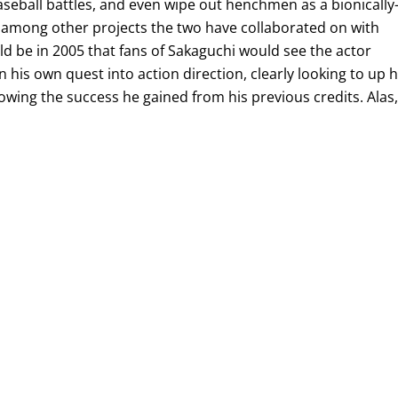
aseball battles, and even wipe out henchmen as a bionically
among other projects the two have collaborated on with
uld be in 2005 that fans of Sakaguchi would see the actor
 his own quest into action direction, clearly looking to up h
llowing the success he gained from his previous credits. Alas