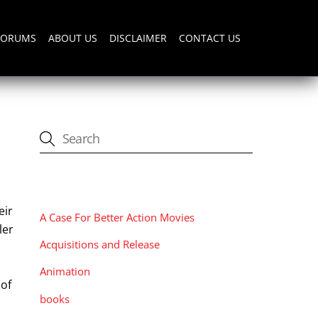
FORUMS
ABOUT US
DISCLAIMER
CONTACT US
CATEGORIES
eir
A Case For Better Action Movies
ler
Acquisitions and Release
h
Animation
 of
books