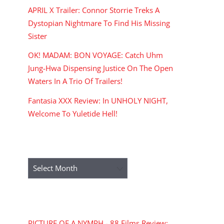
APRIL X Trailer: Connor Storrie Treks A
Dystopian Nightmare To Find His Missing
Sister
OK! MADAM: BON VOYAGE: Catch Uhm
Jung-Hwa Dispensing Justice On The Open
Waters In A Trio Of Trailers!
Fantasia XXX Review: In UNHOLY NIGHT,
Welcome To Yuletide Hell!
ARCHIVES
Archives
RECENT COMMENTS
PICTURE OF A NYMPH - 88 Films Review: