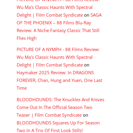
Wu Ma's Classic Haunts With Spectral
Delight | Film Combat Syndicate
on
SAGA
OF THE PHOENIX – 88 Films Blu-Ray
Review: A Niche Fantasy Classic That Still
Flies High
PICTURE OF A NYMPH - 88 Films Review:
Wu Ma's Classic Haunts With Spectral
Delight | Film Combat Syndicate
on
Haymaker 2025 Review: In DRAGONS
FOREVER, Chan, Hung and Yuen, One Last
Time
BLOODHOUNDS: The Knuckles And Knives
Come Out In The Official Season Two
Teaser | Film Combat Syndicate
on
BLOODHOUNDS Squares Up For Season
Two In A Trio Of First Look Stills!