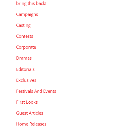
bring this back!
Campaigns
Casting
Contests
Corporate
Dramas
Editorials
Exclusives
Festivals And Events
First Looks
Guest Articles
Home Releases