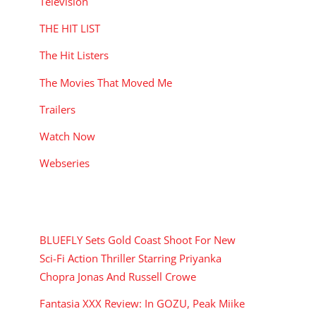
Television
THE HIT LIST
The Hit Listers
The Movies That Moved Me
Trailers
Watch Now
Webseries
RECENT POSTS
BLUEFLY Sets Gold Coast Shoot For New
Sci-Fi Action Thriller Starring Priyanka
Chopra Jonas And Russell Crowe
Fantasia XXX Review: In GOZU, Peak Miike