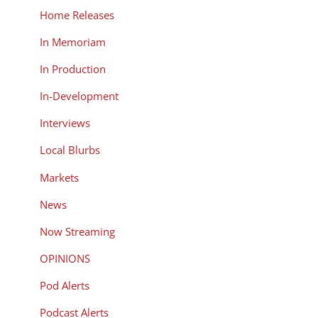
Home Releases
In Memoriam
In Production
In-Development
Interviews
Local Blurbs
Markets
News
Now Streaming
OPINIONS
Pod Alerts
Podcast Alerts