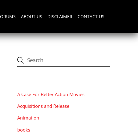
FORUMS
ABOUT US
DISCLAIMER
CONTACT US
CATEGORIES
A Case For Better Action Movies
Acquisitions and Release
Animation
books