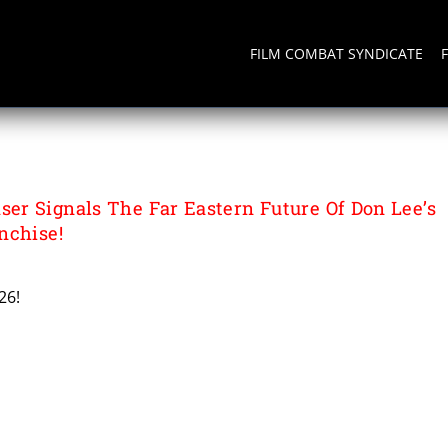
FILM COMBAT SYNDICATE
r Signals The Far Eastern Future Of Don Lee’s
nchise!
26!