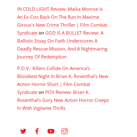
IN COLD LIGHT Review: Maika Monroe Is
An Ex-Con Back On The Run In Maxime
Giroux's New Crime Thriller | Film Combat
Syndicate
on
GOD IS A BULLET Review: A
Ballistic Essay On Faith Underscores A
Deadly Rescue Mission, And A Nightmaring
Journey Of Redemption
P.O.V.: Killers Collide On America's
Bloodiest Night In Brian K. Rosenthal's New
Action Horror Short | Film Combat
Syndicate
on
POV Review: Brian K.
Rosenthal’s Gory New Action Horror Creeps
In With Vigilante Thrills