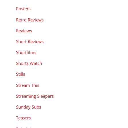
Posters
Retro Reviews
Reviews
Short Reviews
Shortfilms
Shorts Watch
Stills
Stream This
Streaming Sleepers
Sunday Subs
Teasers