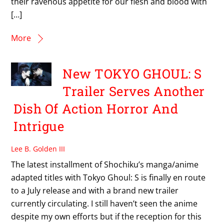
their ravenous appetite for our flesh and blood with
[…]
More
New TOKYO GHOUL: S
Trailer Serves Another
Dish Of Action Horror And
Intrigue
Lee B. Golden III
The latest installment of Shochiku’s manga/anime
adapted titles with Tokyo Ghoul: S is finally en route
to a July release and with a brand new trailer
currently circulating. I still haven’t seen the anime
despite my own efforts but if the reception for this