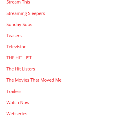
Stream This
Streaming Sleepers
Sunday Subs
Teasers
Television
THE HIT LIST
The Hit Listers
The Movies That Moved Me
Trailers
Watch Now
Webseries