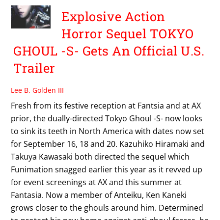
Explosive Action
Horror Sequel TOKYO
GHOUL -S- Gets An Official U.S.
Trailer
Lee B. Golden III
Fresh from its festive reception at Fantsia and at AX
prior, the dually-directed Tokyo Ghoul -S- now looks
to sink its teeth in North America with dates now set
for September 16, 18 and 20. Kazuhiko Hiramaki and
Takuya Kawasaki both directed the sequel which
Funimation snagged earlier this year as it revved up
for event screenings at AX and this summer at
Fantasia. Now a member of Anteiku, Ken Kaneki
grows closer to the ghouls around him. Determined