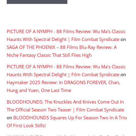
RECENT COMMENTS
PICTURE OF A NYMPH - 88 Films Review: Wu Ma's Classic
Haunts With Spectral Delight | Film Combat Syndicate
on
SAGA OF THE PHOENIX – 88 Films Blu-Ray Review: A
Niche Fantasy Classic That Still Flies High
PICTURE OF A NYMPH - 88 Films Review: Wu Ma's Classic
Haunts With Spectral Delight | Film Combat Syndicate
on
Haymaker 2025 Review: In DRAGONS FOREVER, Chan,
Hung and Yuen, One Last Time
BLOODHOUNDS: The Knuckles And Knives Come Out In
The Official Season Two Teaser | Film Combat Syndicate
on
BLOODHOUNDS Squares Up For Season Two In A Trio
Of First Look Stills!