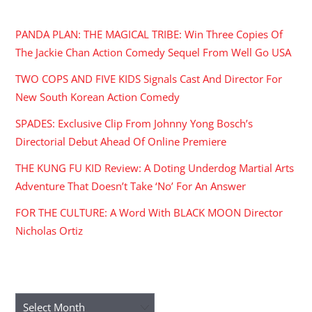
RECENT POSTS
PANDA PLAN: THE MAGICAL TRIBE: Win Three Copies Of
The Jackie Chan Action Comedy Sequel From Well Go USA
TWO COPS AND FIVE KIDS Signals Cast And Director For
New South Korean Action Comedy
SPADES: Exclusive Clip From Johnny Yong Bosch’s
Directorial Debut Ahead Of Online Premiere
THE KUNG FU KID Review: A Doting Underdog Martial Arts
Adventure That Doesn’t Take ‘No’ For An Answer
FOR THE CULTURE: A Word With BLACK MOON Director
Nicholas Ortiz
ARCHIVES
Archives