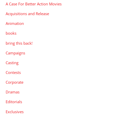
A Case For Better Action Movies
Acquisitions and Release
Animation
books
bring this back!
Campaigns
Casting
Contests
Corporate
Dramas
Editorials
Exclusives