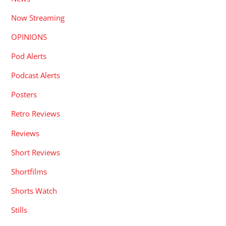
Now Streaming
OPINIONS
Pod Alerts
Podcast Alerts
Posters
Retro Reviews
Reviews
Short Reviews
Shortfilms
Shorts Watch
Stills