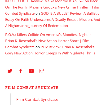
IN COLD LIGHT Review: Maika Monroe Is An Ex-Con Back
On The Run In Maxime Giroux's New Crime Thriller | Film
Combat Syndicate
on
GOD IS A BULLET Review: A Ballistic
Essay On Faith Underscores A Deadly Rescue Mission, And
A Nightmaring Journey Of Redemption
P.O.V.: Killers Collide On America's Bloodiest Night In
Brian K. Rosenthal's New Action Horror Short | Film
Combat Syndicate
on
POV Review: Brian K. Rosenthal’s
Gory New Action Horror Creeps In With Vigilante Thrills
FILM COMBAT SYNDICATE
Film Combat Syndicate