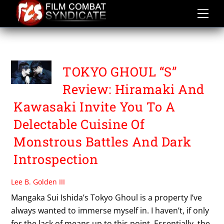
Skip
to
content
TOKYO GHOUL S
TOKYO GHOUL “S”
Review: Hiramaki And
Kawasaki Invite You To A
Delectable Cuisine Of
Monstrous Battles And Dark
Introspection
Lee B. Golden III
Mangaka Sui Ishida’s Tokyo Ghoul is a property I’ve
always wanted to immerse myself in. I haven’t, if only
for the lack of means up to this point. Essentially, the