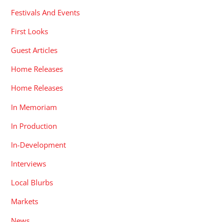
Festivals And Events
First Looks
Guest Articles
Home Releases
Home Releases
In Memoriam
In Production
In-Development
Interviews
Local Blurbs
Markets
News