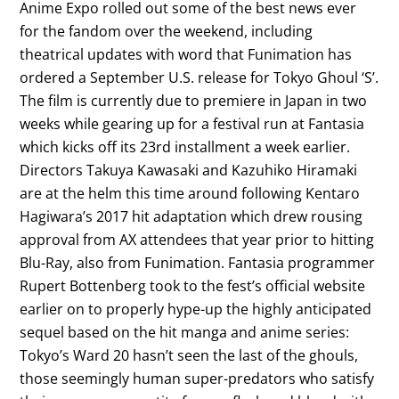
Anime Expo rolled out some of the best news ever
for the fandom over the weekend, including
theatrical updates with word that Funimation has
ordered a September U.S. release for Tokyo Ghoul ‘S’.
The film is currently due to premiere in Japan in two
weeks while gearing up for a festival run at Fantasia
which kicks off its 23rd installment a week earlier.
Directors Takuya Kawasaki and Kazuhiko Hiramaki
are at the helm this time around following Kentaro
Hagiwara’s 2017 hit adaptation which drew rousing
approval from AX attendees that year prior to hitting
Blu-Ray, also from Funimation. Fantasia programmer
Rupert Bottenberg took to the fest’s official website
earlier on to properly hype-up the highly anticipated
sequel based on the hit manga and anime series:
Tokyo’s Ward 20 hasn’t seen the last of the ghouls,
those seemingly human super-predators who satisfy