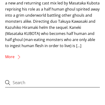
a new and returning cast mix led by Masataka Kubota
reprising his role as a half human ghoul spirited away
into a grim underworld battling other ghouls and
monsters alike. Directing duo Takuya Kawasaki and
Kazuhiko Hiramaki helm the sequel. Kaneki
(Masataka KUBOTA) who becomes half human and
half ghoul (man-eating monsters who are only able
to ingest human flesh in order to live) is […]
More
CATEGORIES