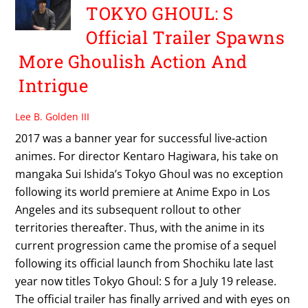
TOKYO GHOUL: S
Official Trailer Spawns
More Ghoulish Action And
Intrigue
Lee B. Golden III
2017 was a banner year for successful live-action
animes. For director Kentaro Hagiwara, his take on
mangaka Sui Ishida’s Tokyo Ghoul was no exception
following its world premiere at Anime Expo in Los
Angeles and its subsequent rollout to other
territories thereafter. Thus, with the anime in its
current progression came the promise of a sequel
following its official launch from Shochiku late last
year now titles Tokyo Ghoul: S for a July 19 release.
The official trailer has finally arrived and with eyes on