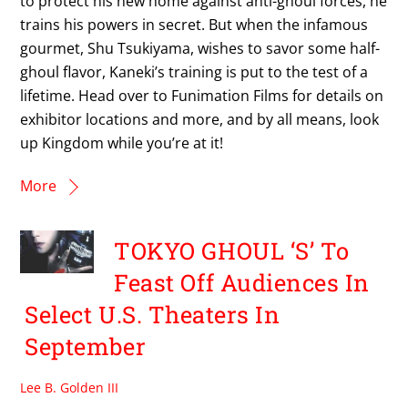
to protect his new home against anti-ghoul forces, he
trains his powers in secret. But when the infamous
gourmet, Shu Tsukiyama, wishes to savor some half-
ghoul flavor, Kaneki’s training is put to the test of a
lifetime. Head over to Funimation Films for details on
exhibitor locations and more, and by all means, look
up Kingdom while you’re at it!
More
TOKYO GHOUL ‘S’ To
Feast Off Audiences In
Select U.S. Theaters In
September
Lee B. Golden III