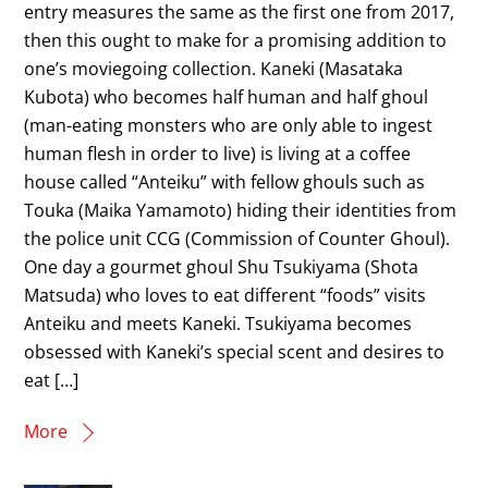
entry measures the same as the first one from 2017,
then this ought to make for a promising addition to
one’s moviegoing collection. Kaneki (Masataka
Kubota) who becomes half human and half ghoul
(man-eating monsters who are only able to ingest
human flesh in order to live) is living at a coffee
house called “Anteiku” with fellow ghouls such as
Touka (Maika Yamamoto) hiding their identities from
the police unit CCG (Commission of Counter Ghoul).
One day a gourmet ghoul Shu Tsukiyama (Shota
Matsuda) who loves to eat different “foods” visits
Anteiku and meets Kaneki. Tsukiyama becomes
obsessed with Kaneki’s special scent and desires to
eat […]
More