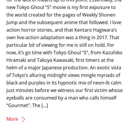
new Tokyo Ghoul “S” movie is my first exposure to
the world created for the pages of Weekly Shonen
Jump and the subsequent anime that followed. I love
action horror stories, and that Kentaro Hagiwara’s
own live-action adaptation was a thing in 2017. That
particular bit of viewing for me is still on hold. For
now, it’s go time with Tokyo Ghoul “S”, from Kazuhiko
Hiramaki and Takuya Kawasaki, first timers at the
helm of a major Japanese production. An exotic vista
of Tokyo’s alluring midnight views mingle myriads of
black and purples in its hypnotic mix of neon-lit calm
just minutes before we witness our first victim whose
eyeballs are consumed by a man who calls himself
“Gourmet”. The […]
More